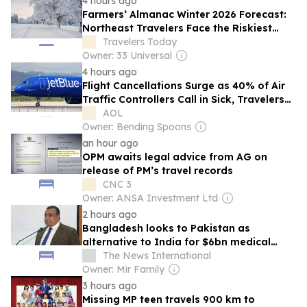
4 hours ago
Farmers’ Almanac Winter 2026 Forecast:
Northeast Travelers Face the Riskiest
Season to Book
Travelers Today
Owner: 33 Universal
4 hours ago
Flight Cancellations Surge as 40% of Air
Traffic Controllers Call in Sick, Travelers
React
AOL
Owner: Bending Spoons
an hour ago
OPM awaits legal advice from AG on
release of PM’s travel records
CNC 3
Owner: ANSA Investment Ltd
2 hours ago
Bangladesh looks to Pakistan as
alternative to India for $6bn medical
tourism market
The News International
Owner: Mir Family
3 hours ago
Missing MP teen travels 900 km to