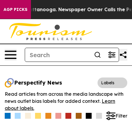
os in Chattanooga. Newspaper Owner Calls the People
AGP PICKS
Perspectify News
Labels
Read articles from across the media landscape with
news outlet bias labels for added context.
Learn
about labels.
Filter