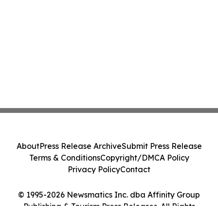
About
Press Release Archive
Submit Press Release
Terms & Conditions
Copyright/DMCA Policy
Privacy Policy
Contact
© 1995-2026 Newsmatics Inc. dba Affinity Group
Publishing & Tourism Press Releases. All Rights