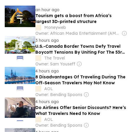
an hour ago
Tourism gets a boost from Africa’s
largest 3D-printed structure
Moneyweb
Owner: African Media Entertainment (AME)
3 hours ago
U.S.-Canada Border Towns Defy Travel
Boycott Tensions By Uniting For The 53rd
Time
The Travel
Owner: Sam Youseff
4 hours ago
8 Disadvantages Of Traveling During The
Off-Season Travelers May Not Know
AOL
Owner: Bending Spoons
4 hours ago
Do Airlines Offer Senior Discounts? Here’s
What Travelers Need to Know
AOL
Owner: Bending Spoons