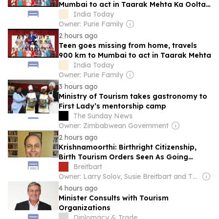
Mumbai to act in Taarak Mehta Ka Ooltah
Chashmah
India Today
Owner: Purie Family
2 hours ago
Teen goes missing from home, travels
900 km to Mumbai to act in Taarak Mehta
India Today
Owner: Purie Family
3 hours ago
Ministry of Tourism takes gastronomy to
First Lady’s mentorship camp
The Sunday News
Owner: Zimbabwean Government
2 hours ago
Krishnamoorthi: Birthright Citizenship,
Birth Tourism Orders Seen As Going
Against Not Just Those Groups, ‘But
Breitbart
Immigrants in General’
Owner: Larry Solov, Susie Breitbart and The Mercer Family
4 hours ago
Minister Consults with Tourism
Organizations
Diplomacy & Trade