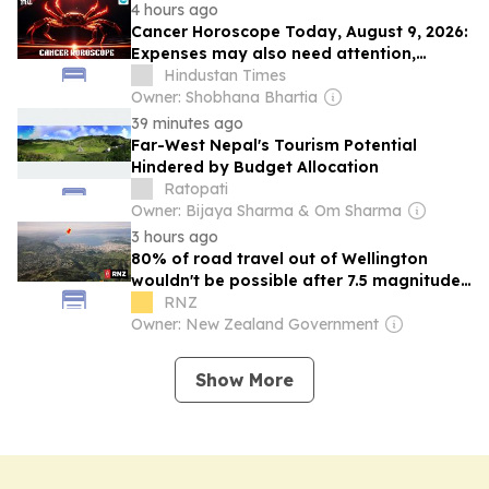
4 hours ago
Cancer Horoscope Today, August 9, 2026:
Expenses may also need attention,
whether related to travel or medicines
Hindustan Times
Owner: Shobhana Bhartia
39 minutes ago
Far-West Nepal's Tourism Potential
Hindered by Budget Allocation
Ratopati
Owner: Bijaya Sharma & Om Sharma
3 hours ago
80% of road travel out of Wellington
wouldn't be possible after 7.5 magnitude
quake - study
RNZ
Owner: New Zealand Government
Show More