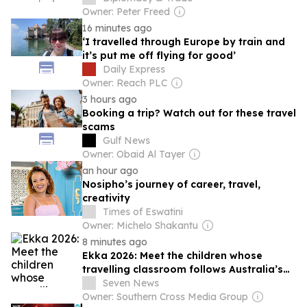
Owner: Peter Freed
16 minutes ago
‘I travelled through Europe by train and
it’s put me off flying for good’
Daily Express
Owner: Reach PLC
3 hours ago
Booking a trip? Watch out for these travel
scams
Gulf News
Owner: Obaid Al Tayer
an hour ago
Nosipho’s journey of career, travel,
creativity
Times of Eswatini
Owner: Michelo Shakantu
8 minutes ago
Ekka 2026: Meet the children whose
travelling classroom follows Australia’s
show circuit
Seven News
Owner: Southern Cross Media Group