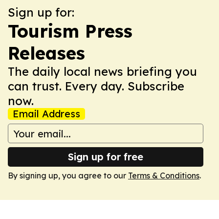
Sign up for:
Tourism Press
Releases
The daily local news briefing you
can trust. Every day. Subscribe
now.
Email Address
Sign up for free
By signing up, you agree to our
Terms & Conditions
.