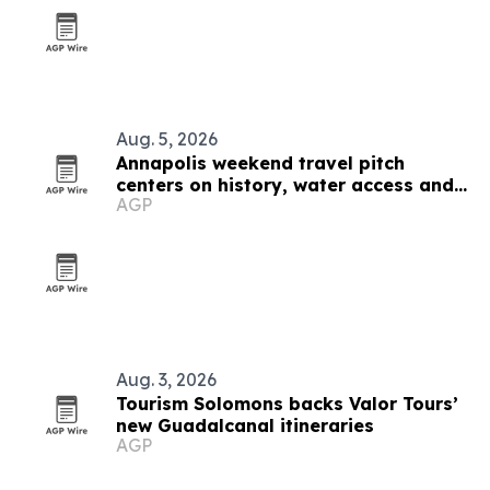
Aug. 5, 2026
Annapolis weekend travel pitch
centers on history, water access and
AGP
family-friendly stays
Aug. 3, 2026
Tourism Solomons backs Valor Tours’
new Guadalcanal itineraries
AGP