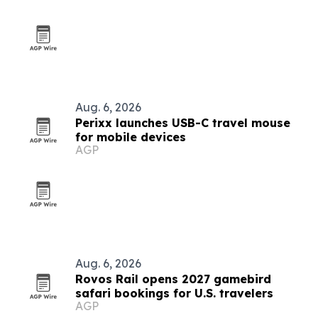
Aug. 6, 2026
Perixx launches USB-C travel mouse
for mobile devices
AGP
Aug. 6, 2026
Rovos Rail opens 2027 gamebird
safari bookings for U.S. travelers
AGP