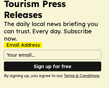
Tourism Press
Releases
The daily local news briefing you
can trust. Every day. Subscribe
now.
Email Address
Sign up for free
By signing up, you agree to our
Terms & Conditions
.