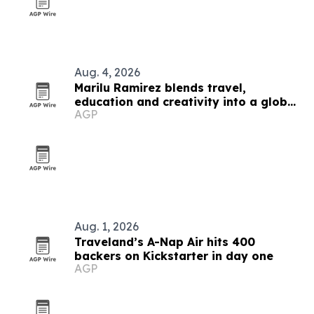
Aug. 4, 2026
Marilu Ramirez blends travel,
education and creativity into a global
AGP
platform
Aug. 1, 2026
Traveland’s A-Nap Air hits 400
backers on Kickstarter in day one
AGP