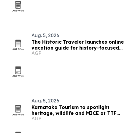
Aug. 5, 2026
The Historic Traveler launches online
vacation guide for history-focused
AGP
marketers
Aug. 5, 2026
Karnataka Tourism to spotlight
heritage, wildlife and MICE at TTF
AGP
Ahmedabad 2026