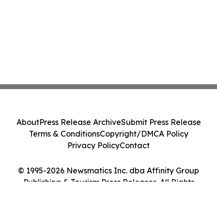
About
Press Release Archive
Submit Press Release
Terms & Conditions
Copyright/DMCA Policy
Privacy Policy
Contact
© 1995-2026 Newsmatics Inc. dba Affinity Group
Publishing & Tourism Press Releases. All Rights
Reserved.
Cookie Settings / Your Privacy Choices