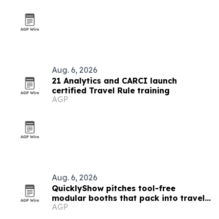
Aug. 6, 2026
21 Analytics and CARCI launch
certified Travel Rule training
AGP
Aug. 6, 2026
QuicklyShow pitches tool-free
modular booths that pack into travel
AGP
cases