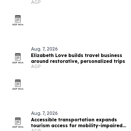
AGP
Aug. 7, 2026
Elizabeth Love builds travel business
around restorative, personalized trips
AGP
Aug. 7, 2026
Accessible transportation expands
tourism access for mobility-impaired
AGP