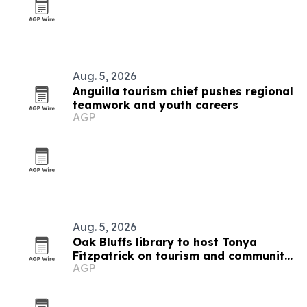
Aug. 5, 2026
Anguilla tourism chief pushes regional
teamwork and youth careers
AGP
Aug. 5, 2026
Oak Bluffs library to host Tonya
Fitzpatrick on tourism and community
AGP
life