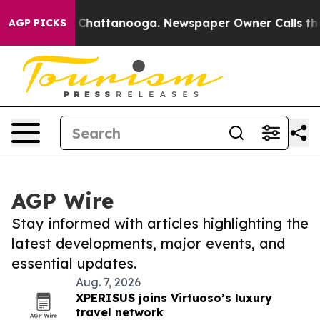
haos in Chattanooga. Newspaper Owner Calls the Peop
AGP PICKS
AGP Wire
Stay informed with articles highlighting the
latest developments, major events, and
essential updates.
Aug. 7, 2026
XPERISUS joins Virtuoso’s luxury
travel network