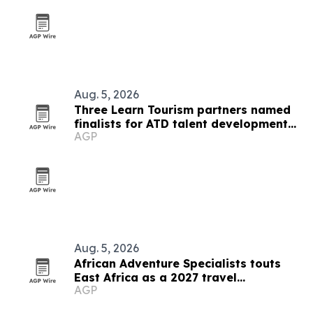
Aug. 5, 2026
Three Learn Tourism partners named
finalists for ATD talent development
AGP
award
Aug. 5, 2026
African Adventure Specialists touts
East Africa as a 2027 travel
AGP
destination