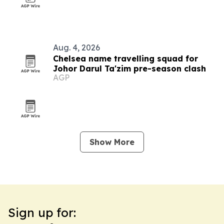
Aug. 4, 2026
Chelsea name travelling squad for
Johor Darul Ta'zim pre-season clash
AGP
Show More
Sign up for: