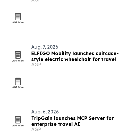
visitors
Aug. 7, 2026
ELFIGO Mobility launches suitcase-
style electric wheelchair for travel
AGP
Aug. 6, 2026
TripGain launches MCP Server for
enterprise travel AI
AGP