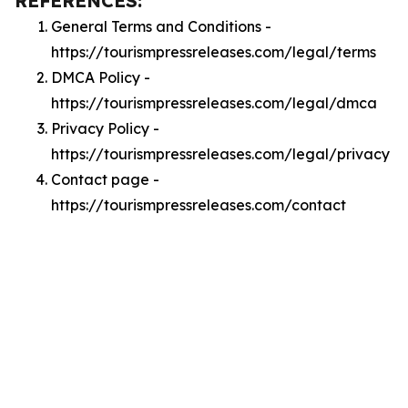
REFERENCES:
General Terms and Conditions -
https://tourismpressreleases.com/legal/terms
DMCA Policy -
https://tourismpressreleases.com/legal/dmca
Privacy Policy -
https://tourismpressreleases.com/legal/privacy
Contact page -
https://tourismpressreleases.com/contact