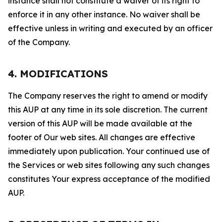
instance shall not constitute a waiver of its right to
enforce it in any other instance. No waiver shall be
effective unless in writing and executed by an officer
of the Company.
4. MODIFICATIONS
The Company reserves the right to amend or modify
this AUP at any time in its sole discretion. The current
version of this AUP will be made available at the
footer of Our web sites. All changes are effective
immediately upon publication. Your continued use of
the Services or web sites following any such changes
constitutes Your express acceptance of the modified
AUP.