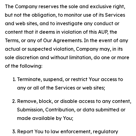
The Company reserves the sole and exclusive right,
but not the obligation, to monitor use of its Services
and web sites, and to investigate any conduct or
content that it deems in violation of this AUP, the
Terms, or any of Our Agreements. In the event of any
actual or suspected violation, Company may, in its
sole discretion and without limitation, do one or more
of the following:
Terminate, suspend, or restrict Your access to
any or all of the Services or web sites;
Remove, block, or disable access to any content,
Submission, Contribution, or data submitted or
made available by You;
Report You to law enforcement, regulatory