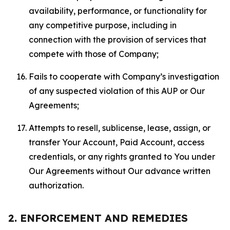
availability, performance, or functionality for
any competitive purpose, including in
connection with the provision of services that
compete with those of Company;
Fails to cooperate with Company’s investigation
of any suspected violation of this AUP or Our
Agreements;
Attempts to resell, sublicense, lease, assign, or
transfer Your Account, Paid Account, access
credentials, or any rights granted to You under
Our Agreements without Our advance written
authorization.
2. ENFORCEMENT AND REMEDIES