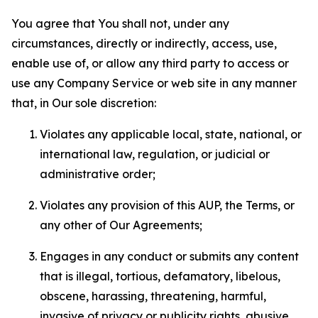
You agree that You shall not, under any
circumstances, directly or indirectly, access, use,
enable use of, or allow any third party to access or
use any Company Service or web site in any manner
that, in Our sole discretion:
Violates any applicable local, state, national, or
international law, regulation, or judicial or
administrative order;
Violates any provision of this AUP, the Terms, or
any other of Our Agreements;
Engages in any conduct or submits any content
that is illegal, tortious, defamatory, libelous,
obscene, harassing, threatening, harmful,
invasive of privacy or publicity rights, abusive,