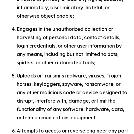
inflammatory, discriminatory, hateful, or
otherwise objectionable;
Engages in the unauthorized collection or
harvesting of personal data, contact details,
login credentials, or other user information by
any means, including but not limited to bots,
spiders, or other automated tools;
Uploads or transmits malware, viruses, Trojan
horses, keyloggers, spyware, ransomware, or
any other malicious code or device designed to
disrupt, interfere with, damage, or limit the
functionality of any software, hardware, data,
or telecommunications equipment;
Attempts to access or reverse engineer any part