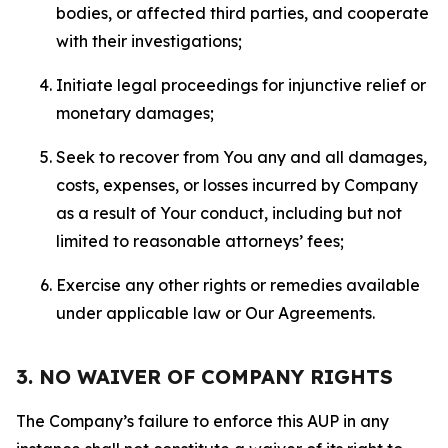
bodies, or affected third parties, and cooperate
with their investigations;
Initiate legal proceedings for injunctive relief or
monetary damages;
Seek to recover from You any and all damages,
costs, expenses, or losses incurred by Company
as a result of Your conduct, including but not
limited to reasonable attorneys’ fees;
Exercise any other rights or remedies available
under applicable law or Our Agreements.
3. NO WAIVER OF COMPANY RIGHTS
The Company’s failure to enforce this AUP in any