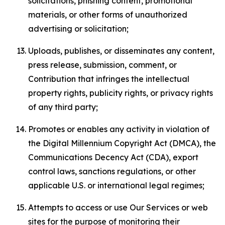
solicitations, phishing content, promotional
materials, or other forms of unauthorized
advertising or solicitation;
Uploads, publishes, or disseminates any content,
press release, submission, comment, or
Contribution that infringes the intellectual
property rights, publicity rights, or privacy rights
of any third party;
Promotes or enables any activity in violation of
the Digital Millennium Copyright Act (DMCA), the
Communications Decency Act (CDA), export
control laws, sanctions regulations, or other
applicable U.S. or international legal regimes;
Attempts to access or use Our Services or web
sites for the purpose of monitoring their