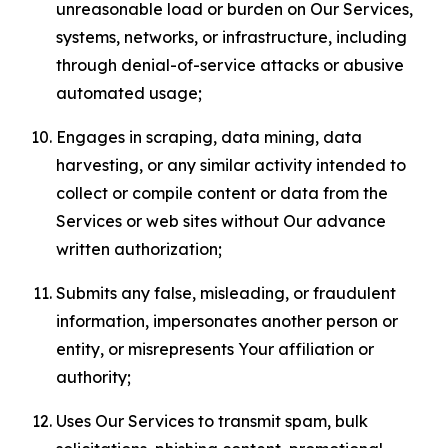
unreasonable load or burden on Our Services,
systems, networks, or infrastructure, including
through denial-of-service attacks or abusive
automated usage;
Engages in scraping, data mining, data
harvesting, or any similar activity intended to
collect or compile content or data from the
Services or web sites without Our advance
written authorization;
Submits any false, misleading, or fraudulent
information, impersonates another person or
entity, or misrepresents Your affiliation or
authority;
Uses Our Services to transmit spam, bulk