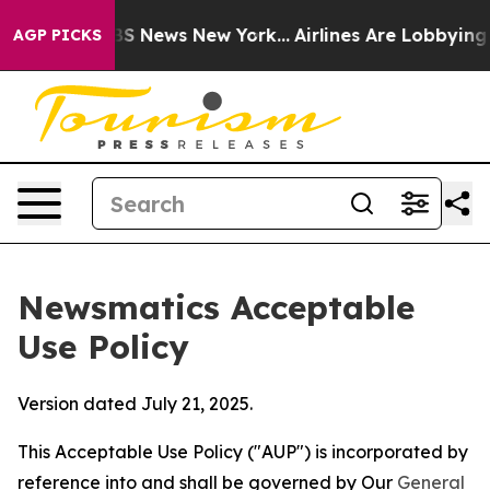
e was CBS News New York...
Airlines Are Lobbying To Ch
AGP PICKS
Newsmatics Acceptable
Use Policy
Version dated July 21, 2025.
This Acceptable Use Policy ("AUP") is incorporated by
reference into and shall be governed by Our
General