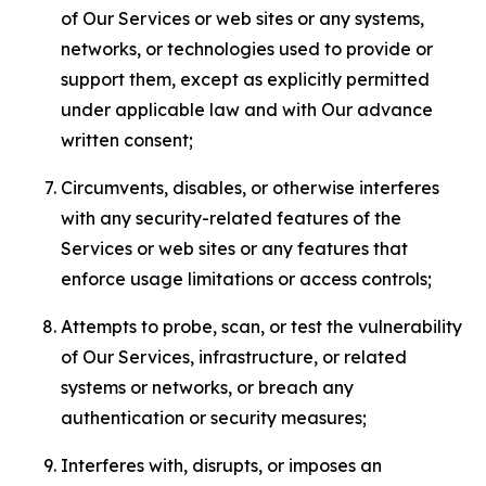
of Our Services or web sites or any systems,
networks, or technologies used to provide or
support them, except as explicitly permitted
under applicable law and with Our advance
written consent;
Circumvents, disables, or otherwise interferes
with any security-related features of the
Services or web sites or any features that
enforce usage limitations or access controls;
Attempts to probe, scan, or test the vulnerability
of Our Services, infrastructure, or related
systems or networks, or breach any
authentication or security measures;
Interferes with, disrupts, or imposes an