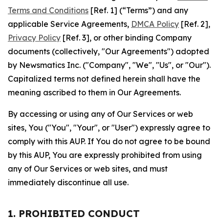
Terms and Conditions
[Ref. 1] (“Terms”) and any
applicable Service Agreements,
DMCA Policy
[Ref. 2],
Privacy Policy
[Ref. 3], or other binding Company
documents (collectively, "Our Agreements") adopted
by Newsmatics Inc. ("Company", "We", "Us", or "Our").
Capitalized terms not defined herein shall have the
meaning ascribed to them in Our Agreements.
By accessing or using any of Our Services or web
sites, You ("You", "Your", or "User") expressly agree to
comply with this AUP. If You do not agree to be bound
by this AUP, You are expressly prohibited from using
any of Our Services or web sites, and must
immediately discontinue all use.
1. PROHIBITED CONDUCT