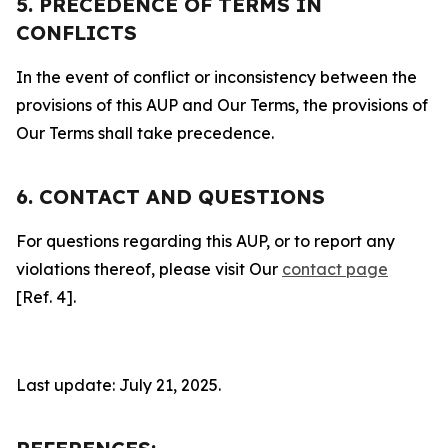
5. PRECEDENCE OF TERMS IN
CONFLICTS
In the event of conflict or inconsistency between the
provisions of this AUP and Our Terms, the provisions of
Our Terms shall take precedence.
6. CONTACT AND QUESTIONS
For questions regarding this AUP, or to report any
violations thereof, please visit Our
contact page
[Ref. 4].
Last update: July 21, 2025.