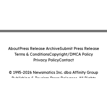
About
Press Release Archive
Submit Press Release
Terms & Conditions
Copyright/DMCA Policy
Privacy Policy
Contact
© 1995-2026 Newsmatics Inc. dba Affinity Group
Publishing & Tourism Press Releases. All Rights
Reserved.
Cookie Settings / Your Privacy Choices