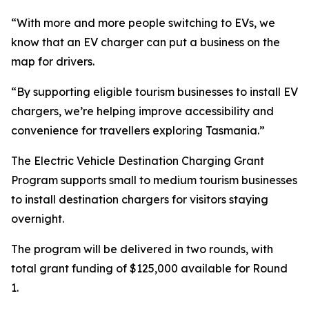
“With more and more people switching to EVs, we
know that an EV charger can put a business on the
map for drivers.
“By supporting eligible tourism businesses to install EV
chargers, we’re helping improve accessibility and
convenience for travellers exploring Tasmania.”
The Electric Vehicle Destination Charging Grant
Program supports small to medium tourism businesses
to install destination chargers for visitors staying
overnight.
The program will be delivered in two rounds, with
total grant funding of $125,000 available for Round
1.