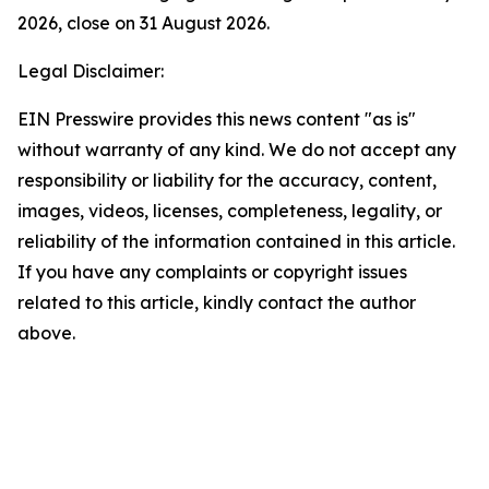
2026, close on 31 August 2026.
Legal Disclaimer:
EIN Presswire provides this news content "as is"
without warranty of any kind. We do not accept any
responsibility or liability for the accuracy, content,
images, videos, licenses, completeness, legality, or
reliability of the information contained in this article.
If you have any complaints or copyright issues
related to this article, kindly contact the author
above.