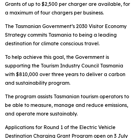
Grants of up to $2,500 per charger are available, for
a maximum of four chargers per business.
The Tasmanian Government’s 2030 Visitor Economy
Strategy commits Tasmania to being a leading
destination for climate conscious travel.
To help achieve this goal, the Government is
supporting the Tourism Industry Council Tasmania
with $810,000 over three years to deliver a carbon
and sustainability program.
The program assists Tasmanian tourism operators to
be able to measure, manage and reduce emissions,
and operate more sustainably.
Applications for Round 1 of the Electric Vehicle
Destination Charging Grant Program open on 3 July