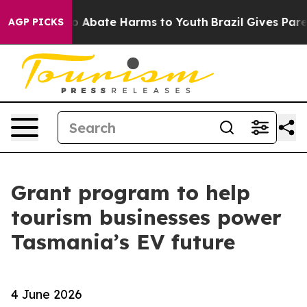
lion Fund to Abate Harms to Youth
Brazil Gives Parent
AGP PICKS
Grant program to help
tourism businesses power
Tasmania’s EV future
4 June 2026