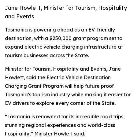
Jane Howlett, Minister for Tourism, Hospitality
and Events
Tasmania is powering ahead as an EV-friendly
destination, with a $250,000 grant program set to
expand electric vehicle charging infrastructure at
tourism businesses across the State.
Minister for Tourism, Hospitality and Events, Jane
Howlett, said the Electric Vehicle Destination
Charging Grant Program will help future proof
Tasmania’s tourism industry while making it easier for
EV drivers to explore every corner of the State.
“Tasmania is renowned for its incredible road trips,
stunning regional experiences and world-class
hospitality,” Minister Howlett said.