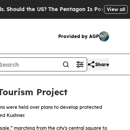
Should the US?
The Pentagon Is Posting Cryptic B
View all
Provided by AGP
Share
Tourism Project
ions were held over plans to develop protected
ed Kushner.
sale,” marching from the city's central square to