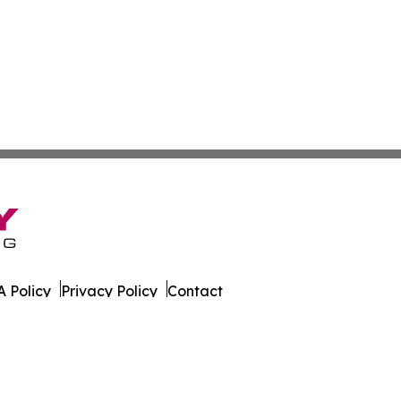
 Policy
Privacy Policy
Contact
es. All Rights Reserved.