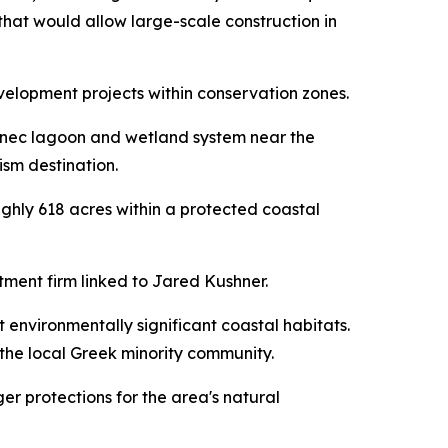
 that would allow large-scale construction in
elopment projects within conservation zones.
rnec lagoon and wetland system near the
ism destination.
ghly 618 acres within a protected coastal
ment firm linked to Jared Kushner.
 environmentally significant coastal habitats.
he local Greek minority community.
ger protections for the area's natural