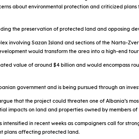
ncerns about environmental protection and criticized plans
ing the preservation of protected land and opposing dev
lex involving Sazan Island and sections of the Narta-Zve
 development would transform the area into a high-end tour
timated value of around $4 billion and would encompass rou
banian government and is being pursued through an invest
rgue that the project could threaten one of Albania’s most
ial impacts on land and properties owned by members of t
s intensified in recent weeks as campaigners call for stron
t plans affecting protected land.