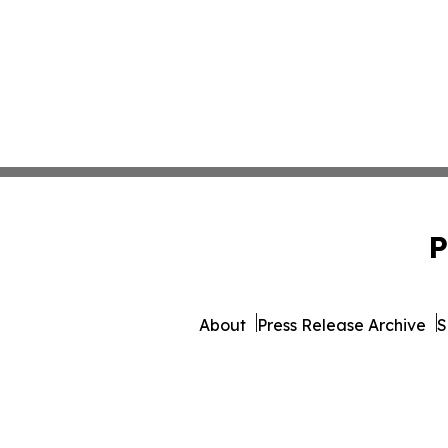
P
About
Press Release Archive
S
© 1995-2026 Newsmatics 