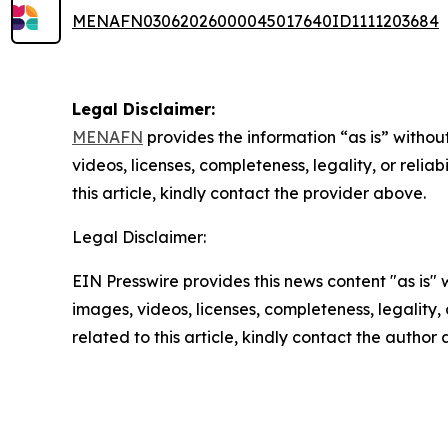
MENAFN03062026000045017640ID1111203684
Legal Disclaimer:
MENAFN
provides the information “as is” without
videos, licenses, completeness, legality, or reliab
this article, kindly contact the provider above.
Legal Disclaimer:
EIN Presswire provides this news content "as is" 
images, videos, licenses, completeness, legality, o
related to this article, kindly contact the author