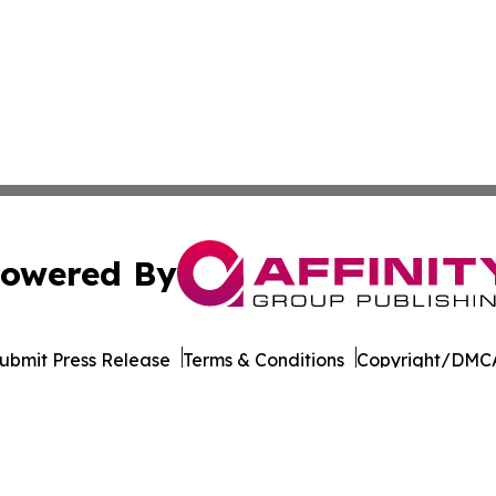
owered By
ubmit Press Release
Terms & Conditions
Copyright/DMCA
Inc. dba Affinity Group Publishing & Tourism Press Releas
Cookie Settings / Your Privacy Choices