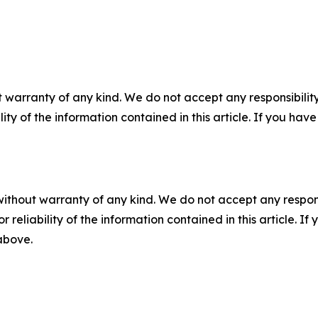
 warranty of any kind. We do not accept any responsibility 
ility of the information contained in this article. If you ha
without warranty of any kind. We do not accept any responsib
r reliability of the information contained in this article. I
 above.