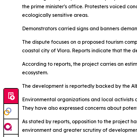
the prime minister's office. Protesters voiced co
ecologically sensitive areas.
Demonstrators carried signs and banners demand
The dispute focuses on a proposed tourism comp
coastal city of Vlora. Reports indicate that the
According to reports, the project carries an es
ecosystem.
The development is reportedly backed by the Al
Environmental organizations and local activists a
They have also expressed concerns about potent
As stated by reports, opposition to the project ha
environment and greater scrutiny of developmen