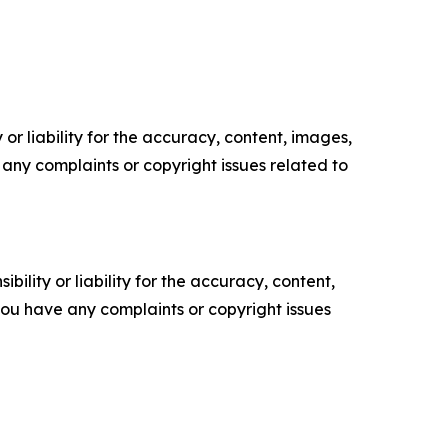
or liability for the accuracy, content, images,
ve any complaints or copyright issues related to
ility or liability for the accuracy, content,
f you have any complaints or copyright issues