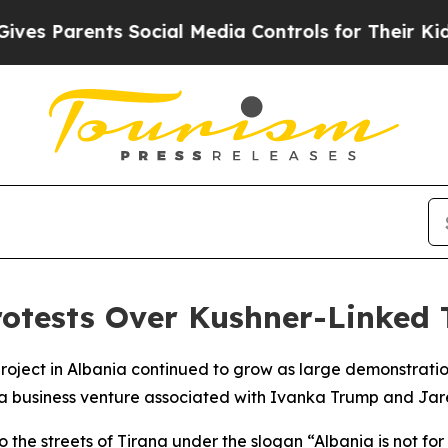
es Parents Social Media Controls for Their Kids. 
otests Over Kushner-Linked 
 project in Albania continued to grow as large demonstrat
to a business venture associated with Ivanka Trump and Jar
 the streets of Tirana under the slogan “Albania is not for 