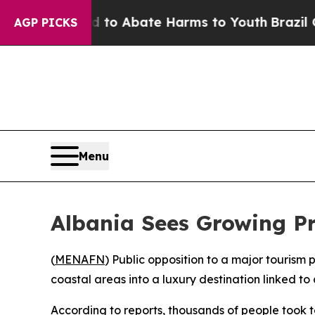
Million Fund to Abate Harms to Youth
Brazil Giv
AGP PICKS
Menu
Albania Sees Growing Pr
(
MENAFN
) Public opposition to a major tourism
coastal areas into a luxury destination linked 
According to reports, thousands of people took to