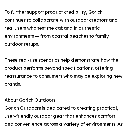
To further support product credibility, Gorich
continues to collaborate with outdoor creators and
real users who test the cabana in authentic
environments — from coastal beaches to family
outdoor setups.
These real-use scenarios help demonstrate how the
product performs beyond specifications, offering
reassurance to consumers who may be exploring new
brands.
About Gorich Outdoors
Gorich Outdoors is dedicated to creating practical,
user-friendly outdoor gear that enhances comfort
and convenience across a variety of environments. As