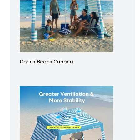
Gorich Beach Cabana