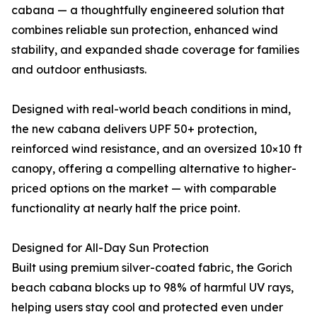
cabana — a thoughtfully engineered solution that
combines reliable sun protection, enhanced wind
stability, and expanded shade coverage for families
and outdoor enthusiasts.
Designed with real-world beach conditions in mind,
the new cabana delivers UPF 50+ protection,
reinforced wind resistance, and an oversized 10×10 ft
canopy, offering a compelling alternative to higher-
priced options on the market — with comparable
functionality at nearly half the price point.
Designed for All-Day Sun Protection
Built using premium silver-coated fabric, the Gorich
beach cabana blocks up to 98% of harmful UV rays,
helping users stay cool and protected even under