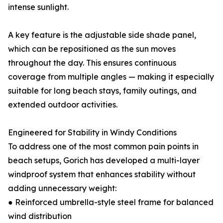
intense sunlight.
A key feature is the adjustable side shade panel,
which can be repositioned as the sun moves
throughout the day. This ensures continuous
coverage from multiple angles — making it especially
suitable for long beach stays, family outings, and
extended outdoor activities.
Engineered for Stability in Windy Conditions
To address one of the most common pain points in
beach setups, Gorich has developed a multi-layer
windproof system that enhances stability without
adding unnecessary weight:
● Reinforced umbrella-style steel frame for balanced
wind distribution