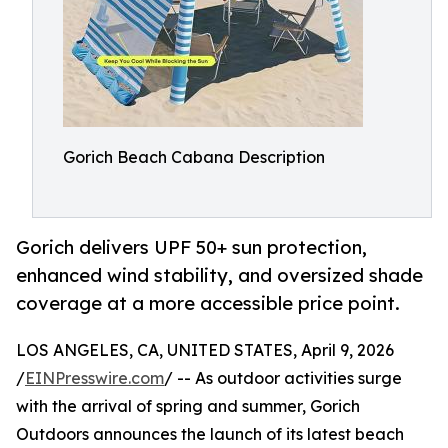
Gorich Beach Cabana Description
Gorich delivers UPF 50+ sun protection,
enhanced wind stability, and oversized shade
coverage at a more accessible price point.
LOS ANGELES, CA, UNITED STATES, April 9, 2026
/
EINPresswire.com
/ -- As outdoor activities surge
with the arrival of spring and summer, Gorich
Outdoors announces the launch of its latest beach