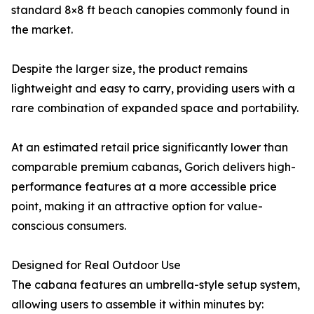
standard 8×8 ft beach canopies commonly found in
the market.
Despite the larger size, the product remains
lightweight and easy to carry, providing users with a
rare combination of expanded space and portability.
At an estimated retail price significantly lower than
comparable premium cabanas, Gorich delivers high-
performance features at a more accessible price
point, making it an attractive option for value-
conscious consumers.
Designed for Real Outdoor Use
The cabana features an umbrella-style setup system,
allowing users to assemble it within minutes by: