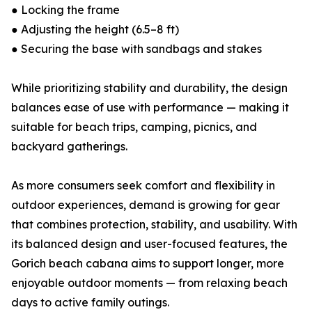
● Locking the frame
● Adjusting the height (6.5–8 ft)
● Securing the base with sandbags and stakes
While prioritizing stability and durability, the design
balances ease of use with performance — making it
suitable for beach trips, camping, picnics, and
backyard gatherings.
As more consumers seek comfort and flexibility in
outdoor experiences, demand is growing for gear
that combines protection, stability, and usability. With
its balanced design and user-focused features, the
Gorich beach cabana aims to support longer, more
enjoyable outdoor moments — from relaxing beach
days to active family outings.