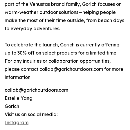
part of the Venustas brand family, Gorich focuses on
warm-weather outdoor solutions—helping people
make the most of their time outside, from beach days
to everyday adventures.
To celebrate the launch, Gorich is currently offering
up to 30% off on select products for a limited time.
For any inquiries or collaboration opportunities,
please contact collab@gorichoutdoors.com for more
information.
collab@gorichoutdoors.com
Estelle Yang
Gorich
Visit us on social media:
Instagram