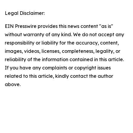
Legal Disclaimer:
EIN Presswire provides this news content "as is"
without warranty of any kind. We do not accept any
responsibility or liability for the accuracy, content,
images, videos, licenses, completeness, legality, or
reliability of the information contained in this article.
If you have any complaints or copyright issues
related to this article, kindly contact the author
above.