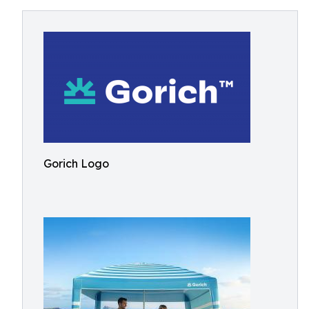
Gorich Logo