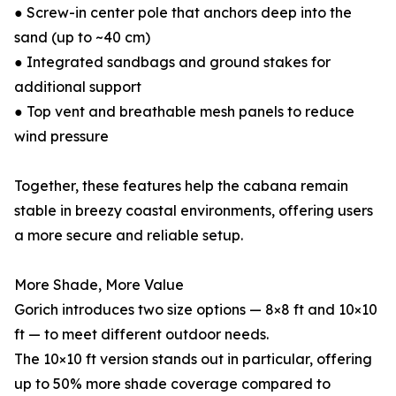
● Screw-in center pole that anchors deep into the
sand (up to ~40 cm)
● Integrated sandbags and ground stakes for
additional support
● Top vent and breathable mesh panels to reduce
wind pressure
Together, these features help the cabana remain
stable in breezy coastal environments, offering users
a more secure and reliable setup.
More Shade, More Value
Gorich introduces two size options — 8×8 ft and 10×10
ft — to meet different outdoor needs.
The 10×10 ft version stands out in particular, offering
up to 50% more shade coverage compared to