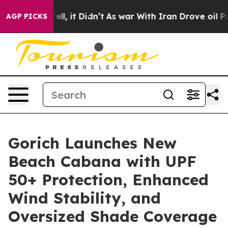
. Well, it Didn’t
As war With Iran Drove oil Prices H
AGP PICKS
Gorich Launches New
Beach Cabana with UPF
50+ Protection, Enhanced
Wind Stability, and
Oversized Shade Coverage