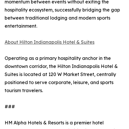
momentum between events without exiting the
hospitality ecosystem, successfully bridging the gap
between traditional lodging and modern sports
entertainment.
About Hilton Indianapolis Hotel & Suites
Operating as a primary hospitality anchor in the
downtown corridor, the Hilton Indianapolis Hotel &
Suites is located at 120 W Market Street, centrally
positioned to serve corporate, leisure, and sports
tourism travelers.
###
HM Alpha Hotels & Resorts is a premier hotel