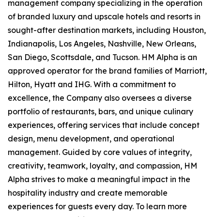
management company specializing in the operation
of branded luxury and upscale hotels and resorts in
sought-after destination markets, including Houston,
Indianapolis, Los Angeles, Nashville, New Orleans,
San Diego, Scottsdale, and Tucson. HM Alpha is an
approved operator for the brand families of Marriott,
Hilton, Hyatt and IHG. With a commitment to
excellence, the Company also oversees a diverse
portfolio of restaurants, bars, and unique culinary
experiences, offering services that include concept
design, menu development, and operational
management. Guided by core values of integrity,
creativity, teamwork, loyalty, and compassion, HM
Alpha strives to make a meaningful impact in the
hospitality industry and create memorable
experiences for guests every day. To learn more