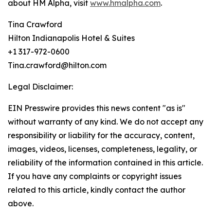
about HM Alpha, visit
www.hmalpha.com
.
Tina Crawford
Hilton Indianapolis Hotel & Suites
+1 317-972-0600
Tina.crawford@hilton.com
Legal Disclaimer:
EIN Presswire provides this news content "as is"
without warranty of any kind. We do not accept any
responsibility or liability for the accuracy, content,
images, videos, licenses, completeness, legality, or
reliability of the information contained in this article.
If you have any complaints or copyright issues
related to this article, kindly contact the author
above.