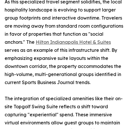
As this specialized travel segment solidifies, the local
hospitality landscape is evolving to support larger
group footprints and interactive downtime. Travelers
are moving away from standard room configurations
in favor of properties that function as "social
anchors." The
Hilton Indianapolis Hotel & Suites
serves as an example of this infrastructure shift. By
emphasizing expansive suite layouts within the
downtown corridor, the property accommodates the
high-volume, multi-generational groups identified in
current Sports Business Journal trends.
The integration of specialized amenities like their on-
site Topgolf Swing Suite reflects a shift toward
capturing "experiential" spend. These immersive
virtual environments allow guest groups to maintain