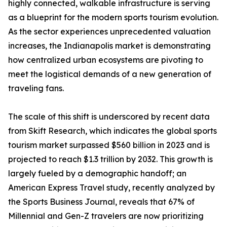
highly connected, walkable infrastructure is serving
as a blueprint for the modern sports tourism evolution.
As the sector experiences unprecedented valuation
increases, the Indianapolis market is demonstrating
how centralized urban ecosystems are pivoting to
meet the logistical demands of a new generation of
traveling fans.
The scale of this shift is underscored by recent data
from Skift Research, which indicates the global sports
tourism market surpassed $560 billion in 2023 and is
projected to reach $1.3 trillion by 2032. This growth is
largely fueled by a demographic handoff; an
American Express Travel study, recently analyzed by
the Sports Business Journal, reveals that 67% of
Millennial and Gen-Z travelers are now prioritizing