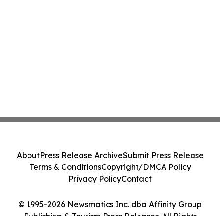
About
Press Release Archive
Submit Press Release
Terms & Conditions
Copyright/DMCA Policy
Privacy Policy
Contact
© 1995-2026 Newsmatics Inc. dba Affinity Group
Publishing & Tourism Press Releases. All Rights