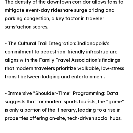
The density of the downtown corridor allows fans to
mitigate event-day rideshare surge pricing and
parking congestion, a key factor in traveler
satisfaction scores.
- The Cultural Trail Integration: Indianapolis’s
commitment to pedestrian-friendly infrastructure
aligns with the Family Travel Association’s findings
that modern travelers prioritize walkable, low-stress
transit between lodging and entertainment.
- Immersive "Shoulder-Time" Programming: Data
suggests that for modern sports tourists, the "game"
is only a portion of the itinerary, leading to a rise in
properties offering on-site, tech-driven social hubs.