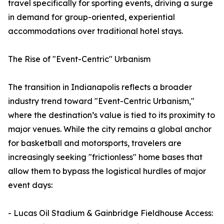
travel specifically for sporting events, driving a surge
in demand for group-oriented, experiential
accommodations over traditional hotel stays.
The Rise of "Event-Centric" Urbanism
The transition in Indianapolis reflects a broader
industry trend toward "Event-Centric Urbanism,"
where the destination’s value is tied to its proximity to
major venues. While the city remains a global anchor
for basketball and motorsports, travelers are
increasingly seeking "frictionless" home bases that
allow them to bypass the logistical hurdles of major
event days:
- Lucas Oil Stadium & Gainbridge Fieldhouse Access: