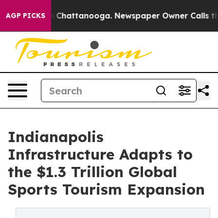
haos in Chattanooga. Newspaper Owner Calls the Peop
AGP PICKS
Indianapolis
Infrastructure Adapts to
the $1.3 Trillion Global
Sports Tourism Expansion