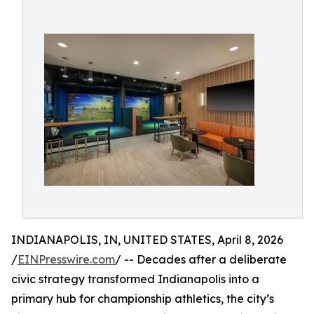
INDIANAPOLIS, IN, UNITED STATES, April 8, 2026
/
EINPresswire.com
/ -- Decades after a deliberate
civic strategy transformed Indianapolis into a
primary hub for championship athletics, the city’s