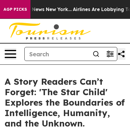
was CBS News New York...
Airlines Are Lobbying To Chan
AGP PICKS
A Story Readers Can’t
Forget: 'The Star Child'
Explores the Boundaries of
Intelligence, Humanity,
and the Unknown.