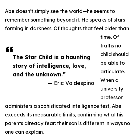
Abe doesn’t simply see the world—he seems to
remember something beyond it. He speaks of stars
forming in darkness. Of thoughts that feel older than
time. Of
truths no
child should
The Star Child is a haunting
be able to
story of intelligence, love,
articulate.
and the unknown.”
When a
— Eric Valdespino
university
professor
administers a sophisticated intelligence test, Abe
exceeds its measurable limits, confirming what his
parents already fear: their son is different in ways no
one can explain.