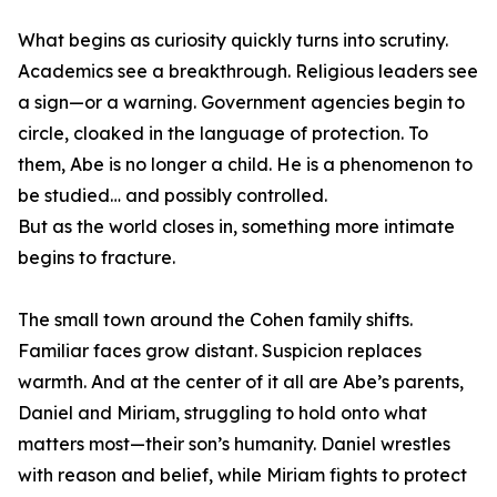
What begins as curiosity quickly turns into scrutiny.
Academics see a breakthrough. Religious leaders see
a sign—or a warning. Government agencies begin to
circle, cloaked in the language of protection. To
them, Abe is no longer a child. He is a phenomenon to
be studied… and possibly controlled.
But as the world closes in, something more intimate
begins to fracture.
The small town around the Cohen family shifts.
Familiar faces grow distant. Suspicion replaces
warmth. And at the center of it all are Abe’s parents,
Daniel and Miriam, struggling to hold onto what
matters most—their son’s humanity. Daniel wrestles
with reason and belief, while Miriam fights to protect