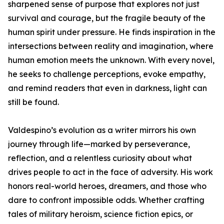
sharpened sense of purpose that explores not just
survival and courage, but the fragile beauty of the
human spirit under pressure. He finds inspiration in the
intersections between reality and imagination, where
human emotion meets the unknown. With every novel,
he seeks to challenge perceptions, evoke empathy,
and remind readers that even in darkness, light can
still be found.
Valdespino’s evolution as a writer mirrors his own
journey through life—marked by perseverance,
reflection, and a relentless curiosity about what
drives people to act in the face of adversity. His work
honors real-world heroes, dreamers, and those who
dare to confront impossible odds. Whether crafting
tales of military heroism, science fiction epics, or