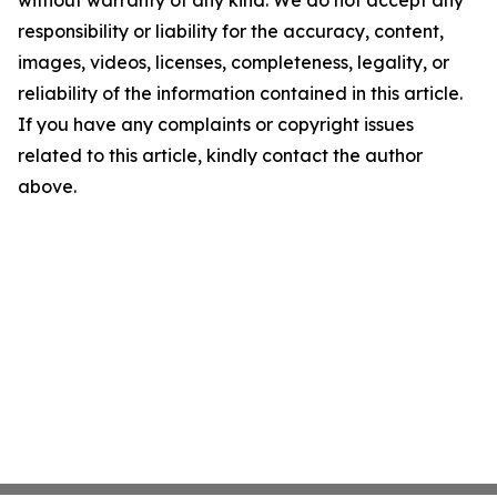
without warranty of any kind. We do not accept any
responsibility or liability for the accuracy, content,
images, videos, licenses, completeness, legality, or
reliability of the information contained in this article.
If you have any complaints or copyright issues
related to this article, kindly contact the author
above.