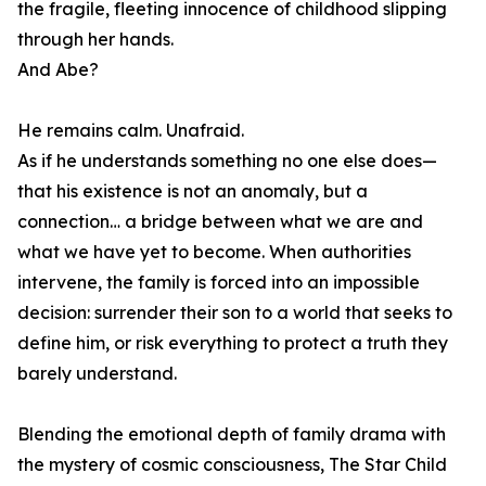
the fragile, fleeting innocence of childhood slipping
through her hands.
And Abe?
He remains calm. Unafraid.
As if he understands something no one else does—
that his existence is not an anomaly, but a
connection… a bridge between what we are and
what we have yet to become. When authorities
intervene, the family is forced into an impossible
decision: surrender their son to a world that seeks to
define him, or risk everything to protect a truth they
barely understand.
Blending the emotional depth of family drama with
the mystery of cosmic consciousness, The Star Child