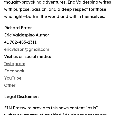
thought-provoking adventures, Eric Valdespino writes
with purpose, passion, and a deep respect for those
who fight—both in the world and within themselves.
Richard Eaton
Eric Valdespino Author
+1 702-485-2311
ericvldspn@gmail.com
Visit us on social media:
Instagram
Facebook
YouTube
Other
Legal Disclaimer:
EIN Presswire provides this news content "as is"