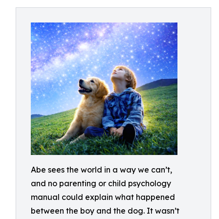
Abe sees the world in a way we can’t,
and no parenting or child psychology
manual could explain what happened
between the boy and the dog. It wasn’t