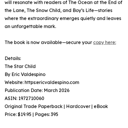
will resonate with readers of The Ocean at the End of
the Lane, The Snow Child, and Boy’s Life—stories
where the extraordinary emerges quietly and leaves
an unforgettable mark.
The book is now available—secure your
copy here:
Details:
The Star Child
By Eric Valdespino
Website: https:ericvaldespino.com
Publication Date: March 2026
ASIN: 1972710060
Original Trade Paperback | Hardcover | eBook
Price: $19.95 | Pages: 395