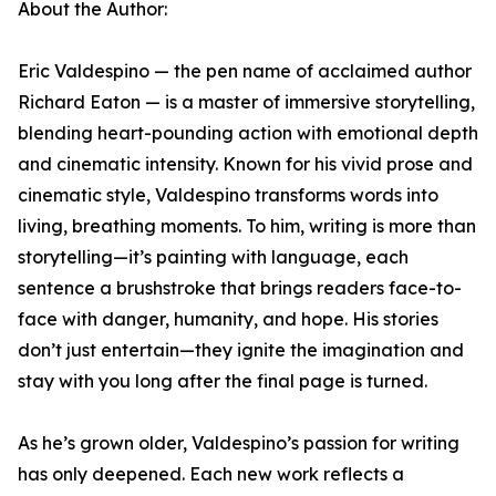
About the Author:
Eric Valdespino — the pen name of acclaimed author
Richard Eaton — is a master of immersive storytelling,
blending heart-pounding action with emotional depth
and cinematic intensity. Known for his vivid prose and
cinematic style, Valdespino transforms words into
living, breathing moments. To him, writing is more than
storytelling—it’s painting with language, each
sentence a brushstroke that brings readers face-to-
face with danger, humanity, and hope. His stories
don’t just entertain—they ignite the imagination and
stay with you long after the final page is turned.
As he’s grown older, Valdespino’s passion for writing
has only deepened. Each new work reflects a