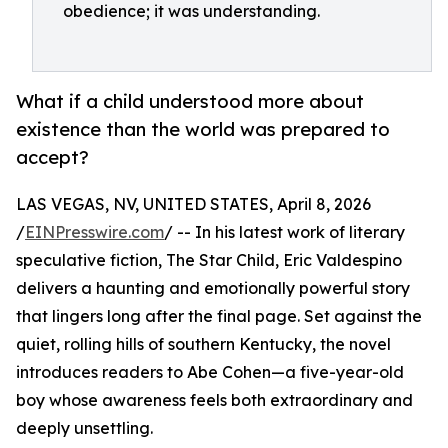
obedience; it was understanding.
What if a child understood more about
existence than the world was prepared to
accept?
LAS VEGAS, NV, UNITED STATES, April 8, 2026
/
EINPresswire.com
/ -- In his latest work of literary
speculative fiction, The Star Child, Eric Valdespino
delivers a haunting and emotionally powerful story
that lingers long after the final page. Set against the
quiet, rolling hills of southern Kentucky, the novel
introduces readers to Abe Cohen—a five-year-old
boy whose awareness feels both extraordinary and
deeply unsettling.