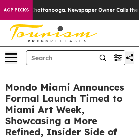
os in Chattanooga. Newspaper Owner Calls the People
AGP PICKS
Mondo Miami Announces
Formal Launch Timed to
Miami Art Week,
Showcasing a More
Refined, Insider Side of