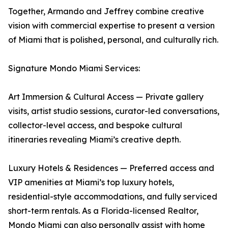
Together, Armando and Jeffrey combine creative
vision with commercial expertise to present a version
of Miami that is polished, personal, and culturally rich.
Signature Mondo Miami Services:
Art Immersion & Cultural Access — Private gallery
visits, artist studio sessions, curator-led conversations,
collector-level access, and bespoke cultural
itineraries revealing Miami’s creative depth.
Luxury Hotels & Residences — Preferred access and
VIP amenities at Miami’s top luxury hotels,
residential-style accommodations, and fully serviced
short-term rentals. As a Florida-licensed Realtor,
Mondo Miami can also personally assist with home