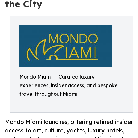
the City
Mondo Miami — Curated luxury
experiences, insider access, and bespoke
travel throughout Miami.
Mondo Miami launches, offering refined insider
access to art, culture, yachts, luxury hotels,