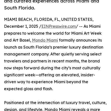
and curated experiences across Miami and
South Florida.
MIAMI BEACH, FLORIDA, FL, UNITED STATES,
December 1, 2025 /
EINPresswire.com
/ -- As Miami
prepares to welcome the world for Miami Art Week
and Art Basel,
Mondo Miami
formally announces its
launch as South Florida’s premier luxury destination
management company. After quietly serving select
travelers and partners in recent months, the brand
now steps forward during the city’s most culturally
significant week—offering an elevated, insider-
driven way to experience Miami beyond the
expected gloss and flash.
Positioned at the intersection of luxury travel, culture,
design, and lifestyle, Mondo Miami reveals a more