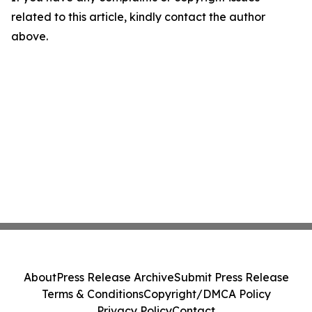
related to this article, kindly contact the author
above.
About
Press Release Archive
Submit Press Release
Terms & Conditions
Copyright/DMCA Policy
Privacy Policy
Contact