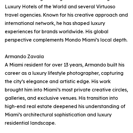
Luxury Hotels of the World and several Virtuoso
travel agencies. Known for his creative approach and
international network, he has shaped luxury
experiences for brands worldwide. His global
perspective complements Mondo Miami’s local depth.
Armando Zavala
A Miami resident for over 13 years, Armando built his
career as a luxury lifestyle photographer, capturing
the city’s elegance and artistic edge. His work
brought him into Miami’s most private creative circles,
galleries, and exclusive venues. His transition into
high-end real estate deepened his understanding of
Miami’s architectural sophistication and luxury
residential landscape.