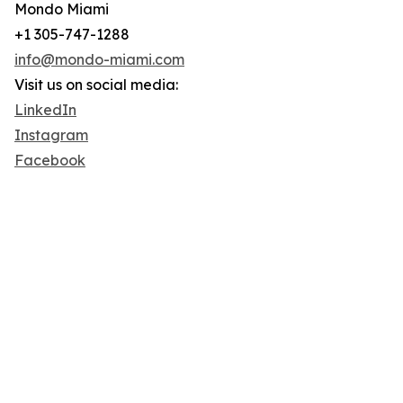
Mondo Miami
+1 305-747-1288
info@mondo-miami.com
Visit us on social media:
LinkedIn
Instagram
Facebook