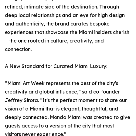
refined, intimate side of the destination. Through
deep local relationships and an eye for high design
and authenticity, the brand curates bespoke
experiences that showcase the Miami insiders cherish
—the one rooted in culture, creativity, and
connection.
A New Standard for Curated Miami Luxury:
“Miami Art Week represents the best of the city's
creativity and global influence,” said co-founder
Jeffrey Sirota. “It’s the perfect moment to share our
vision of a Miami that is elegant, thoughtful, and
deeply connected. Mondo Miami was created to give
guests access to a version of the city that most
visitors never experience.”