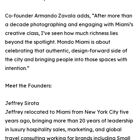
Co-founder Armando Zavala adds, “After more than
a decade photographing and engaging with Miami’s
creative class, I’ve seen how much richness lies
beyond the spotlight. Mondo Miami is about
celebrating that authentic, design-forward side of
the city and bringing people into those spaces with
intention.”
Meet the Founders:
Jeffrey Sirota
Jeffrey relocated to Miami from New York City five
years ago, bringing more than 20 years of leadership
in luxury hospitality sales, marketing, and global
travel consulting working for brands including Small