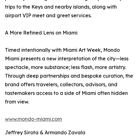
trips to the Keys and nearby islands, along with
airport VIP meet and greet services.
A More Refined Lens on Miami:
Timed intentionally with Miami Art Week, Mondo
Miami presents a new interpretation of the city—less
spectacle, more substance; less flash, more artistry.
Through deep partnerships and bespoke curation, the
brand offers travelers, collectors, advisors, and
tastemakers access to a side of Miami often hidden
from view.
www.mondo-miami.com
Jeffrey Sirota & Armando Zavala