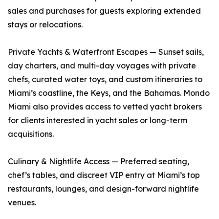
sales and purchases for guests exploring extended
stays or relocations.
Private Yachts & Waterfront Escapes — Sunset sails,
day charters, and multi-day voyages with private
chefs, curated water toys, and custom itineraries to
Miami’s coastline, the Keys, and the Bahamas. Mondo
Miami also provides access to vetted yacht brokers
for clients interested in yacht sales or long-term
acquisitions.
Culinary & Nightlife Access — Preferred seating,
chef’s tables, and discreet VIP entry at Miami’s top
restaurants, lounges, and design-forward nightlife
venues.