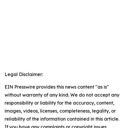
Legal Disclaimer:
EIN Presswire provides this news content "as is"
without warranty of any kind. We do not accept any
responsibility or liability for the accuracy, content,
images, videos, licenses, completeness, legality, or
reliability of the information contained in this article.
If you have any complaints or copyright issues