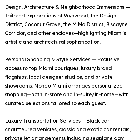
Design, Architecture & Neighborhood Immersions —
Tailored explorations of Wynwood, the Design
District, Coconut Grove, the MiMo District, Biscayne
Corridor, and other enclaves—highlighting Miami’s
artistic and architectural sophistication.
Personal Shopping & Style Services — Exclusive
access to top Miami boutiques, luxury brand
flagships, local designer studios, and private
showrooms. Mondo Miami arranges personalized
shopping—both in-store and in-suite/in-home—with
curated selections tailored to each guest.
Luxury Transportation Services —Black car
chauffeured vehicles, classic and exotic car rentals,
private jet arrangements including seaplane day