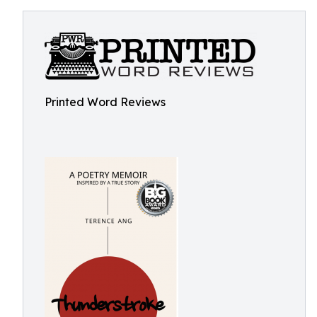
Printed Word Reviews