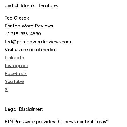
and children’s literature.
Ted Olczak
Printed Word Reviews
+1 718-938-4590
ted@printedwordreviews.com
Visit us on social media:
LinkedIn
Instagram
Facebook
YouTube
X
Legal Disclaimer:
EIN Presswire provides this news content "as is"