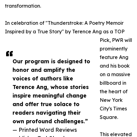
transformation.
In celebration of "Thunderstroke: A Poetry Memoir
Inspired by a True Story" by Terence Ang as a TOP
Pick, PWR will
prominently
feature Ang
Our program is designed to
and his book
honor and amplify the
on a massive
voices of authors like
billboard in
Terence Ang, whose stories
the heart of
inspire meaningful change
New York
and offer true solace to
City's Times
readers navigating their
Square.
own profound challenges.”
— Printed Word Reviews
This elevated