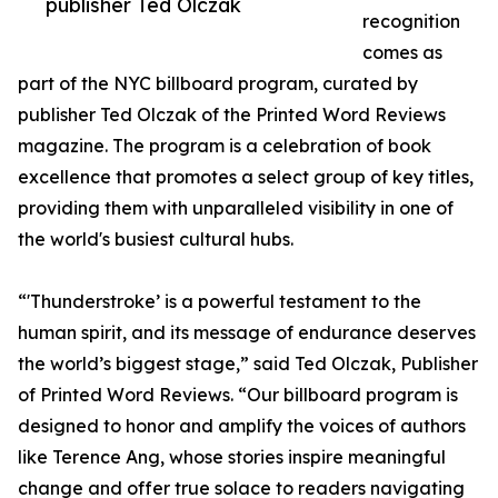
publisher Ted Olczak
recognition
comes as
part of the NYC billboard program, curated by
publisher Ted Olczak of the Printed Word Reviews
magazine. The program is a celebration of book
excellence that promotes a select group of key titles,
providing them with unparalleled visibility in one of
the world's busiest cultural hubs.
“'Thunderstroke’ is a powerful testament to the
human spirit, and its message of endurance deserves
the world’s biggest stage,” said Ted Olczak, Publisher
of Printed Word Reviews. “Our billboard program is
designed to honor and amplify the voices of authors
like Terence Ang, whose stories inspire meaningful
change and offer true solace to readers navigating