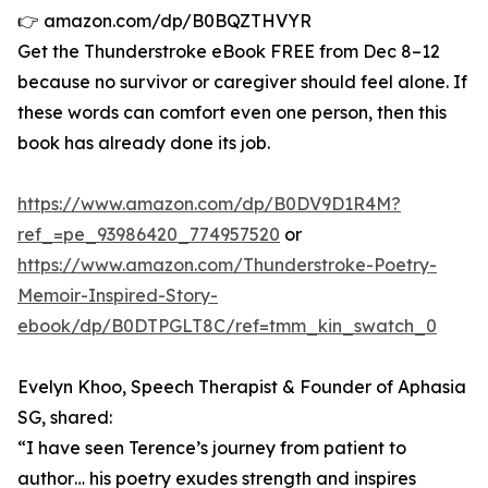
👉 amazon.com/dp/B0BQZTHVYR
Get the Thunderstroke eBook FREE from Dec 8–12
because no survivor or caregiver should feel alone. If
these words can comfort even one person, then this
book has already done its job.
https://www.amazon.com/dp/B0DV9D1R4M?
ref_=pe_93986420_774957520
or
https://www.amazon.com/Thunderstroke-Poetry-
Memoir-Inspired-Story-
ebook/dp/B0DTPGLT8C/ref=tmm_kin_swatch_0
Evelyn Khoo, Speech Therapist & Founder of Aphasia
SG, shared:
“I have seen Terence’s journey from patient to
author… his poetry exudes strength and inspires