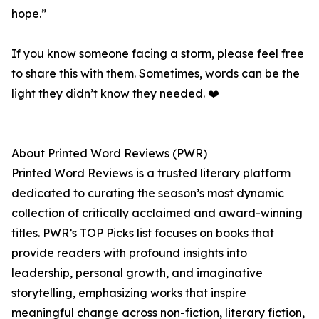
hope.”
If you know someone facing a storm, please feel free
to share this with them. Sometimes, words can be the
light they didn’t know they needed. ❤️
About Printed Word Reviews (PWR)
Printed Word Reviews is a trusted literary platform
dedicated to curating the season’s most dynamic
collection of critically acclaimed and award-winning
titles. PWR’s TOP Picks list focuses on books that
provide readers with profound insights into
leadership, personal growth, and imaginative
storytelling, emphasizing works that inspire
meaningful change across non-fiction, literary fiction,