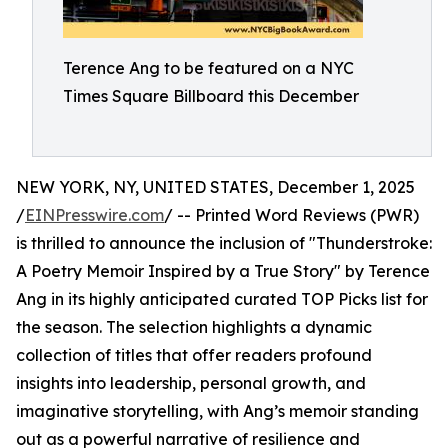
Terence Ang to be featured on a NYC
Times Square Billboard this December
NEW YORK, NY, UNITED STATES, December 1, 2025
/
EINPresswire.com
/ -- Printed Word Reviews (PWR)
is thrilled to announce the inclusion of "Thunderstroke:
A Poetry Memoir Inspired by a True Story" by Terence
Ang in its highly anticipated curated TOP Picks list for
the season. The selection highlights a dynamic
collection of titles that offer readers profound
insights into leadership, personal growth, and
imaginative storytelling, with Ang’s memoir standing
out as a powerful narrative of resilience and