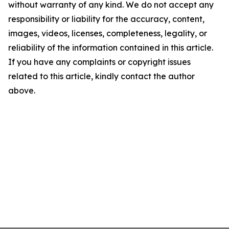
without warranty of any kind. We do not accept any
responsibility or liability for the accuracy, content,
images, videos, licenses, completeness, legality, or
reliability of the information contained in this article.
If you have any complaints or copyright issues
related to this article, kindly contact the author
above.