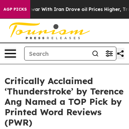
t
As war With Iran Drove oil Prices Higher, Trump Gave
AGP PICKS
Critically Acclaimed
‘Thunderstroke’ by Terence
Ang Named a TOP Pick by
Printed Word Reviews
(PWR)