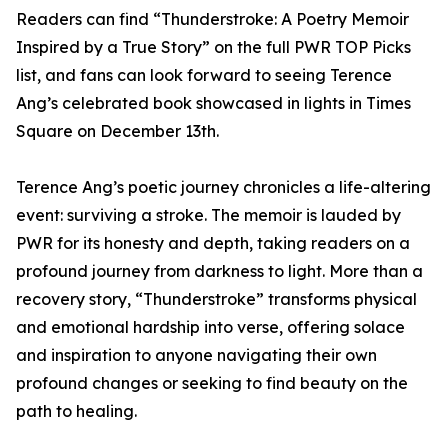
Readers can find “Thunderstroke: A Poetry Memoir
Inspired by a True Story” on the full PWR TOP Picks
list, and fans can look forward to seeing Terence
Ang’s celebrated book showcased in lights in Times
Square on December 13th.
Terence Ang’s poetic journey chronicles a life-altering
event: surviving a stroke. The memoir is lauded by
PWR for its honesty and depth, taking readers on a
profound journey from darkness to light. More than a
recovery story, “Thunderstroke” transforms physical
and emotional hardship into verse, offering solace
and inspiration to anyone navigating their own
profound changes or seeking to find beauty on the
path to healing.