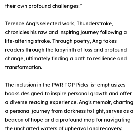
their own profound challenges.”
Terence Ang’s selected work, Thunderstroke,
chronicles his raw and inspiring journey following a
life-altering stroke. Through poetry, Ang takes
readers through the labyrinth of loss and profound
change, ultimately finding a path to resilience and
transformation.
The inclusion in the PWR TOP Picks list emphasizes
books designed to inspire personal growth and offer
a diverse reading experience. Ang's memoir, charting
a personal journey from darkness to light, serves as a
beacon of hope and a profound map for navigating
the uncharted waters of upheaval and recovery.