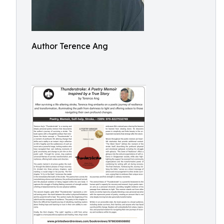
Author Terence Ang