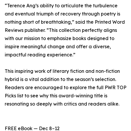
“Terence Ang’s ability to articulate the turbulence
and eventual triumph of recovery through poetry is
nothing short of breathtaking,” said the Printed Word
Reviews publisher. “This collection perfectly aligns
with our mission to emphasize books designed to
inspire meaningful change and offer a diverse,
impactful reading experience.”
This inspiring work of literary fiction and non-fiction
hybrid is a vital addition to the season’s selection.
Readers are encouraged to explore the full PWR TOP
Picks list to see why this award-winning title is
resonating so deeply with critics and readers alike.
FREE eBook — Dec 8–12