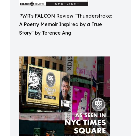
PWR's FALCON Review "Thunderstroke:
A Poetry Memoir Inspired by a True
Story" by Terence Ang