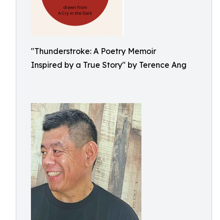
"Thunderstroke: A Poetry Memoir
Inspired by a True Story" by Terence Ang