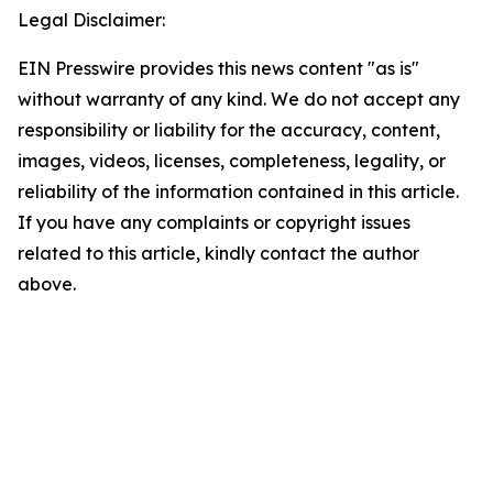
Legal Disclaimer:
EIN Presswire provides this news content "as is"
without warranty of any kind. We do not accept any
responsibility or liability for the accuracy, content,
images, videos, licenses, completeness, legality, or
reliability of the information contained in this article.
If you have any complaints or copyright issues
related to this article, kindly contact the author
above.