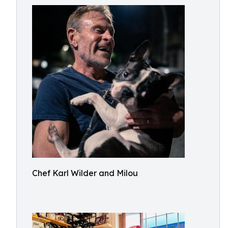
Chef Karl Wilder and Milou