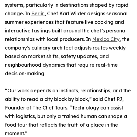
systems, particularly in destinations shaped by rapid
change. In
Berlin
, Chef Karl Wilder designs seasonal
summer experiences that feature live cooking and
interactive tastings built around the chef’s personal
relationships with local producers. In
Mexico City
, the
company’s culinary architect adjusts routes weekly
based on market shifts, safety updates, and
neighbourhood dynamics that require real-time
decision-making.
“Our work depends on instincts, relationships, and the
ability to read a city block by block,” said Chef PJ,
Founder of The Chef Tours. “Technology can assist
with logistics, but only a trained human can shape a
food tour that reflects the truth of a place in the
moment.”