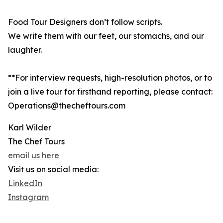
Food Tour Designers don’t follow scripts.
We write them with our feet, our stomachs, and our
laughter.
**For interview requests, high-resolution photos, or to
join a live tour for firsthand reporting, please contact:
Operations@thecheftours.com
Karl Wilder
The Chef Tours
email us here
Visit us on social media:
LinkedIn
Instagram