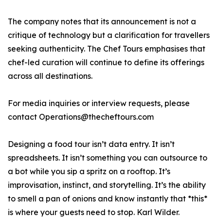
The company notes that its announcement is not a
critique of technology but a clarification for travellers
seeking authenticity. The Chef Tours emphasises that
chef-led curation will continue to define its offerings
across all destinations.
For media inquiries or interview requests, please
contact Operations@thecheftours.com
Designing a food tour isn’t data entry. It isn’t
spreadsheets. It isn’t something you can outsource to
a bot while you sip a spritz on a rooftop. It’s
improvisation, instinct, and storytelling. It’s the ability
to smell a pan of onions and know instantly that *this*
is where your guests need to stop. Karl Wilder.