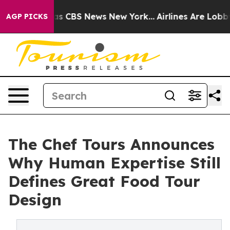
rative was CBS News New York...
Airlines Are Lobbying 
AGP PICKS
The Chef Tours Announces
Why Human Expertise Still
Defines Great Food Tour
Design