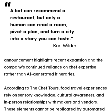
A bot can recommend a
restaurant, but only a
human can read a room,
pivot a plan, and turn a city
into a story you can taste.”
— Karl Wilder
announcement highlights recent expansion and the
company’s continued reliance on chef expertise
rather than AI-generated itineraries.
According to The Chef Tours, food travel experiences
rely on sensory knowledge, cultural awareness, and
in-person relationships with makers and vendors.
These elements cannot be replicated by automated