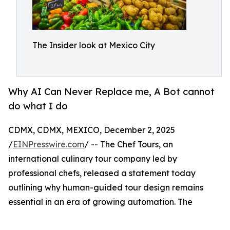
The Insider look at Mexico City
Why AI Can Never Replace me, A Bot cannot
do what I do
CDMX, CDMX, MEXICO, December 2, 2025
/
EINPresswire.com
/ -- The Chef Tours, an
international culinary tour company led by
professional chefs, released a statement today
outlining why human-guided tour design remains
essential in an era of growing automation. The