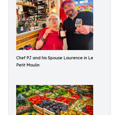
Chef PJ and his Spouse Laurence in Le
Petit Moulin