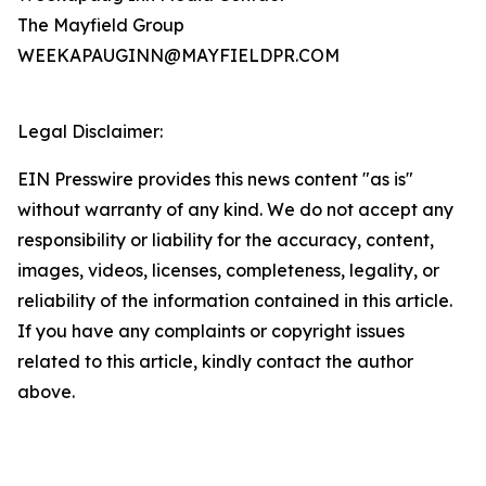
The Mayfield Group
WEEKAPAUGINN@MAYFIELDPR.COM
Legal Disclaimer:
EIN Presswire provides this news content "as is"
without warranty of any kind. We do not accept any
responsibility or liability for the accuracy, content,
images, videos, licenses, completeness, legality, or
reliability of the information contained in this article.
If you have any complaints or copyright issues
related to this article, kindly contact the author
above.