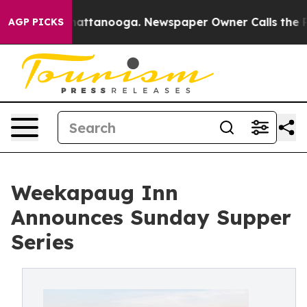
s in Chattanooga. Newspaper Owner Calls the People 
AGP PICKS
Weekapaug Inn
Announces Sunday Supper
Series