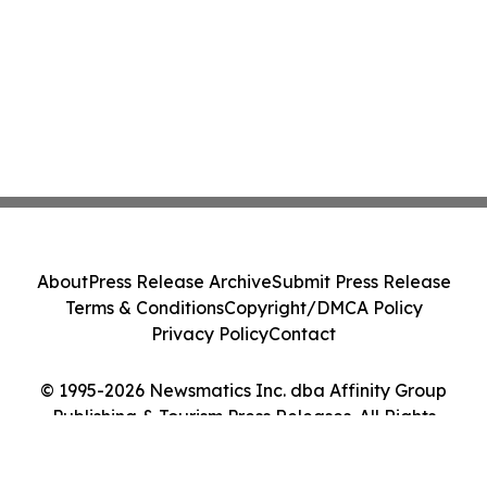
About
Press Release Archive
Submit Press Release
Terms & Conditions
Copyright/DMCA Policy
Privacy Policy
Contact
© 1995-2026 Newsmatics Inc. dba Affinity Group
Publishing & Tourism Press Releases. All Rights
Reserved.