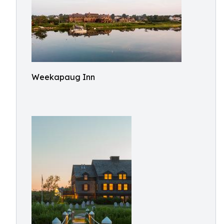
Weekapaug Inn