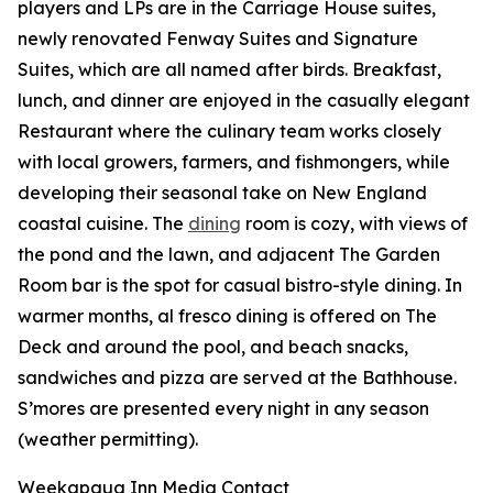
players and LPs are in the Carriage House suites,
newly renovated Fenway Suites and Signature
Suites, which are all named after birds. Breakfast,
lunch, and dinner are enjoyed in the casually elegant
Restaurant where the culinary team works closely
with local growers, farmers, and fishmongers, while
developing their seasonal take on New England
coastal cuisine. The
dining
room is cozy, with views of
the pond and the lawn, and adjacent The Garden
Room bar is the spot for casual bistro-style dining. In
warmer months, al fresco dining is offered on The
Deck and around the pool, and beach snacks,
sandwiches and pizza are served at the Bathhouse.
S’mores are presented every night in any season
(weather permitting).
Weekapaug Inn Media Contact