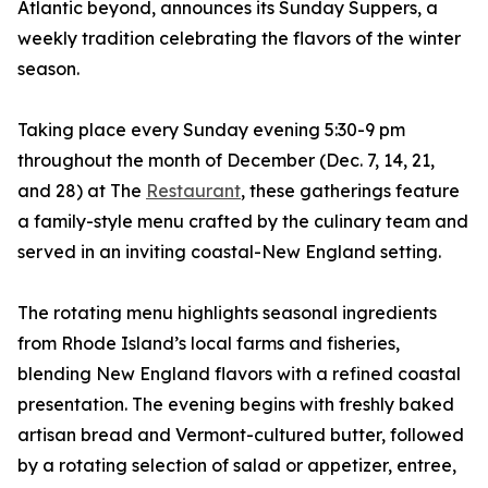
Atlantic beyond, announces its Sunday Suppers, a
weekly tradition celebrating the flavors of the winter
season.
Taking place every Sunday evening 5:30-9 pm
throughout the month of December (Dec. 7, 14, 21,
and 28) at The
Restaurant
, these gatherings feature
a family-style menu crafted by the culinary team and
served in an inviting coastal-New England setting.
The rotating menu highlights seasonal ingredients
from Rhode Island’s local farms and fisheries,
blending New England flavors with a refined coastal
presentation. The evening begins with freshly baked
artisan bread and Vermont-cultured butter, followed
by a rotating selection of salad or appetizer, entree,