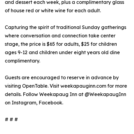
and dessert each week, plus a complimentary glass
of house red or white wine for each adult.
Capturing the spirit of traditional Sunday gatherings
where conversation and connection take center
stage, the price is $65 for adults, $25 for children
ages 9-12 and children under eight years old dine
complimentary.
Guests are encouraged to reserve in advance by
visiting OpenTable. Visit weekapauginn.com for more
details. Follow Weekapaug Inn at @WeekapaugInn
on Instagram, Facebook.
# # #