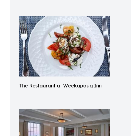
The Restaurant at Weekapaug Inn