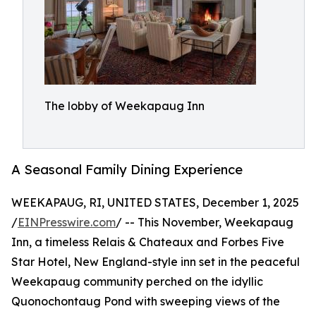
The lobby of Weekapaug Inn
A Seasonal Family Dining Experience
WEEKAPAUG, RI, UNITED STATES, December 1, 2025
/
EINPresswire.com
/ -- This November, Weekapaug
Inn, a timeless Relais & Chateaux and Forbes Five
Star Hotel, New England-style inn set in the peaceful
Weekapaug community perched on the idyllic
Quonochontaug Pond with sweeping views of the