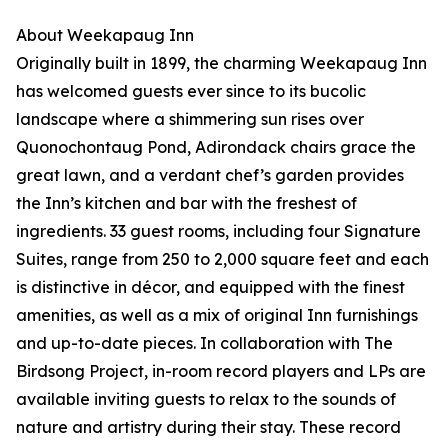
About Weekapaug Inn
Originally built in 1899, the charming Weekapaug Inn
has welcomed guests ever since to its bucolic
landscape where a shimmering sun rises over
Quonochontaug Pond, Adirondack chairs grace the
great lawn, and a verdant chef’s garden provides
the Inn’s kitchen and bar with the freshest of
ingredients. 33 guest rooms, including four Signature
Suites, range from 250 to 2,000 square feet and each
is distinctive in décor, and equipped with the finest
amenities, as well as a mix of original Inn furnishings
and up-to-date pieces. In collaboration with The
Birdsong Project, in-room record players and LPs are
available inviting guests to relax to the sounds of
nature and artistry during their stay. These record