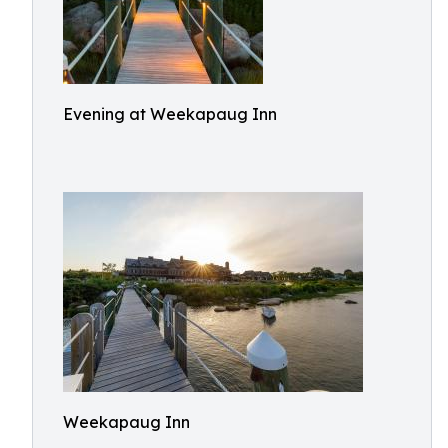
Evening at Weekapaug Inn
Weekapaug Inn