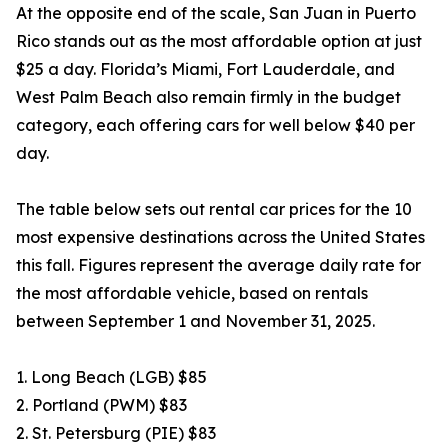
At the opposite end of the scale, San Juan in Puerto
Rico stands out as the most affordable option at just
$25 a day. Florida’s Miami, Fort Lauderdale, and
West Palm Beach also remain firmly in the budget
category, each offering cars for well below $40 per
day.
The table below sets out rental car prices for the 10
most expensive destinations across the United States
this fall. Figures represent the average daily rate for
the most affordable vehicle, based on rentals
between September 1 and November 31, 2025.
1. Long Beach (LGB) $85
2. Portland (PWM) $83
2. St. Petersburg (PIE) $83