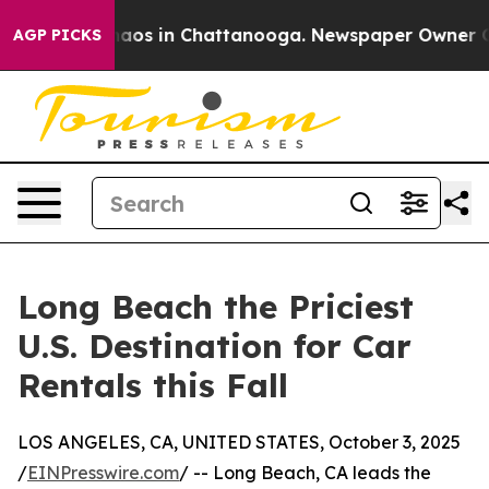
ollapse
Chaos in Chattanooga. Newspaper Owner Calls
AGP PICKS
Long Beach the Priciest
U.S. Destination for Car
Rentals this Fall
LOS ANGELES, CA, UNITED STATES, October 3, 2025
/
EINPresswire.com
/ -- Long Beach, CA leads the