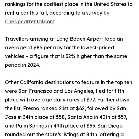
rankings for the costliest place in the United States to
rent a car this fall, according to a survey
by
Cheapcarrental.com
.
Travellers arriving at Long Beach Airport face an
average of $85 per day for the lowest-priced
vehicles – a figure that is 32% higher than the same
period in 2024.
Other California destinations to feature in the top ten
were San Francisco and Los Angeles, tied for fifth
place with average daily rates of $77. Further down
the list, Fresno ranked 21st at $62, followed by San
Jose in 34th place at $58, Santa Ana in 40th at $57,
and Palm Springs in 49th place at $55. San Diego
rounded out the state’s listings at 84th, offering a