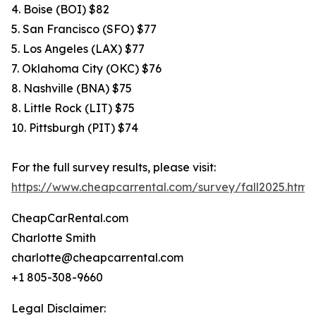
4. Boise (BOI) $82
5. San Francisco (SFO) $77
5. Los Angeles (LAX) $77
7. Oklahoma City (OKC) $76
8. Nashville (BNA) $75
8. Little Rock (LIT) $75
10. Pittsburgh (PIT) $74
For the full survey results, please visit:
https://www.cheapcarrental.com/survey/fall2025.html
CheapCarRental.com
Charlotte Smith
charlotte@cheapcarrental.com
+1 805-308-9660
Legal Disclaimer: