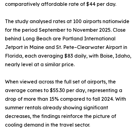
comparatively affordable rate of $44 per day.
The study analysed rates at 100 airports nationwide
for the period September to November 2025. Close
behind Long Beach are Portland International
Jetport in Maine and St. Pete–Clearwater Airport in
Florida, each averaging $83 daily, with Boise, Idaho,
nearly level at a similar price.
When viewed across the full set of airports, the
average comes to $55.30 per day, representing a
drop of more than 15% compared to fall 2024. With
summer rentals already showing significant
decreases, the findings reinforce the picture of
cooling demand in the travel sector.