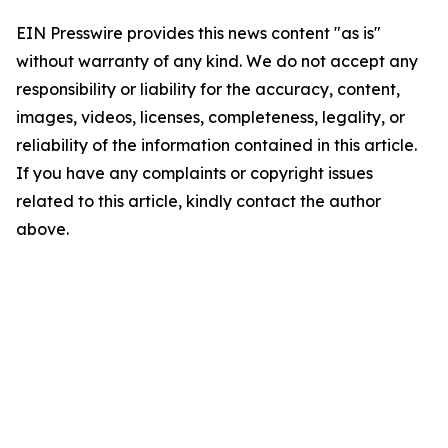
EIN Presswire provides this news content "as is"
without warranty of any kind. We do not accept any
responsibility or liability for the accuracy, content,
images, videos, licenses, completeness, legality, or
reliability of the information contained in this article.
If you have any complaints or copyright issues
related to this article, kindly contact the author
above.