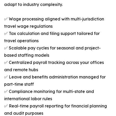
adapt to industry complexity.
✅ Wage processing aligned with multi-jurisdiction
travel wage regulations
✅ Tax calculation and filing support tailored for
travel operations
✅ Scalable pay cycles for seasonal and project-
based staffing models
✅ Centralized payroll tracking across your offices
and remote hubs
✅ Leave and benefits administration managed for
part-time staff
✅ Compliance monitoring for multi-state and
international labor rules
✅ Real-time payroll reporting for financial planning
and audit purposes