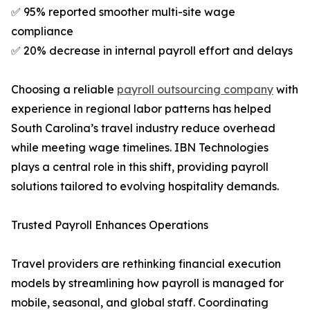
✅ 95% reported smoother multi-site wage
compliance
✅ 20% decrease in internal payroll effort and delays
Choosing a reliable
payroll outsourcing company
with
experience in regional labor patterns has helped
South Carolina’s travel industry reduce overhead
while meeting wage timelines. IBN Technologies
plays a central role in this shift, providing payroll
solutions tailored to evolving hospitality demands.
Trusted Payroll Enhances Operations
Travel providers are rethinking financial execution
models by streamlining how payroll is managed for
mobile, seasonal, and global staff. Coordinating