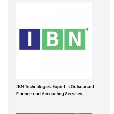
IBN Technologies: Expert in Outsourced
Finance and Accounting Services