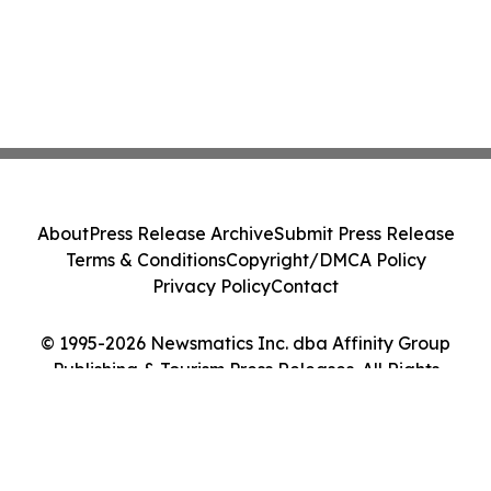
About
Press Release Archive
Submit Press Release
Terms & Conditions
Copyright/DMCA Policy
Privacy Policy
Contact
© 1995-2026 Newsmatics Inc. dba Affinity Group
Publishing & Tourism Press Releases. All Rights
Reserved.
Cookie Settings / Your Privacy Choices