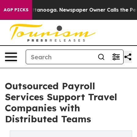
n Chattanooga. Newspaper Owner Calls the People Abr
AGP PICKS
Outsourced Payroll
Services Support Travel
Companies with
Distributed Teams