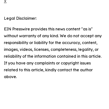
X
Legal Disclaimer:
EIN Presswire provides this news content "as is"
without warranty of any kind. We do not accept any
responsibility or liability for the accuracy, content,
images, videos, licenses, completeness, legality, or
reliability of the information contained in this article.
If you have any complaints or copyright issues
related to this article, kindly contact the author
above.