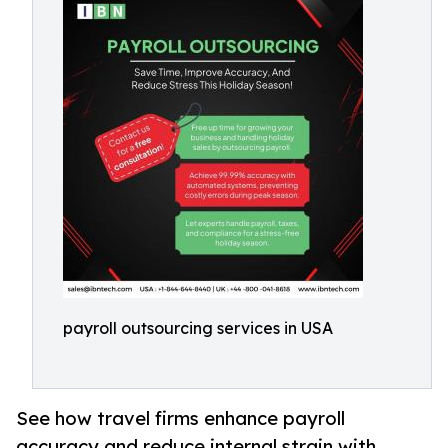
payroll outsourcing services in USA
See how travel firms enhance payroll
accuracy and reduce internal strain with