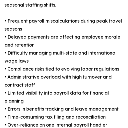
seasonal staffing shifts.
• Frequent payroll miscalculations during peak travel
seasons
• Delayed payments are affecting employee morale
and retention
• Difficulty managing multi-state and international
wage laws
• Compliance risks tied to evolving labor regulations
• Administrative overload with high turnover and
contract staff
• Limited visibility into payroll data for financial
planning
• Errors in benefits tracking and leave management
• Time-consuming tax filing and reconciliation
• Over-reliance on one internal payroll handler