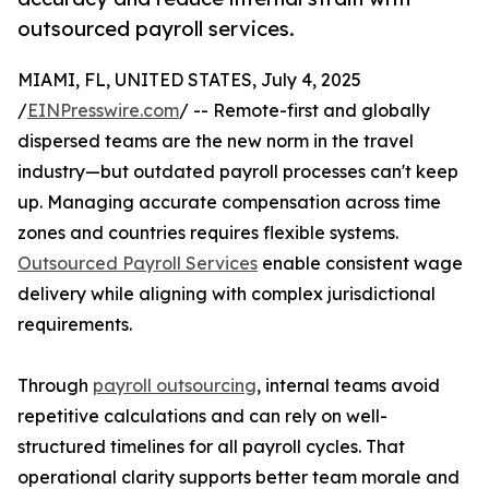
outsourced payroll services.
MIAMI, FL, UNITED STATES, July 4, 2025
/
EINPresswire.com
/ -- Remote-first and globally
dispersed teams are the new norm in the travel
industry—but outdated payroll processes can't keep
up. Managing accurate compensation across time
zones and countries requires flexible systems.
Outsourced Payroll Services
enable consistent wage
delivery while aligning with complex jurisdictional
requirements.
Through
payroll outsourcing
, internal teams avoid
repetitive calculations and can rely on well-
structured timelines for all payroll cycles. That
operational clarity supports better team morale and