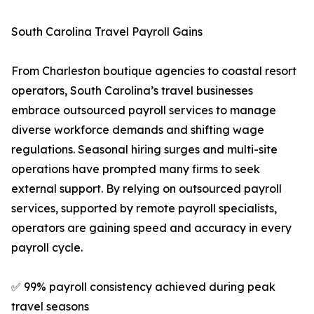
South Carolina Travel Payroll Gains
From Charleston boutique agencies to coastal resort
operators, South Carolina’s travel businesses
embrace outsourced payroll services to manage
diverse workforce demands and shifting wage
regulations. Seasonal hiring surges and multi-site
operations have prompted many firms to seek
external support. By relying on outsourced payroll
services, supported by remote payroll specialists,
operators are gaining speed and accuracy in every
payroll cycle.
✅ 99% payroll consistency achieved during peak
travel seasons