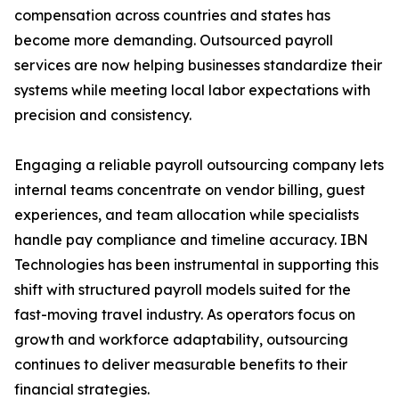
compensation across countries and states has
become more demanding. Outsourced payroll
services are now helping businesses standardize their
systems while meeting local labor expectations with
precision and consistency.
Engaging a reliable payroll outsourcing company lets
internal teams concentrate on vendor billing, guest
experiences, and team allocation while specialists
handle pay compliance and timeline accuracy. IBN
Technologies has been instrumental in supporting this
shift with structured payroll models suited for the
fast-moving travel industry. As operators focus on
growth and workforce adaptability, outsourcing
continues to deliver measurable benefits to their
financial strategies.