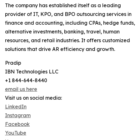
The company has established itself as a leading
provider of IT, KPO, and BPO outsourcing services in
finance and accounting, including CPAs, hedge funds,
alternative investments, banking, travel, human
resources, and retail industries. It offers customized
solutions that drive AR efficiency and growth.
Pradip
IBN Technologies LLC
+1 844-644-8440
email us here
Visit us on social media:
LinkedIn
Instagram
Facebook
YouTube