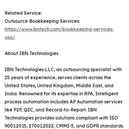
Related Service:
Outsource Bookkeeping Services:
https://www.ibntech.com/bookkeeping-services-
usa/
About IBN Technologies
IBN Technologies LLC, an outsourcing specialist with
25 years of experience, serves clients across the
United States, United Kingdom, Middle East, and
India. Renowned for its expertise in RPA, Intelligent
process automation includes AP Automation services
like P2P, Q2C, and Record-to-Report. IBN
Technologies provides solutions compliant with ISO
9001:2015, 27001:2022, CMMI-5, and GDPR standards.