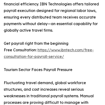
financial efficiency. IBN Technologies offers tailored
payroll execution designed for regional labor laws,
ensuring every distributed team receives accurate
payments without delay—an essential capability for
globally active travel firms.
Get payroll right from the beginning
Free Consultation:
https://www.ibntech.com/free-
consultation-for-payroll-service/
Tourism Sector Faces Payroll Pressure
Fluctuating travel demand, global workforce
structures, and cost increases reveal serious
weaknesses in traditional payroll systems. Manual
processes are proving difficult to manage with