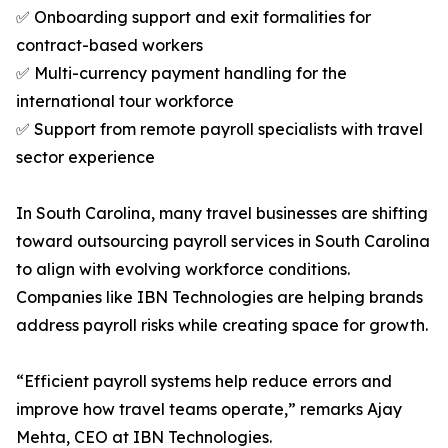
✅ Onboarding support and exit formalities for
contract-based workers
✅ Multi-currency payment handling for the
international tour workforce
✅ Support from remote payroll specialists with travel
sector experience
In South Carolina, many travel businesses are shifting
toward outsourcing payroll services in South Carolina
to align with evolving workforce conditions.
Companies like IBN Technologies are helping brands
address payroll risks while creating space for growth.
“Efficient payroll systems help reduce errors and
improve how travel teams operate,” remarks Ajay
Mehta, CEO at IBN Technologies.