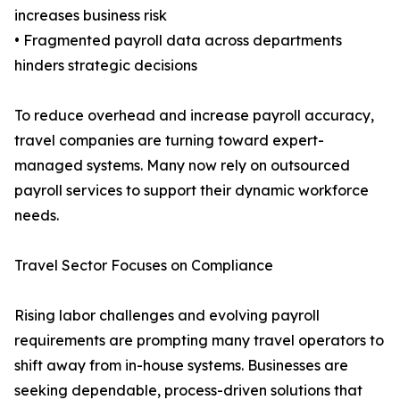
increases business risk
• Fragmented payroll data across departments
hinders strategic decisions
To reduce overhead and increase payroll accuracy,
travel companies are turning toward expert-
managed systems. Many now rely on outsourced
payroll services to support their dynamic workforce
needs.
Travel Sector Focuses on Compliance
Rising labor challenges and evolving payroll
requirements are prompting many travel operators to
shift away from in-house systems. Businesses are
seeking dependable, process-driven solutions that