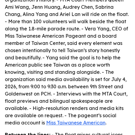
Ami Wang, Jenn Huang, Audrey Chen, Sabrina
Chang, Alina Yang and Ariel Lan will ride on the float.
- More than 100 volunteers will walk beside the float
along the 1.8-mile parade route. - Vera Yang, CEO of
Miss Taiwanese American Pageant and a board
member of Taiwan Center, said every element was
chosen intentionally to tell Taiwan’s story honestly
and beautifully. - Yang said the goal is to help the
American public see Taiwan as a place worth
knowing, visiting and standing alongside. - The
organization said media availability is set for July 4,
2026, from 9:00 to 9:30 a.m. between 9th Street and
Goldenwest on PCH. - Interviews with the MTA Court,
float previews and bilingual spokespeople are
available. - High-resolution renders and media kits
are available on request. - The pageant’s social
media account is
Miss Taiwanese American
.
Between the lines:
- The float mixes cultural icons,