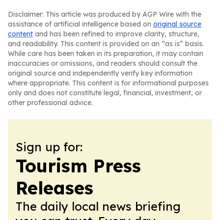
Disclaimer: This article was produced by AGP Wire with the
assistance of artificial intelligence based on
original source
content
and has been refined to improve clarity, structure,
and readability. This content is provided on an “as is” basis.
While care has been taken in its preparation, it may contain
inaccuracies or omissions, and readers should consult the
original source and independently verify key information
where appropriate. This content is for informational purposes
only and does not constitute legal, financial, investment, or
other professional advice.
Sign up for:
Tourism Press
Releases
The daily local news briefing