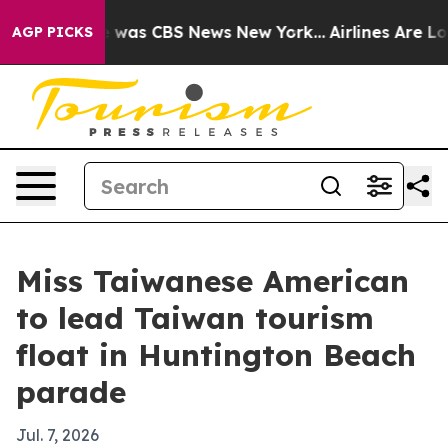
 Narrative was CBS News New York...
Airlines Are Lobb
AGP PICKS
Miss Taiwanese American
to lead Taiwan tourism
float in Huntington Beach
parade
Jul. 7, 2026