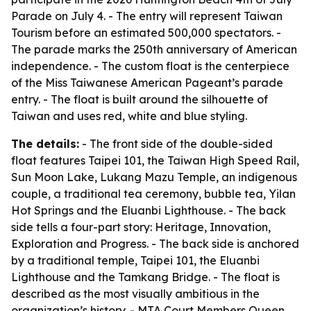
Parade on July 4. - The entry will represent Taiwan
Tourism before an estimated 500,000 spectators. -
The parade marks the 250th anniversary of American
independence. - The custom float is the centerpiece
of the Miss Taiwanese American Pageant’s parade
entry. - The float is built around the silhouette of
Taiwan and uses red, white and blue styling.
The details:
- The front side of the double-sided
float features Taipei 101, the Taiwan High Speed Rail,
Sun Moon Lake, Lukang Mazu Temple, an indigenous
couple, a traditional tea ceremony, bubble tea, Yilan
Hot Springs and the Eluanbi Lighthouse. - The back
side tells a four-part story: Heritage, Innovation,
Exploration and Progress. - The back side is anchored
by a traditional temple, Taipei 101, the Eluanbi
Lighthouse and the Tamkang Bridge. - The float is
described as the most visually ambitious in the
organization’s history. - MTA Court Members Queen