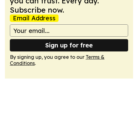
you can trust. Every day.
Subscribe now.
Email Address
Sign up for free
By signing up, you agree to our
Terms &
Conditions
.