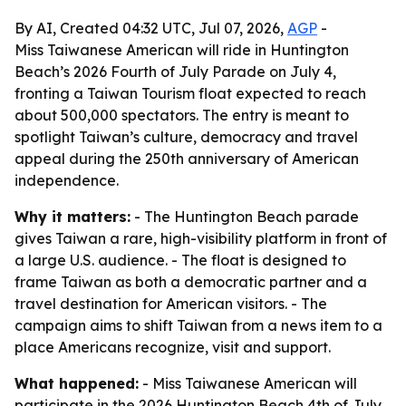
By AI, Created 04:32 UTC, Jul 07, 2026,
AGP
-
Miss Taiwanese American will ride in Huntington
Beach’s 2026 Fourth of July Parade on July 4,
fronting a Taiwan Tourism float expected to reach
about 500,000 spectators. The entry is meant to
spotlight Taiwan’s culture, democracy and travel
appeal during the 250th anniversary of American
independence.
Why it matters:
- The Huntington Beach parade
gives Taiwan a rare, high-visibility platform in front of
a large U.S. audience. - The float is designed to
frame Taiwan as both a democratic partner and a
travel destination for American visitors. - The
campaign aims to shift Taiwan from a news item to a
place Americans recognize, visit and support.
What happened:
- Miss Taiwanese American will
participate in the 2026 Huntington Beach 4th of July