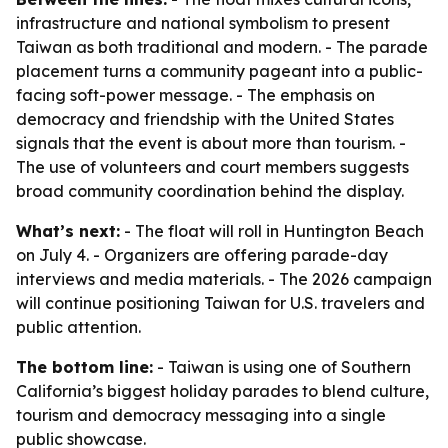
infrastructure and national symbolism to present
Taiwan as both traditional and modern. - The parade
placement turns a community pageant into a public-
facing soft-power message. - The emphasis on
democracy and friendship with the United States
signals that the event is about more than tourism. -
The use of volunteers and court members suggests
broad community coordination behind the display.
What’s next:
- The float will roll in Huntington Beach
on July 4. - Organizers are offering parade-day
interviews and media materials. - The 2026 campaign
will continue positioning Taiwan for U.S. travelers and
public attention.
The bottom line:
- Taiwan is using one of Southern
California’s biggest holiday parades to blend culture,
tourism and democracy messaging into a single
public showcase.