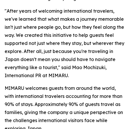
"After years of welcoming international travelers,
we've learned that what makes a journey memorable
isn't just where people go, but how they feel along the
way. We created this initiative to help guests feel
supported not just where they stay, but wherever they
explore. After all, just because you're traveling in
Japan doesn't mean you should have to navigate
everything like a tourist," said Mao Mochizuki,
International PR at MIMARU.
MIMARU welcomes guests from around the world,
with international travelers accounting for more than
90% of stays. Approximately 90% of guests travel as
families, giving the company a unique perspective on
the challenges international visitors face while
exploring Japan.