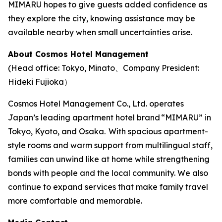
MIMARU hopes to give guests added confidence as
they explore the city, knowing assistance may be
available nearby when small uncertainties arise.
About Cosmos Hotel Management
(Head office: Tokyo, Minato、Company President:
Hideki Fujioka）
Cosmos Hotel Management Co., Ltd. operates
Japan’s leading apartment hotel brand “MIMARU” in
Tokyo, Kyoto, and Osaka. With spacious apartment-
style rooms and warm support from multilingual staff,
families can unwind like at home while strengthening
bonds with people and the local community. We also
continue to expand services that make family travel
more comfortable and memorable.