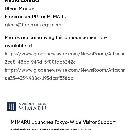
Media Contact
Glenn Mandel
Firecracker PR for MIMARU
glenn@firecrackerpr.com
Photos accompanying this announcement are
available at
https://www.globenewswire.com/NewsRoom/Attachm
2ce8-48bc-949d-5f00fae6242e
https://www.globenewswire.com/NewsRoom/Attachm
6e35-435f-988c-193dcaf5386a
MIMARU Launches Tokyo-Wide Visitor Support