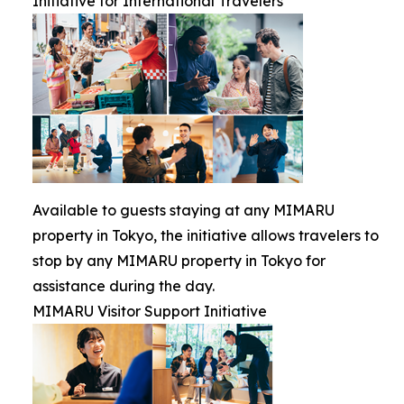
Initiative for International Travelers
Available to guests staying at any MIMARU
property in Tokyo, the initiative allows travelers to
stop by any MIMARU property in Tokyo for
assistance during the day.
MIMARU Visitor Support Initiative