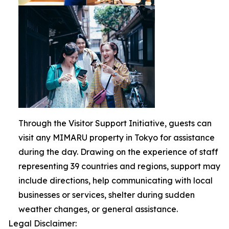
Through the Visitor Support Initiative, guests can
visit any MIMARU property in Tokyo for assistance
during the day. Drawing on the experience of staff
representing 39 countries and regions, support may
include directions, help communicating with local
businesses or services, shelter during sudden
weather changes, or general assistance.
Legal Disclaimer: