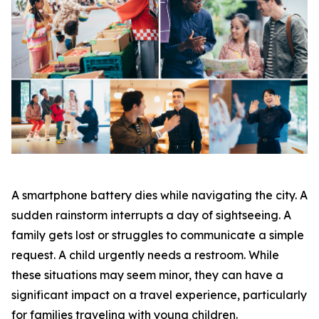
A smartphone battery dies while navigating the city. A
sudden rainstorm interrupts a day of sightseeing. A
family gets lost or struggles to communicate a simple
request. A child urgently needs a restroom. While
these situations may seem minor, they can have a
significant impact on a travel experience, particularly
for families traveling with young children.