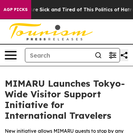
le Are Sick and Tired of This Politics of Hatred”
The S
AGP PICKS
MIMARU Launches Tokyo-
Wide Visitor Support
Initiative for
International Travelers
New initiative allows MIMARU guests to stop by any