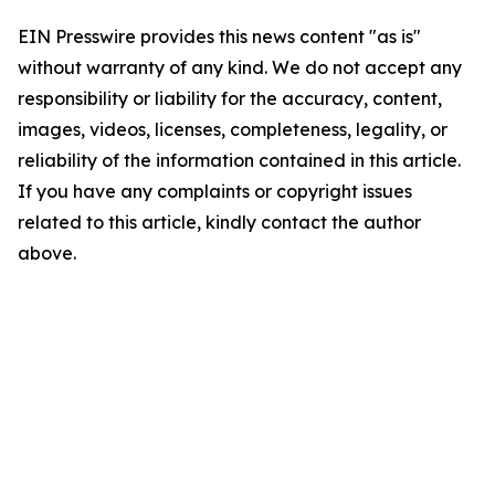
EIN Presswire provides this news content "as is"
without warranty of any kind. We do not accept any
responsibility or liability for the accuracy, content,
images, videos, licenses, completeness, legality, or
reliability of the information contained in this article.
If you have any complaints or copyright issues
related to this article, kindly contact the author
above.