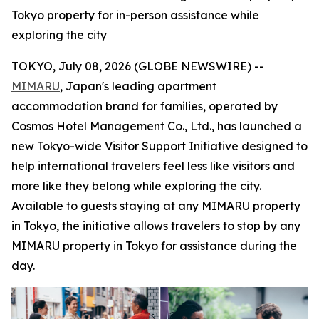
Tokyo property for in-person assistance while
exploring the city
TOKYO, July 08, 2026 (GLOBE NEWSWIRE) --
MIMARU
, Japan's leading apartment
accommodation brand for families, operated by
Cosmos Hotel Management Co., Ltd., has launched a
new Tokyo-wide Visitor Support Initiative designed to
help international travelers feel less like visitors and
more like they belong while exploring the city.
Available to guests staying at any MIMARU property
in Tokyo, the initiative allows travelers to stop by any
MIMARU property in Tokyo for assistance during the
day.