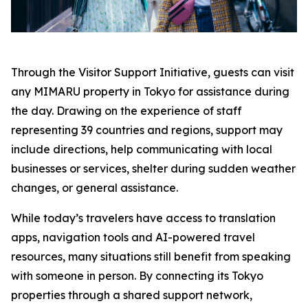
Through the Visitor Support Initiative, guests can visit
any MIMARU property in Tokyo for assistance during
the day. Drawing on the experience of staff
representing 39 countries and regions, support may
include directions, help communicating with local
businesses or services, shelter during sudden weather
changes, or general assistance.
While today’s travelers have access to translation
apps, navigation tools and AI-powered travel
resources, many situations still benefit from speaking
with someone in person. By connecting its Tokyo
properties through a shared support network,