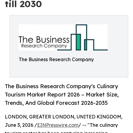
till 2030
The Business Research Company
The Business Research Company's Culinary
Tourism Market Report 2026 – Market Size,
Trends, And Global Forecast 2026-2035
LONDON, GREATER LONDON, UNITED KINGDOM,
June 3, 2026 /
EINPresswire.com
/ -- "The culinary