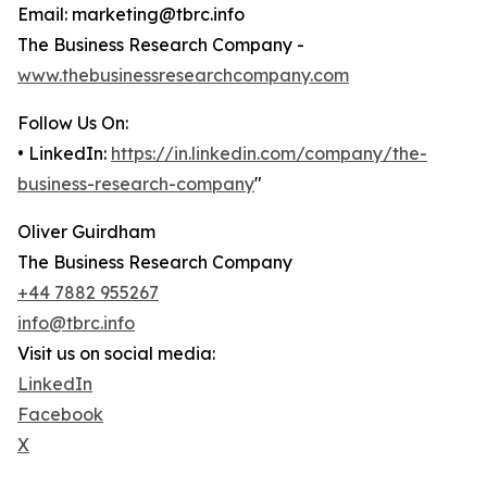
Email: marketing@tbrc.info
The Business Research Company -
www.thebusinessresearchcompany.com
Follow Us On:
• LinkedIn:
https://in.linkedin.com/company/the-
business-research-company
"
Oliver Guirdham
The Business Research Company
+44 7882 955267
info@tbrc.info
Visit us on social media:
LinkedIn
Facebook
X