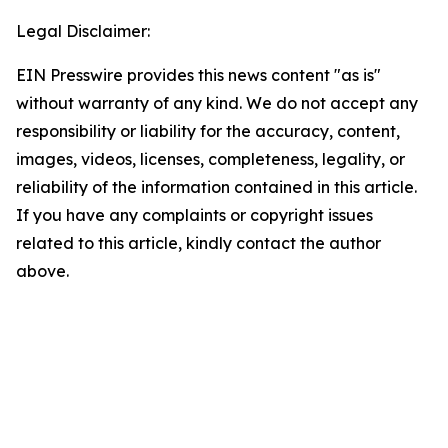
Legal Disclaimer:
EIN Presswire provides this news content "as is"
without warranty of any kind. We do not accept any
responsibility or liability for the accuracy, content,
images, videos, licenses, completeness, legality, or
reliability of the information contained in this article.
If you have any complaints or copyright issues
related to this article, kindly contact the author
above.