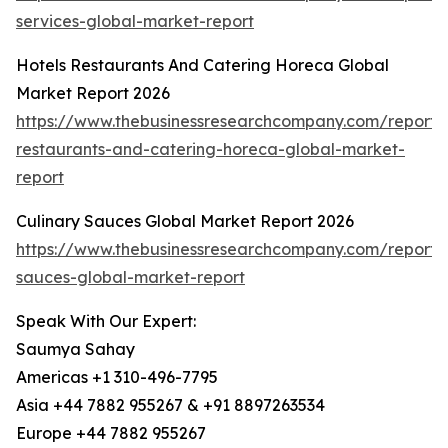
services-global-market-report
Hotels Restaurants And Catering Horeca Global
Market Report 2026
https://www.thebusinessresearchcompany.com/report/h
restaurants-and-catering-horeca-global-market-
report
Culinary Sauces Global Market Report 2026
https://www.thebusinessresearchcompany.com/report/c
sauces-global-market-report
Speak With Our Expert:
Saumya Sahay
Americas +1 310-496-7795
Asia +44 7882 955267 & +91 8897263534
Europe +44 7882 955267