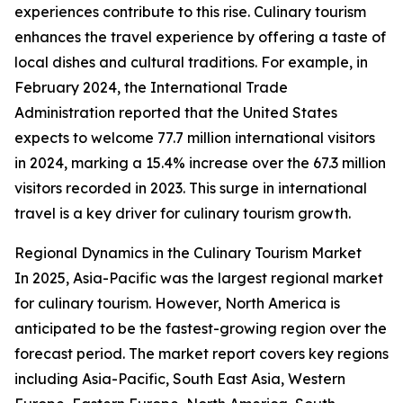
experiences contribute to this rise. Culinary tourism
enhances the travel experience by offering a taste of
local dishes and cultural traditions. For example, in
February 2024, the International Trade
Administration reported that the United States
expects to welcome 77.7 million international visitors
in 2024, marking a 15.4% increase over the 67.3 million
visitors recorded in 2023. This surge in international
travel is a key driver for culinary tourism growth.
Regional Dynamics in the Culinary Tourism Market
In 2025, Asia-Pacific was the largest regional market
for culinary tourism. However, North America is
anticipated to be the fastest-growing region over the
forecast period. The market report covers key regions
including Asia-Pacific, South East Asia, Western