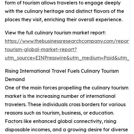
form of tourism allows travelers to engage deeply
with the culinary heritage and distinct flavors of the
places they visit, enriching their overall experience.
View the full culinary tourism market report:
https://www.thebusinessresearchcompany.com/report/c
tourism-global-market-report?
utm_source=EINPresswire&utm_medium=Paid&utm_
Rising International Travel Fuels Culinary Tourism
Demand
One of the main forces propelling the culinary tourism
market is the increasing number of international
travelers. These individuals cross borders for various
reasons such as tourism, business, or education.
Factors like enhanced global connectivity, rising
disposable incomes, and a growing desire for diverse