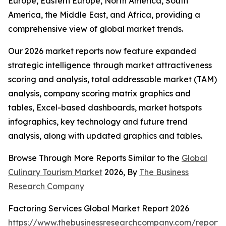
Europe, Eastern Europe, North America, South
America, the Middle East, and Africa, providing a
comprehensive view of global market trends.
Our 2026 market reports now feature expanded
strategic intelligence through market attractiveness
scoring and analysis, total addressable market (TAM)
analysis, company scoring matrix graphics and
tables, Excel-based dashboards, market hotspots
infographics, key technology and future trend
analysis, along with updated graphics and tables.
Browse Through More Reports Similar to the
Global
Culinary Tourism Market
2026, By
The Business
Research Company
Factoring Services Global Market Report 2026
https://www.thebusinessresearchcompany.com/report/f