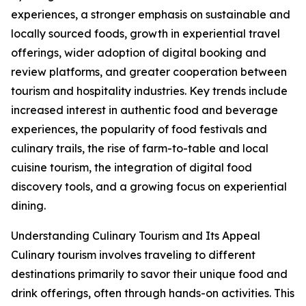
experiences, a stronger emphasis on sustainable and
locally sourced foods, growth in experiential travel
offerings, wider adoption of digital booking and
review platforms, and greater cooperation between
tourism and hospitality industries. Key trends include
increased interest in authentic food and beverage
experiences, the popularity of food festivals and
culinary trails, the rise of farm-to-table and local
cuisine tourism, the integration of digital food
discovery tools, and a growing focus on experiential
dining.
Understanding Culinary Tourism and Its Appeal
Culinary tourism involves traveling to different
destinations primarily to savor their unique food and
drink offerings, often through hands-on activities. This