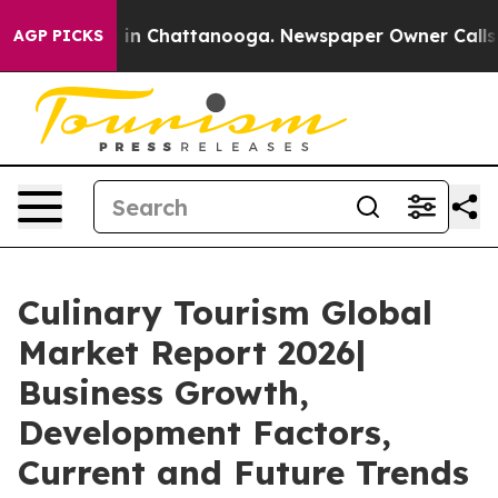
e
Chaos in Chattanooga. Newspaper Owner Calls the P
AGP PICKS
Culinary Tourism Global
Market Report 2026|
Business Growth,
Development Factors,
Current and Future Trends