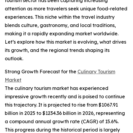
tourism sector has been capturing increasing
attention as more travelers seek unique food-related
experiences. This niche within the travel industry
blends culture, gastronomy, and local traditions,
making it a rapidly expanding market worldwide.
Let’s explore how this market is evolving, what drives
its growth, and the regional trends shaping its
outlook.
Strong Growth Forecast for the
Culinary Tourism
Market
The culinary tourism market has experienced
impressive growth recently and is poised to continue
this trajectory. It is projected to rise from $1067.91
billion in 2025 to $1234.36 billion in 2026, representing
a compound annual growth rate (CAGR) of 15.6%.
This progress during the historical period is largely