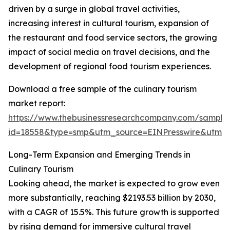
driven by a surge in global travel activities,
increasing interest in cultural tourism, expansion of
the restaurant and food service sectors, the growing
impact of social media on travel decisions, and the
development of regional food tourism experiences.
Download a free sample of the culinary tourism
market report:
https://www.thebusinessresearchcompany.com/sample
id=18558&type=smp&utm_source=EINPresswire&utm
Long-Term Expansion and Emerging Trends in
Culinary Tourism
Looking ahead, the market is expected to grow even
more substantially, reaching $2193.53 billion by 2030,
with a CAGR of 15.5%. This future growth is supported
by rising demand for immersive cultural travel