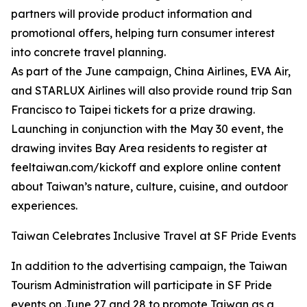
partners will provide product information and
promotional offers, helping turn consumer interest
into concrete travel planning.
As part of the June campaign, China Airlines, EVA Air,
and STARLUX Airlines will also provide round trip San
Francisco to Taipei tickets for a prize drawing.
Launching in conjunction with the May 30 event, the
drawing invites Bay Area residents to register at
feeltaiwan.com/kickoff and explore online content
about Taiwan’s nature, culture, cuisine, and outdoor
experiences.
Taiwan Celebrates Inclusive Travel at SF Pride Events
In addition to the advertising campaign, the Taiwan
Tourism Administration will participate in SF Pride
events on June 27 and 28 to promote Taiwan as a