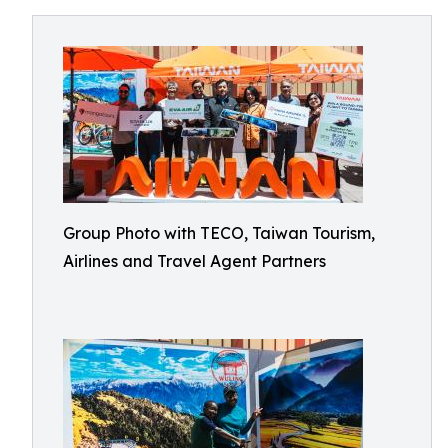
Group Photo with TECO, Taiwan Tourism,
Airlines and Travel Agent Partners