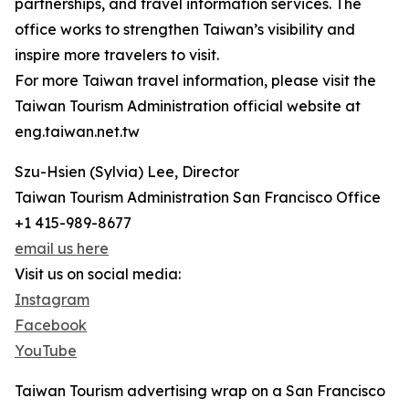
partnerships, and travel information services. The
office works to strengthen Taiwan’s visibility and
inspire more travelers to visit.
For more Taiwan travel information, please visit the
Taiwan Tourism Administration official website at
eng.taiwan.net.tw
Szu-Hsien (Sylvia) Lee, Director
Taiwan Tourism Administration San Francisco Office
+1 415-989-8677
email us here
Visit us on social media:
Instagram
Facebook
YouTube
Taiwan Tourism advertising wrap on a San Francisco