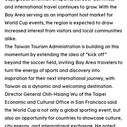
and international travel continues to grow. With the
Bay Area serving as an important host market for
World Cup events, the region is expected to draw
increased interest from visitors and local communities
alike.
The Taiwan Tourism Administration is building on this
momentum by extending the idea of “kick off”
beyond the soccer field, inviting Bay Area travelers to
turn the energy of sports and discovery into
inspiration for their next international journey, with
Taiwan as a dynamic and welcoming destination.
Director General Chih-Hsiang Wu of the Taipei
Economic and Cultural Office in San Francisco said
the World Cup is not only a global sporting event, but
also an opportunity for countries to showcase culture,
city energy, and international exchange. He noted