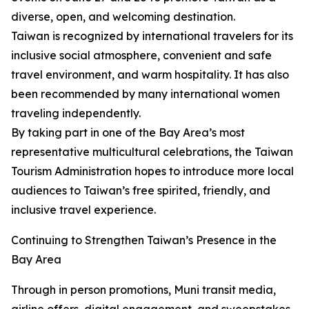
diverse, open, and welcoming destination.
Taiwan is recognized by international travelers for its
inclusive social atmosphere, convenient and safe
travel environment, and warm hospitality. It has also
been recommended by many international women
traveling independently.
By taking part in one of the Bay Area’s most
representative multicultural celebrations, the Taiwan
Tourism Administration hopes to introduce more local
audiences to Taiwan’s free spirited, friendly, and
inclusive travel experience.
Continuing to Strengthen Taiwan’s Presence in the
Bay Area
Through in person promotions, Muni transit media,