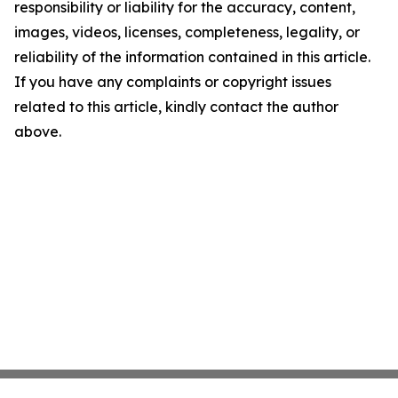
responsibility or liability for the accuracy, content,
images, videos, licenses, completeness, legality, or
reliability of the information contained in this article.
If you have any complaints or copyright issues
related to this article, kindly contact the author
above.