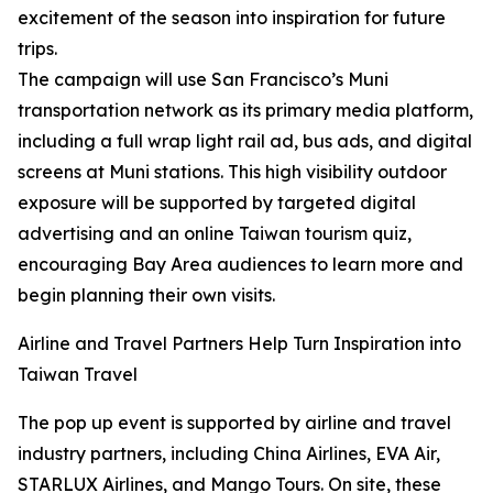
excitement of the season into inspiration for future
trips.
The campaign will use San Francisco’s Muni
transportation network as its primary media platform,
including a full wrap light rail ad, bus ads, and digital
screens at Muni stations. This high visibility outdoor
exposure will be supported by targeted digital
advertising and an online Taiwan tourism quiz,
encouraging Bay Area audiences to learn more and
begin planning their own visits.
Airline and Travel Partners Help Turn Inspiration into
Taiwan Travel
The pop up event is supported by airline and travel
industry partners, including China Airlines, EVA Air,
STARLUX Airlines, and Mango Tours. On site, these