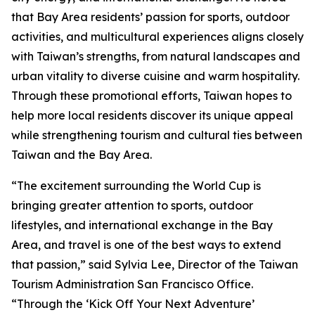
that Bay Area residents’ passion for sports, outdoor
activities, and multicultural experiences aligns closely
with Taiwan’s strengths, from natural landscapes and
urban vitality to diverse cuisine and warm hospitality.
Through these promotional efforts, Taiwan hopes to
help more local residents discover its unique appeal
while strengthening tourism and cultural ties between
Taiwan and the Bay Area.
“The excitement surrounding the World Cup is
bringing greater attention to sports, outdoor
lifestyles, and international exchange in the Bay
Area, and travel is one of the best ways to extend
that passion,” said Sylvia Lee, Director of the Taiwan
Tourism Administration San Francisco Office.
“Through the ‘Kick Off Your Next Adventure’