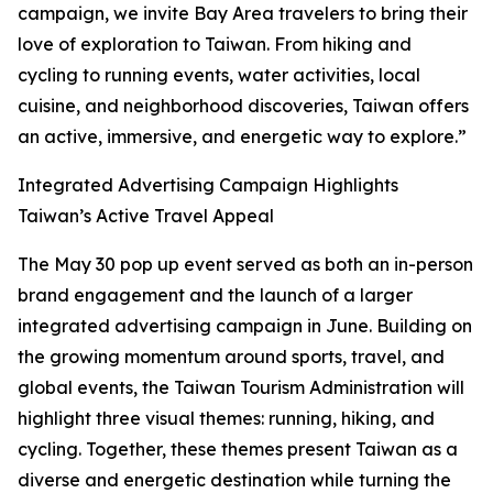
campaign, we invite Bay Area travelers to bring their
love of exploration to Taiwan. From hiking and
cycling to running events, water activities, local
cuisine, and neighborhood discoveries, Taiwan offers
an active, immersive, and energetic way to explore.”
Integrated Advertising Campaign Highlights
Taiwan’s Active Travel Appeal
The May 30 pop up event served as both an in-person
brand engagement and the launch of a larger
integrated advertising campaign in June. Building on
the growing momentum around sports, travel, and
global events, the Taiwan Tourism Administration will
highlight three visual themes: running, hiking, and
cycling. Together, these themes present Taiwan as a
diverse and energetic destination while turning the