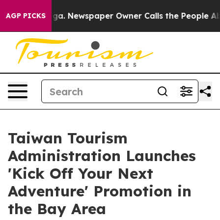
anooga. Newspaper Owner Calls the People Abruptly L
AGP PICKS
Taiwan Tourism
Administration Launches
'Kick Off Your Next
Adventure' Promotion in
the Bay Area