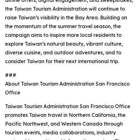
airline offers, digital engagement, and sweepstakes,
the Taiwan Tourism Administration will continue to
raise Taiwan’s visibility in the Bay Area. Building on
the momentum of the summer travel season, the
campaign aims to inspire more local residents to
explore Taiwan’s natural beauty, vibrant culture,
diverse cuisine, and outdoor adventures, and to
consider Taiwan for their next international trip.
###
About Taiwan Tourism Administration San Francisco
Office
Taiwan Tourism Administration San Francisco Office
promotes Taiwan travel in Northern California, the
Pacific Northwest, and Western Canada through
tourism events, media collaborations, industry