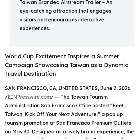
Taiwan Branded Airstream Trailer – An
eye-catching attraction that engages
visitors and encourages interactive
experiences.
World Cup Excitement Inspires a Summer
Campaign Showcasing Taiwan as a Dynamic
Travel Destination
SAN FRANCISCO, CA, UNITED STATES, June 2, 2026
/
EINPresswire.com
/ -- The Taiwan Tourism
Administration San Francisco Office hosted “Feel
Taiwan: Kick Off Your Next Adventure,” a pop up
tourism promotion at San Francisco Premium Outlets
on May 30. Designed as a lively brand experience, the