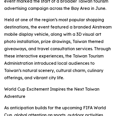
event marked the start of a broader Taiwan tourism
advertising campaign across the Bay Area in June.
Held at one of the region’s most popular shopping
destinations, the event featured a branded Airstream
mobile display vehicle, along with a 3D visual art
photo installation, prize drawings, Taiwan themed
giveaways, and travel consultation services. Through
these interactive experiences, the Taiwan Tourism
Administration introduced local audiences to
Taiwan’s natural scenery, cultural charm, culinary
offerings, and vibrant city life.
World Cup Excitement Inspires the Next Taiwan
Adventure
As anticipation builds for the upcoming FIFA World
Cup, global attention on sports, outdoor activities,