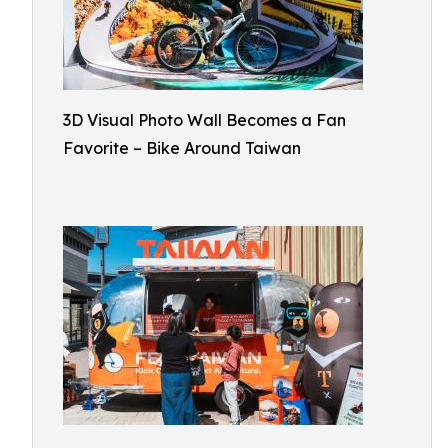
3D Visual Photo Wall Becomes a Fan
Favorite – Bike Around Taiwan