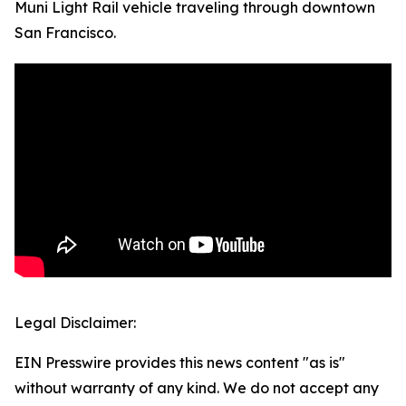
Muni Light Rail vehicle traveling through downtown
San Francisco.
Legal Disclaimer:
EIN Presswire provides this news content "as is"
without warranty of any kind. We do not accept any