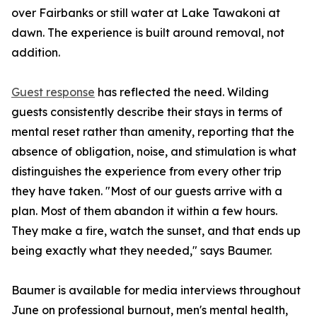
over Fairbanks or still water at Lake Tawakoni at
dawn. The experience is built around removal, not
addition.
Guest response
has reflected the need. Wilding
guests consistently describe their stays in terms of
mental reset rather than amenity, reporting that the
absence of obligation, noise, and stimulation is what
distinguishes the experience from every other trip
they have taken. "Most of our guests arrive with a
plan. Most of them abandon it within a few hours.
They make a fire, watch the sunset, and that ends up
being exactly what they needed," says Baumer.
Baumer is available for media interviews throughout
June on professional burnout, men's mental health,