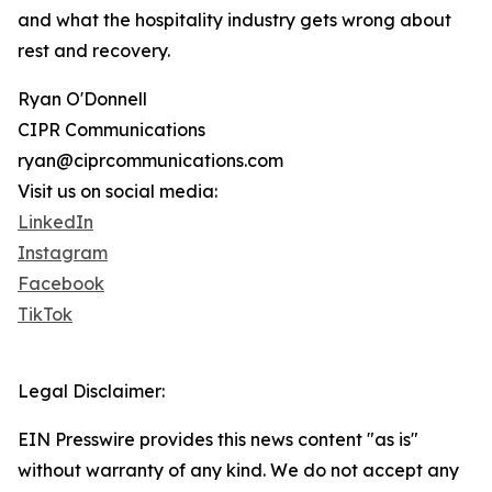
and what the hospitality industry gets wrong about
rest and recovery.
Ryan O'Donnell
CIPR Communications
ryan@ciprcommunications.com
Visit us on social media:
LinkedIn
Instagram
Facebook
TikTok
Legal Disclaimer:
EIN Presswire provides this news content "as is"
without warranty of any kind. We do not accept any