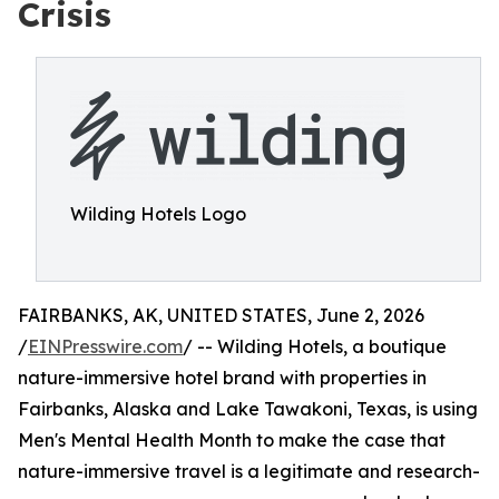
Crisis
Wilding Hotels Logo
FAIRBANKS, AK, UNITED STATES, June 2, 2026
/
EINPresswire.com
/ -- Wilding Hotels, a boutique
nature-immersive hotel brand with properties in
Fairbanks, Alaska and Lake Tawakoni, Texas, is using
Men's Mental Health Month to make the case that
nature-immersive travel is a legitimate and research-