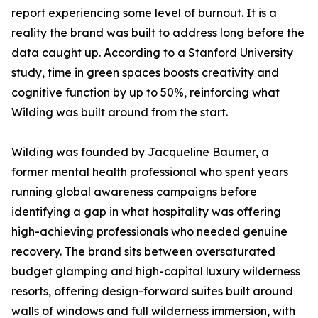
report experiencing some level of burnout. It is a
reality the brand was built to address long before the
data caught up. According to a Stanford University
study, time in green spaces boosts creativity and
cognitive function by up to 50%, reinforcing what
Wilding was built around from the start.
Wilding was founded by Jacqueline Baumer, a
former mental health professional who spent years
running global awareness campaigns before
identifying a gap in what hospitality was offering
high-achieving professionals who needed genuine
recovery. The brand sits between oversaturated
budget glamping and high-capital luxury wilderness
resorts, offering design-forward suites built around
walls of windows and full wilderness immersion, with