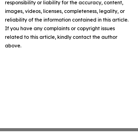
responsibility or liability for the accuracy, content,
images, videos, licenses, completeness, legality, or
reliability of the information contained in this article.
If you have any complaints or copyright issues
related to this article, kindly contact the author
above.