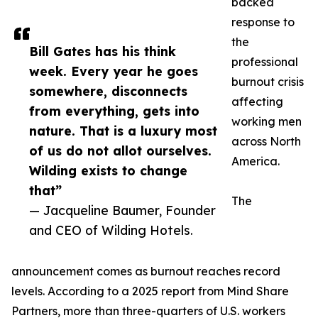
backed
response to
the
Bill Gates has his think
professional
week. Every year he goes
burnout crisis
somewhere, disconnects
affecting
from everything, gets into
working men
nature. That is a luxury most
across North
of us do not allot ourselves.
America.
Wilding exists to change
that”
The
— Jacqueline Baumer, Founder
and CEO of Wilding Hotels.
announcement comes as burnout reaches record
levels. According to a 2025 report from Mind Share
Partners, more than three-quarters of U.S. workers