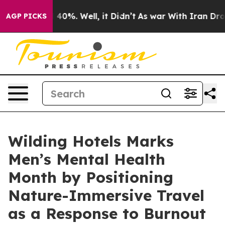
Around 40%. Well, it Didn’t
As war With Iran Drove o
AGP PICKS
Wilding Hotels Marks
Men’s Mental Health
Month by Positioning
Nature-Immersive Travel
as a Response to Burnout