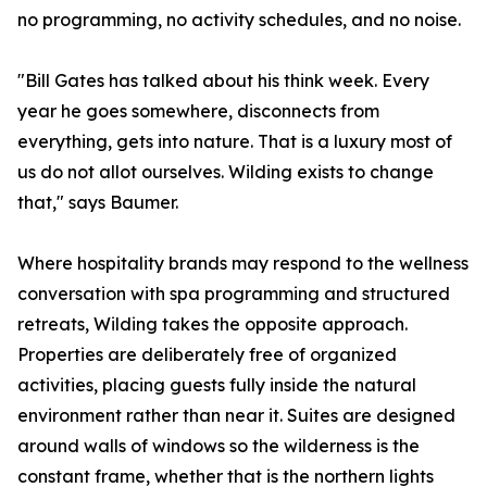
no programming, no activity schedules, and no noise.
"Bill Gates has talked about his think week. Every
year he goes somewhere, disconnects from
everything, gets into nature. That is a luxury most of
us do not allot ourselves. Wilding exists to change
that," says Baumer.
Where hospitality brands may respond to the wellness
conversation with spa programming and structured
retreats, Wilding takes the opposite approach.
Properties are deliberately free of organized
activities, placing guests fully inside the natural
environment rather than near it. Suites are designed
around walls of windows so the wilderness is the
constant frame, whether that is the northern lights