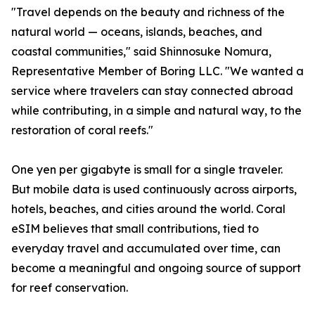
"Travel depends on the beauty and richness of the
natural world — oceans, islands, beaches, and
coastal communities," said Shinnosuke Nomura,
Representative Member of Boring LLC. "We wanted a
service where travelers can stay connected abroad
while contributing, in a simple and natural way, to the
restoration of coral reefs."
One yen per gigabyte is small for a single traveler.
But mobile data is used continuously across airports,
hotels, beaches, and cities around the world. Coral
eSIM believes that small contributions, tied to
everyday travel and accumulated over time, can
become a meaningful and ongoing source of support
for reef conservation.