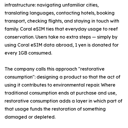
infrastructure: navigating unfamiliar cities,
translating languages, contacting hotels, booking
transport, checking flights, and staying in touch with
family. Coral eSIM ties that everyday usage to reef
conservation. Users take no extra steps — simply by
using Coral eSIM data abroad, 1 yen is donated for
every 1GB consumed.
The company calls this approach "restorative
consumption": designing a product so that the act of
using it contributes to environmental repair. Where
traditional consumption ends at purchase and use,
restorative consumption adds a layer in which part of
that usage funds the restoration of something
damaged or depleted.