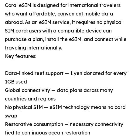
Coral eSIM is designed for international travelers
who want affordable, convenient mobile data
abroad. As an eSIM service, it requires no physical
SIM card: users with a compatible device can
purchase a plan, install the eSIM, and connect while
traveling internationally.
Key features:
Data-linked reef support — 1 yen donated for every
1GB used
Global connectivity — data plans across many
countries and regions
No physical SIM — eSIM technology means no card
swap
Restorative consumption — necessary connectivity
tied to continuous ocean restoration