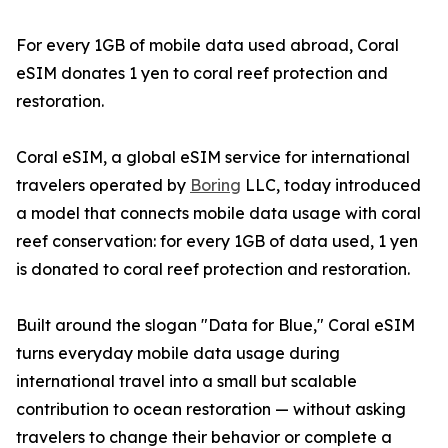
For every 1GB of mobile data used abroad, Coral
eSIM donates 1 yen to coral reef protection and
restoration.
Coral eSIM, a global eSIM service for international
travelers operated by
Boring
LLC, today introduced
a model that connects mobile data usage with coral
reef conservation: for every 1GB of data used, 1 yen
is donated to coral reef protection and restoration.
Built around the slogan "Data for Blue," Coral eSIM
turns everyday mobile data usage during
international travel into a small but scalable
contribution to ocean restoration — without asking
travelers to change their behavior or complete a