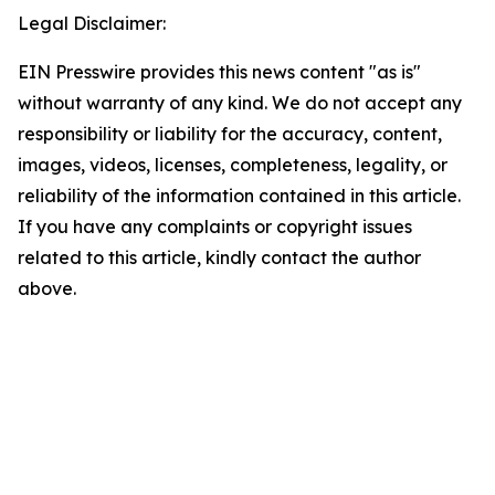
Legal Disclaimer:
EIN Presswire provides this news content "as is"
without warranty of any kind. We do not accept any
responsibility or liability for the accuracy, content,
images, videos, licenses, completeness, legality, or
reliability of the information contained in this article.
If you have any complaints or copyright issues
related to this article, kindly contact the author
above.