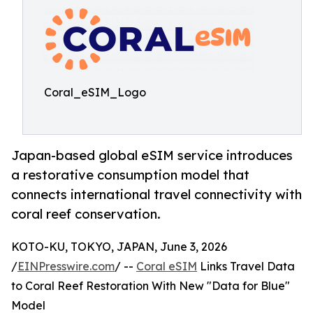
Coral_eSIM_Logo
Japan-based global eSIM service introduces
a restorative consumption model that
connects international travel connectivity with
coral reef conservation.
KOTO-KU, TOKYO, JAPAN, June 3, 2026
/
EINPresswire.com
/ --
Coral eSIM
Links Travel Data
to Coral Reef Restoration With New "Data for Blue"
Model