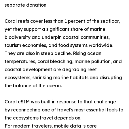
separate donation.
Coral reefs cover less than 1 percent of the seafloor,
yet they support a significant share of marine
biodiversity and underpin coastal communities,
tourism economies, and food systems worldwide.
They are also in steep decline. Rising ocean
temperatures, coral bleaching, marine pollution, and
coastal development are degrading reef
ecosystems, shrinking marine habitats and disrupting
the balance of the ocean.
Coral eSIM was built in response to that challenge —
by reconnecting one of travel's most essential tools to
the ecosystems travel depends on.
For modern travelers, mobile data is core