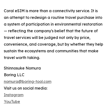
Coral eSIM is more than a connectivity service. It is
an attempt to redesign a routine travel purchase into
a system of participation in environmental restoration
— reflecting the company's belief that the future of
travel services will be judged not only by price,
convenience, and coverage, but by whether they help
sustain the ecosystems and communities that make
travel worth taking.
Shinnosuke Nomura
Boring LLC
nomura@boring-tool.com
Visit us on social media:
Instagram
YouTube