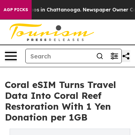
lapse
Chaos in Chattanooga. Newspaper Owner Calls th
AGP PICKS
Coral eSIM Turns Travel
Data Into Coral Reef
Restoration With 1 Yen
Donation per 1GB