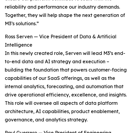
reliability and performance our industry demands.
Together, they will help shape the next generation of
M3’s solutions.”
Ross Serven — Vice President of Data & Artificial
Intelligence
In this newly created role, Serven will lead M3’s end-
to-end data and AI strategy and execution –
building the foundation that powers customer-facing
capabilities of our SaaS offerings, as well as the
internal analytics, forecasting, and automation that
drive operational efficiency, excellence, and insights.
This role will oversee all aspects of data platform
architecture, AI capabilities, product enablement,
governance, and analytics strategy.
Paul Guerrero — Vice President of Engineering