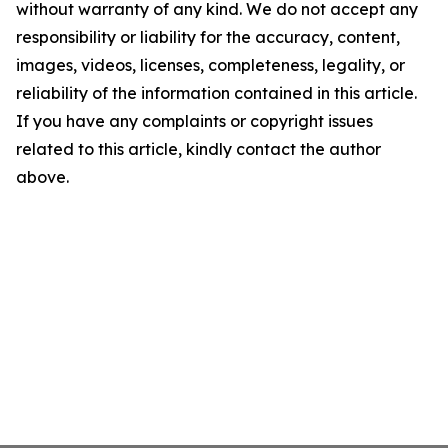
without warranty of any kind. We do not accept any
responsibility or liability for the accuracy, content,
images, videos, licenses, completeness, legality, or
reliability of the information contained in this article.
If you have any complaints or copyright issues
related to this article, kindly contact the author
above.