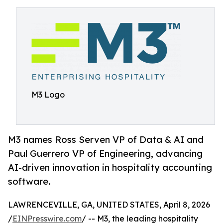
M3 Logo
M3 names Ross Serven VP of Data & AI and
Paul Guerrero VP of Engineering, advancing
AI-driven innovation in hospitality accounting
software.
LAWRENCEVILLE, GA, UNITED STATES, April 8, 2026
/
EINPresswire.com
/ -- M3, the leading hospitality