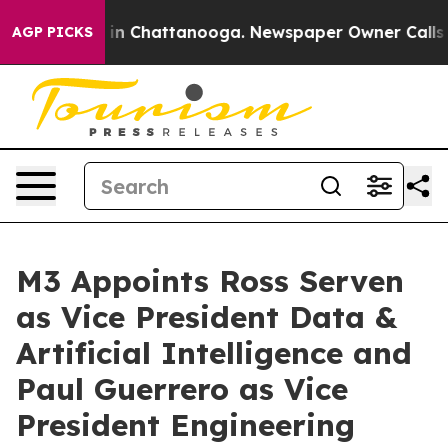
se
Chaos in Chattanooga. Newspaper Owner Calls the P
AGP PICKS
M3 Appoints Ross Serven
as Vice President Data &
Artificial Intelligence and
Paul Guerrero as Vice
President Engineering