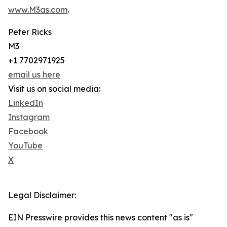
www.M3as.com
.
Peter Ricks
M3
+1 7702971925
email us here
Visit us on social media:
LinkedIn
Instagram
Facebook
YouTube
X
Legal Disclaimer:
EIN Presswire provides this news content "as is"