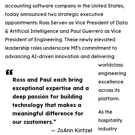
accounting software company in the United States,
today announced two strategic executive
appointments: Ross Serven as Vice President of Data
& Artificial Intelligence and Paul Guerrero as Vice
President of Engineering. These newly elevated
leadership roles underscore M3’s commitment to
advancing AI-driven innovation and delivering
worldclass
engineering
Ross and Paul each bring
excellence
exceptional expertise and a
across its
deep passion for building
platform.
technology that makes a
As the
meaningful difference for
hospitality
our customers.”
industry
— JoAnn Kintzel