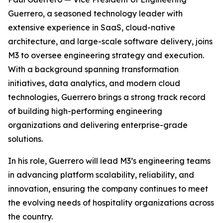
Guerrero, a seasoned technology leader with
extensive experience in SaaS, cloud-native
architecture, and large-scale software delivery, joins
M3 to oversee engineering strategy and execution.
With a background spanning transformation
initiatives, data analytics, and modern cloud
technologies, Guerrero brings a strong track record
of building high-performing engineering
organizations and delivering enterprise-grade
solutions.
In his role, Guerrero will lead M3’s engineering teams
in advancing platform scalability, reliability, and
innovation, ensuring the company continues to meet
the evolving needs of hospitality organizations across
the country.