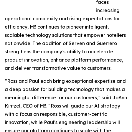
faces
increasing
operational complexity and rising expectations for
efficiency, M3 continues to pioneer intelligent,
scalable technology solutions that empower hoteliers
nationwide. The addition of Serven and Guerrero
strengthens the company’s ability to accelerate
product innovation, enhance platform performance,
and deliver transformative value to customers.
“Ross and Paul each bring exceptional expertise and
a deep passion for building technology that makes a
meaningful difference for our customers,” said JoAnn
Kintzel, CEO of M3. “Ross will guide our AI strategy
with a focus on responsible, customer-centric
innovation, while Paul’s engineering leadership will
ensure our platform continues to scale with the