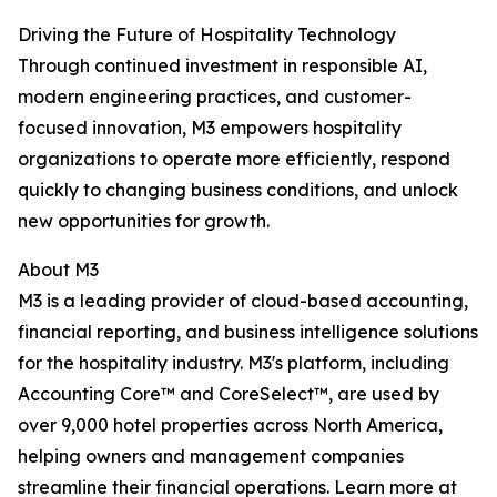
Driving the Future of Hospitality Technology
Through continued investment in responsible AI,
modern engineering practices, and customer-
focused innovation, M3 empowers hospitality
organizations to operate more efficiently, respond
quickly to changing business conditions, and unlock
new opportunities for growth.
About M3
M3 is a leading provider of cloud-based accounting,
financial reporting, and business intelligence solutions
for the hospitality industry. M3's platform, including
Accounting Core™ and CoreSelect™, are used by
over 9,000 hotel properties across North America,
helping owners and management companies
streamline their financial operations. Learn more at