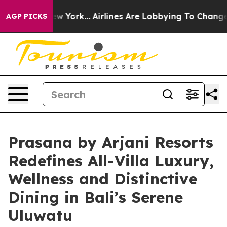
ews New York...
Airlines Are Lobbying To Change Airfar
AGP PICKS
Prasana by Arjani Resorts
Redefines All-Villa Luxury,
Wellness and Distinctive
Dining in Bali’s Serene
Uluwatu