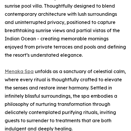
sunrise pool villa. Thoughtfully designed to blend
contemporary architecture with lush surroundings
and uninterrupted privacy, positioned to capture
breathtaking sunrise views and partial vistas of the
Indian Ocean - creating memorable mornings
enjoyed from private terraces and pools and defining
the resort’s understated elegance.
Menaka Spa
unfolds as a sanctuary of celestial calm,
where every ritual is thoughtfully crafted to elevate
the senses and restore inner harmony. Settled in
infinitely blissful surroundings, the spa embodies a
philosophy of nurturing transformation through
delicately contemplated purifying rituals, inviting
guests to surrender to treatments that are both
indulgent and deeply healing.