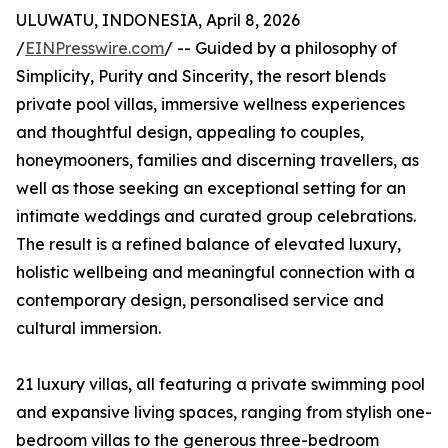
ULUWATU, INDONESIA, April 8, 2026
/
EINPresswire.com
/ -- Guided by a philosophy of
Simplicity, Purity and Sincerity, the resort blends
private pool villas, immersive wellness experiences
and thoughtful design, appealing to couples,
honeymooners, families and discerning travellers, as
well as those seeking an exceptional setting for an
intimate weddings and curated group celebrations.
The result is a refined balance of elevated luxury,
holistic wellbeing and meaningful connection with a
contemporary design, personalised service and
cultural immersion.
21 luxury villas, all featuring a private swimming pool
and expansive living spaces, ranging from stylish one-
bedroom villas to the generous three-bedroom