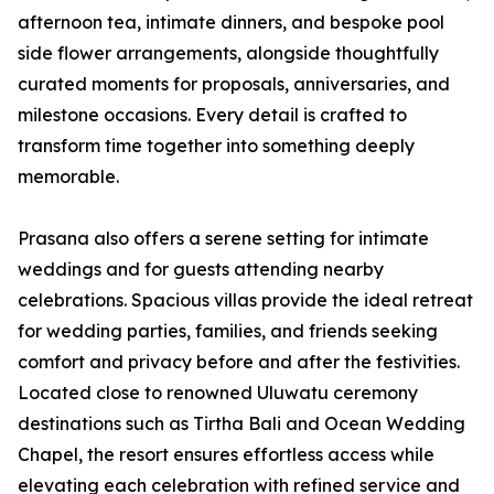
afternoon tea, intimate dinners, and bespoke pool
side flower arrangements, alongside thoughtfully
curated moments for proposals, anniversaries, and
milestone occasions. Every detail is crafted to
transform time together into something deeply
memorable.
Prasana also offers a serene setting for intimate
weddings and for guests attending nearby
celebrations. Spacious villas provide the ideal retreat
for wedding parties, families, and friends seeking
comfort and privacy before and after the festivities.
Located close to renowned Uluwatu ceremony
destinations such as Tirtha Bali and Ocean Wedding
Chapel, the resort ensures effortless access while
elevating each celebration with refined service and