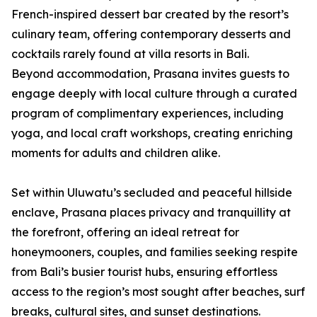
French-inspired dessert bar created by the resort’s
culinary team, offering contemporary desserts and
cocktails rarely found at villa resorts in Bali.
Beyond accommodation, Prasana invites guests to
engage deeply with local culture through a curated
program of complimentary experiences, including
yoga, and local craft workshops, creating enriching
moments for adults and children alike.
Set within Uluwatu’s secluded and peaceful hillside
enclave, Prasana places privacy and tranquillity at
the forefront, offering an ideal retreat for
honeymooners, couples, and families seeking respite
from Bali’s busier tourist hubs, ensuring effortless
access to the region’s most sought after beaches, surf
breaks, cultural sites, and sunset destinations.