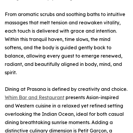
From aromatic scrubs and soothing baths to intuitive
massages that melt tension and reawaken vitality,
each touch is delivered with grace and intention.
Within this tranquil haven, time slows, the mind
softens, and the body is guided gently back to
balance, allowing every guest to emerge renewed,
radiant, and beautifully aligned in body, mind, and
spirit.
Dining at Prasana is defined by creativity and choice.
Whim Bar and Restaurant
presents Asian-inspired
and Western cuisine in a relaxed yet refined setting
overlooking the Indian Ocean, ideal for both casual
dining breathtaking sunrise moments. Adding a
distinctive culinary dimension is Petit Garçon, a