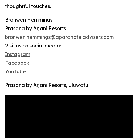
thoughtful touches.
Bronwen Hemmings
Prasana by Arjani Resorts
bronwen.hemmings@aparahoteladvisers.com
Visit us on social media:
Instagram
Facebook
YouTube
Prasana by Arjani Resorts, Uluwatu