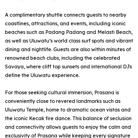
A complimentary shuttle connects guests to nearby
coastlines, attractions, and events, including iconic
beaches such as Padang Padang and Melasti Beach,
as well as Uluwatu’s world class surf spots and vibrant
dining and nightlife. Guests are also within minutes of
renowned beach clubs, including the celebrated
Savaya, where cliff top sunsets and international DJs
define the Uluwatu experience.
For those seeking cultural immersion, Prasana is
conveniently close to revered landmarks such as
Uluwatu Temple, home to dramatic ocean vistas and
the iconic Kecak fire dance. This balance of seclusion
and connectivity allows guests to enjoy the calm and
exclusivity of Prasana while keeping every signature