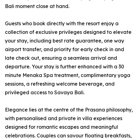
Bali moment close at hand.
Guests who book directly with the resort enjoy a
collection of exclusive privileges designed to elevate
your stay, including best rate guarantee, one way
airport transfer, and priority for early check in and
late check out, ensuring a seamless arrival and
departure. Your stay is further enhanced with a 30
minute Menaka Spa treatment, complimentary yoga
sessions, a refreshing welcome beverage, and
privileged access to Savaya Bali.
Elegance lies at the centre of the Prasana philosophy,
with personalised and private in villa experiences
designed for romantic escapes and meaningful
celebrations. Couples can savour floating breakfasts,