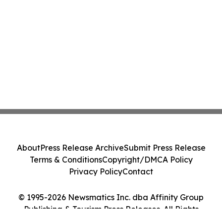
About
Press Release Archive
Submit Press Release
Terms & Conditions
Copyright/DMCA Policy
Privacy Policy
Contact
© 1995-2026 Newsmatics Inc. dba Affinity Group
Publishing & Tourism Press Releases. All Rights
Reserved.