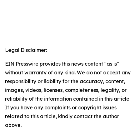
Legal Disclaimer:
EIN Presswire provides this news content "as is"
without warranty of any kind. We do not accept any
responsibility or liability for the accuracy, content,
images, videos, licenses, completeness, legality, or
reliability of the information contained in this article.
If you have any complaints or copyright issues
related to this article, kindly contact the author
above.