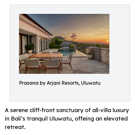
Prasana by Arjani Resorts, Uluwatu
A serene cliff-front sanctuary of all-villa luxury
in Bali’s tranquil Uluwatu, offeing an elevated
retreat.