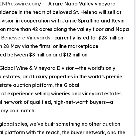
INPresswire.com
/ -- A rare Napa Valley vineyard
idence in the heart of beloved St. Helena will sell at
vision in cooperation with Jamie Spratling and Kevin
 on more than 42 acres along the valley floor and Napa
,
Benessere Vineyards
—currently listed for $28 million—
 28 May via the firms’ online marketplace,
ted between $8 million and $12 million.
’ Global Wine & Vineyard Division—the world’s only
 estates, and luxury properties in the world’s premier
estate auction platform, the Global
f experience selling wineries and vineyard estates
 network of qualified, high-net-worth buyers—a
egory can match.
global sales, we’ve built something no other auction
al platform with the reach, the buyer network, and the