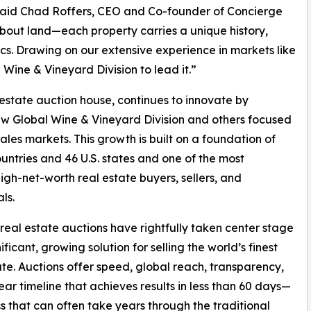
s,”said Chad Roffers, CEO and Co-founder of Concierge
t about land—each property carries a unique history,
ics. Drawing on our extensive experience in markets like
ine & Vineyard Division to lead it.”
 estate auction house, continues to innovate by
new Global Wine & Vineyard Division and others focused
les markets. This growth is built on a foundation of
countries and 46 U.S. states and one of the most
gh-net-worth real estate buyers, sellers, and
ls.
real estate auctions have rightfully taken center stage
ificant, growing solution for selling the world’s finest
ate. Auctions offer speed, global reach, transparency,
ear timeline that achieves results in less than 60 days—
s that can often take years through the traditional