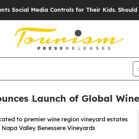
ia Controls for Their Kids. Should the US?
The Pe
unces Launch of Global Wine
cated to premier wine region vineyard estates
e Napa Valley Benessere Vineyards