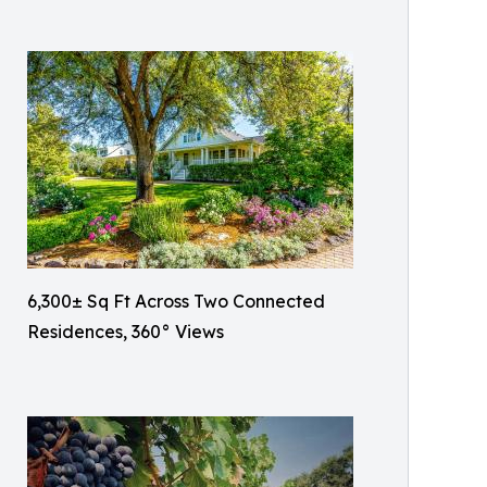
6,300± Sq Ft Across Two Connected
Residences, 360° Views