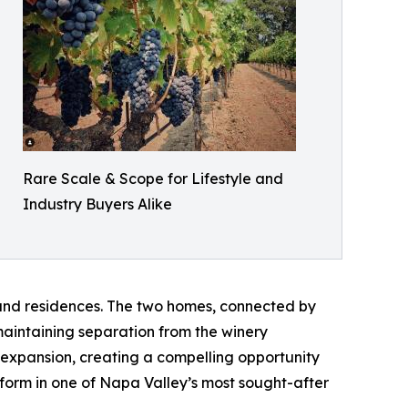
Rare Scale & Scope for Lifestyle and
Industry Buyers Alike
y and residences. The two homes, connected by
aintaining separation from the winery
 expansion, creating a compelling opportunity
tform in one of Napa Valley’s most sought-after