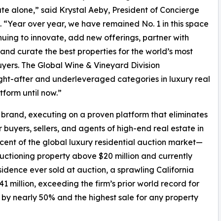
ute alone,” said Krystal Aeby, President of Concierge
. “Year over year, we have remained No. 1 in this space
nuing to innovate, add new offerings, partner with
 and curate the best properties for the world’s most
yers. The Global Wine & Vineyard Division
ught-after and underleveraged categories in luxury real
form until now.”
o” brand, executing on a proven platform that eliminates
buyers, sellers, and agents of high-end real estate in
t of the global luxury residential auction market—
auctioning property above $20 million and currently
sidence ever sold at auction, a sprawling California
41 million, exceeding the firm’s prior world record for
n by nearly 50% and the highest sale for any property