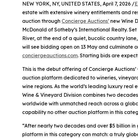
NEW YORK, NY, UNITED STATES, April 7, 2026 /
E
estate with extensive winery entitlements and res
auction through
Concierge Auctions’
new Wine Di
McDonald of Sotheby’s International Realty. Set
River, at the end of a quiet, bucolic country lane
will see bidding open on 13 May and culminate on
conciergeauctions.com
. Starting bids are expec
This is the debut offering of Concierge Auctions
auction platform dedicated to wineries, vineyard
wine regions. As the world’s leading luxury real 
Wine & Vineyard Division combines two decades o
worldwide with unmatched reach across a global
capability no other auction platform in this cat
“After nearly two decades and over $5 billion in 
platform in this category can match: a truly glob