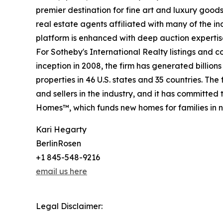
premier destination for fine art and luxury goo
real estate agents affiliated with many of the ind
platform is enhanced with deep auction expertis
For Sotheby's International Realty listings and 
inception in 2008, the firm has generated billion
properties in 46 U.S. states and 35 countries. T
and sellers in the industry, and it has committe
Homes™, which funds new homes for families in n
Kari Hegarty
BerlinRosen
+1 845-548-9216
email us here
Legal Disclaimer: