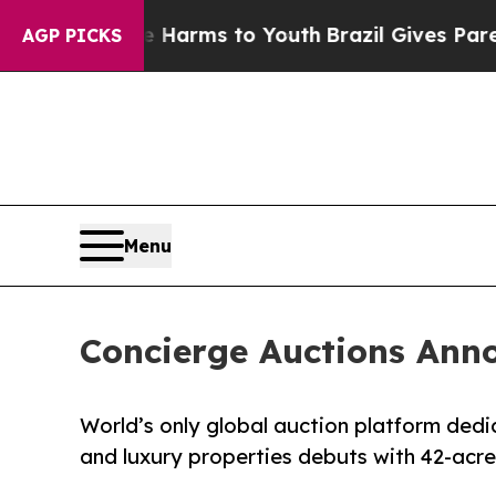
te Harms to Youth
Brazil Gives Parents Social Med
AGP PICKS
Menu
Concierge Auctions Anno
World’s only global auction platform dedi
and luxury properties debuts with 42-acr