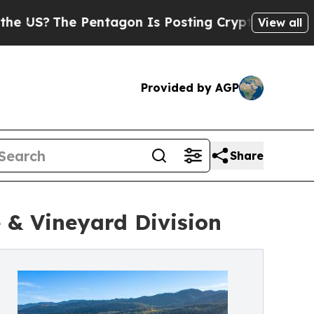
ntagon Is Posting Cryptic Biblical Messages on 
View all
Provided by AGP
Share
 & Vineyard Division