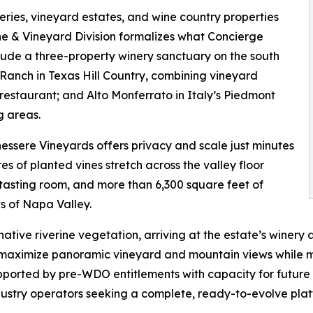
eries, vineyard estates, and wine country properties
ine & Vineyard Division formalizes what Concierge
clude a three-property winery sanctuary on the south
Ranch in Texas Hill Country, combining vineyard
restaurant; and Alto Monferrato in Italy’s Piedmont
g areas.
nessere Vineyards offers privacy and scale just minutes
 of planted vines stretch across the valley floor
asting room, and more than 6,300 square feet of
s of Napa Valley.
ative riverine vegetation, arriving at the estate’s winer
o maximize panoramic vineyard and mountain views while m
pported by pre-WDO entitlements with capacity for future
ndustry operators seeking a complete, ready-to-evolve pla