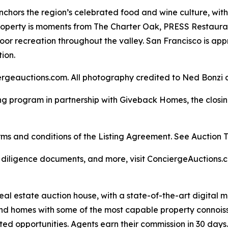
nchors the region’s celebrated food and wine culture, wit
 property is moments from The Charter Oak, PRESS Restau
door recreation throughout the valley. San Francisco is a
ion.
rgeauctions.com. All photography credited to Ned Bonzi a
ng program in partnership with Giveback Homes, the closing
s and conditions of the Listing Agreement. See Auction Ter
, diligence documents, and more, visit ConciergeAuctions.c
real estate auction house, with a state-of-the-art digital
kind homes with some of the most capable property connois
ted opportunities. Agents earn their commission in 30 days