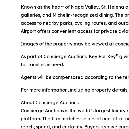
Known as the heart of Napa Valley, St. Helena a
galleries, and Michelin-recognized dining. The
access to nearby parks, cycling routes, and out
Airport offers convenient access for private aviat
Images of the property may be viewed at concie
®
As part of Concierge Auctions' Key For Key
givi
for families in need.
Agents will be compensated according to the term
For more information, including property details
About Concierge Auctions
Concierge Auctions is the world’s largest luxury 
platform. The firm matches sellers of one-of-a-
reach, speed, and certainty. Buyers receive cura