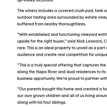
The winery includes a covered crush pad, tank a
outdoor tasting area surrounded by estate viney
buffered from nearby thoroughfares.
“With established and functioning vineyard entitl
upside for the right buyer,” said Nick Leonard, 
rare. This is an ideal property to unveil as a par
audience and create real competition for unique 
“This is a truly special offering that captures t
along the Napa River and dual residences to its e
business opportunity. We’re proud to partner wit
“Our parents bought this home and created a fam
our own grown children and all of us living aroun
along with his four siblings.