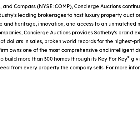
ds, and Compass (NYSE: COMP), Concierge Auctions continu
ustry's leading brokerages to host luxury property auctions 
e and heritage, innovation, and access to an unmatched ne
companies, Concierge Auctions provides Sotheby's brand ex
s of dollars in sales, broken world records for the highest-
he firm owns one of the most comprehensive and intelligent 
®
d to build more than 300 homes through its Key For Key
givi
eed from every property the company sells. For more infor