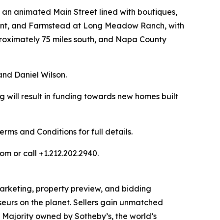
h an animated Main Street lined with boutiques,
rant, and Farmstead at Long Meadow Ranch, with
pproximately 75 miles south, and Napa County
nd Daniel Wilson.
 will result in funding towards new homes built
ms and Conditions for full details.
om or call +1.212.202.2940.
 marketing, property preview, and bidding
seurs on the planet. Sellers gain unmatched
. Majority owned by Sotheby’s, the world’s