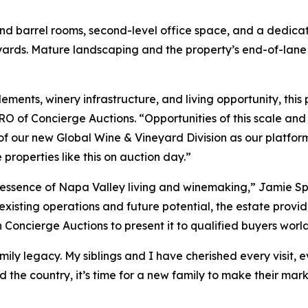
nd barrel rooms, second-level office space, and a dedica
ards. Mature landscaping and the property’s end-of-lane p
ements, winery infrastructure, and living opportunity, this
CRO of Concierge Auctions. “Opportunities of this scale an
t of our new Global Wine & Vineyard Division as our platfor
properties like this on auction day.”
he essence of Napa Valley living and winemaking,” Jamie Spr
xisting operations and future potential, the estate provid
h Concierge Auctions to present it to qualified buyers worl
ily legacy. My siblings and I have cherished every visit
d the country, it’s time for a new family to make their mark