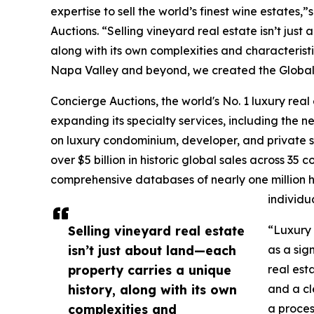
expertise to sell the world’s finest wine estate
Auctions. “Selling vineyard real estate isn’t jus
along with its own complexities and characterist
Napa Valley and beyond, we created the Global W
Concierge Auctions, the world's No. 1 luxury real
expanding its specialty services, including the 
on luxury condominium, developer, and private sa
over $5 billion in historic global sales across 35 
comprehensive databases of nearly one million hi
individua
Selling vineyard real estate
“Luxury 
isn’t just about land—each
as a sign
property carries a unique
real est
history, along with its own
and a cl
complexities and
a proces