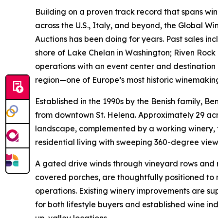
Building on a proven track record that spans win
across the U.S., Italy, and beyond, the Global W
Auctions has been doing for years. Past sales in
shore of Lake Chelan in Washington; Riven Rock 
operations with an event center and destination 
region—one of Europe’s most historic winemakin
Established in the 1990s by the Benish family, Be
from downtown St. Helena. Approximately 29 acres
landscape, complemented by a working winery, t
residential living with sweeping 360-degree view
A gated drive winds through vineyard rows and n
covered porches, are thoughtfully positioned t
operations. Existing winery improvements are su
for both lifestyle buyers and established wine i
up-valley locations.