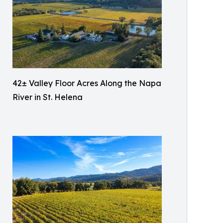
42± Valley Floor Acres Along the Napa
River in St. Helena