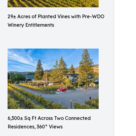
29± Acres of Planted Vines with Pre-WDO
Winery Entitlements
6,300± Sq Ft Across Two Connected
Residences, 360° Views