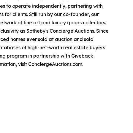
es to operate independently, partnering with
for clients. Still run by our co-founder, our
twork of fine art and luxury goods collectors.
clusivity as Sotheby's Concierge Auctions. Since
priced homes ever sold at auction and sold
databases of high-net-worth real estate buyers
ng program in partnership with Giveback
mation, visit ConciergeAuctions.com.