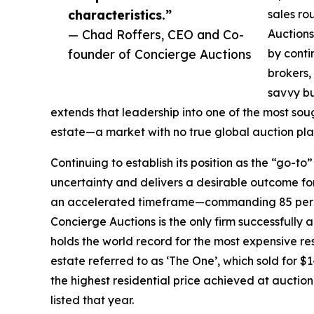
characteristics.”
sales ro
— Chad Roffers, CEO and Co-
Auctions
founder of Concierge Auctions
by conti
brokers,
savvy bu
extends that leadership into one of the most so
estate—a market with no true global auction plat
Continuing to establish its position as the “go-t
uncertainty and delivers a desirable outcome for 
an accelerated timeframe—commanding 85 percen
Concierge Auctions is the only firm successfully 
holds the world record for the most expensive re
estate referred to as ‘The One’, which sold for $1
the highest residential price achieved at auctio
listed that year.