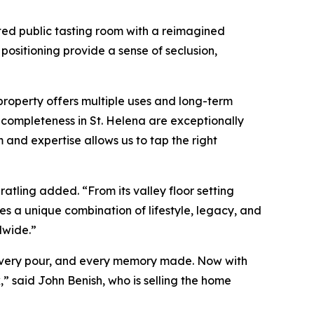
ted public tasting room with a reimagined
ositioning provide a sense of seclusion,
 property offers multiple uses and long-term
d completeness in St. Helena are exceptionally
m and expertise allows us to tap the right
atling added. “From its valley floor setting
es a unique combination of lifestyle, legacy, and
dwide.”
, every pour, and every memory made. Now with
,” said John Benish, who is selling the home