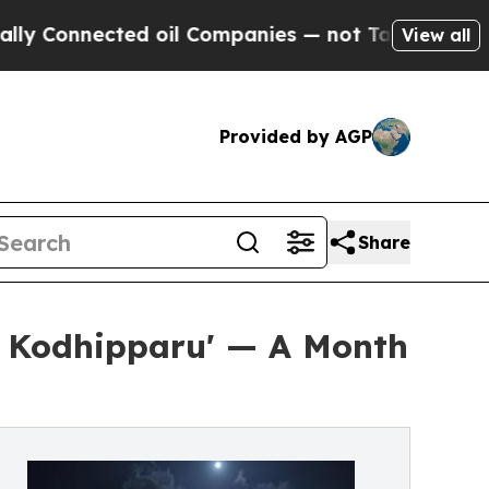
ted oil Companies — not Taxpayers — the Chance 
View all
Provided by AGP
Share
r Kodhipparu' — A Month