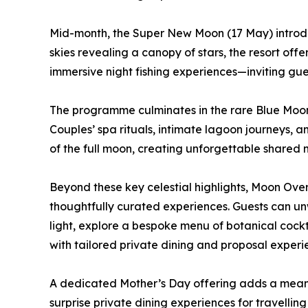
Mid-month, the Super New Moon (17 May) introduce
skies revealing a canopy of stars, the resort offer
immersive night fishing experiences—inviting gue
The programme culminates in the rare Blue Moo
Couples’ spa rituals, intimate lagoon journeys, 
of the full moon, creating unforgettable shared
Beyond these key celestial highlights, Moon Ove
thoughtfully curated experiences. Guests can un
light, explore a bespoke menu of botanical cockta
with tailored private dining and proposal experi
A dedicated Mother’s Day offering adds a meani
surprise private dining experiences for travelli