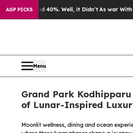
d 40%. Well, it Didn’t
As war With Iran Drove o
AGP PICKS
Menu
Grand Park Kodhipparu 
of Lunar-Inspired Luxu
Moonlit wellness, dining and ocean exper