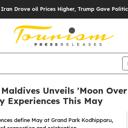
il Prices Higher, Trump Gave Politically Connec
Maldives Unveils 'Moon Ove
ry Experiences This May
iences define May at Grand Park Kodhipparu,