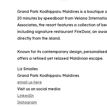
Grand Park Kodhipparu Maldives is a boutique one
20 minutes by speedboat from Velana Internatio
Associates, the resort features a collection of b
including signature restaurant FireDoor, an awa
directly from the island.
Known for its contemporary design, personalised 
offers a refined yet relaxed Maldivian escape.
Liz Smailes
Grand Park Kodhipparu Maldives
email us here
Visit us on social media:
LinkedIn
Instagram