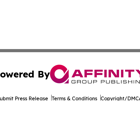
owered By
ubmit Press Release
Terms & Conditions
Copyright/DMCA
Inc. dba Affinity Group Publishing & Tourism Press Releas
Cookie Settings / Your Privacy Choices