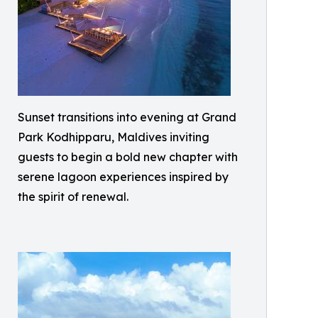
Sunset transitions into evening at Grand
Park Kodhipparu, Maldives inviting
guests to begin a bold new chapter with
serene lagoon experiences inspired by
the spirit of renewal.