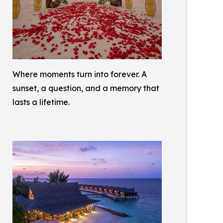
Where moments turn into forever. A
sunset, a question, and a memory that
lasts a lifetime.