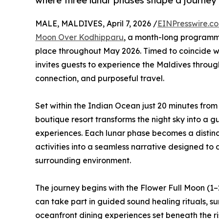
where three lunar phases shape a journey 
MALE, MALDIVES, April 7, 2026 /
EINPresswire.c
Moon Over Kodhipparu
, a month-long programme
place throughout May 2026. Timed to coincide wit
invites guests to experience the Maldives throu
connection, and purposeful travel.
Set within the Indian Ocean just 20 minutes from
boutique resort transforms the night sky into a 
experiences. Each lunar phase becomes a distinc
activities into a seamless narrative designed to 
surrounding environment.
The journey begins with the Flower Full Moon (1
can take part in guided sound healing rituals, s
oceanfront dining experiences set beneath the r