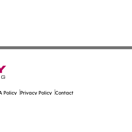
 Policy
Privacy Policy
Contact
es. All Rights Reserved.