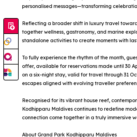
personalised messages—transforming celebratio
Reflecting a broader shift in luxury travel towa
together wellness, gastronomy, and marine expl
standalone activities to create moments with la
To fully experience the rhythm of the month, gue
offer, available for reservations made until 30 A
on a six-night stay, valid for travel through 31
escapes aligned with evolving traveller preferen
Recognised for its vibrant house reef, contempo
Kodhipparu Maldives continues to redefine mod
connection come together in a truly immersive w
About Grand Park Kodhipparu Maldives