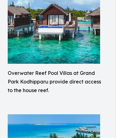
Overwater Reef Pool Villas at Grand
Park Kodhipparu provide direct access
to the house reef.