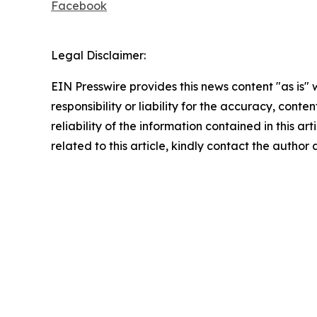
Facebook
Legal Disclaimer:
EIN Presswire provides this news content "as is"
responsibility or liability for the accuracy, conte
reliability of the information contained in this ar
related to this article, kindly contact the author