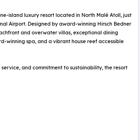
-island luxury resort located in North Malé Atoll, just
nal Airport. Designed by award-winning Hirsch Bedner
eachfront and overwater villas, exceptional dining
rd-winning spa, and a vibrant house reef accessible
service, and commitment to sustainability, the resort