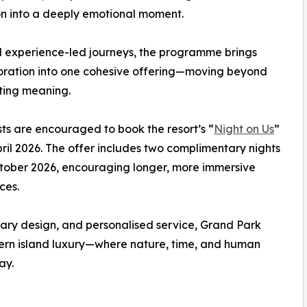
n into a deeply emotional moment.
rd experience-led journeys, the programme brings
oration into one cohesive offering—moving beyond
sting meaning.
sts are encouraged to book the resort’s “
Night on Us
”
pril 2026. The offer includes two complimentary nights
 October 2026, encouraging longer, more immersive
ces.
rary design, and personalised service, Grand Park
ern island luxury—where nature, time, and human
ay.