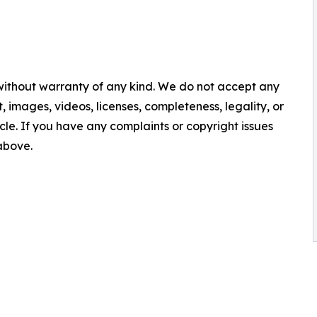
 without warranty of any kind. We do not accept any
nt, images, videos, licenses, completeness, legality, or
ticle. If you have any complaints or copyright issues
 above.