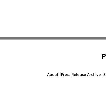
P
About
Press Release Archive
S
© 1995-2026 Newsmatics 