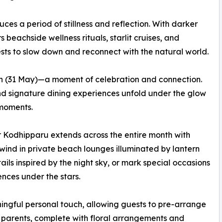
s a period of stillness and reflection. With darker
s beachside wellness rituals, starlit cruises, and
sts to slow down and reconnect with the natural world.
n (31 May)—a moment of celebration and connection.
and signature dining experiences unfold under the glow
 moments.
r Kodhipparu extends across the entire month with
wind in private beach lounges illuminated by lantern
ils inspired by the night sky, or mark special occasions
ences under the stars.
ngful personal touch, allowing guests to pre-arrange
ng parents, complete with floral arrangements and