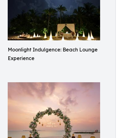
Moonlight Indulgence: Beach Lounge
Experience