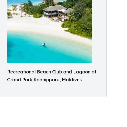
Recreational Beach Club and Lagoon at
Grand Park Kodhipparu, Maldives