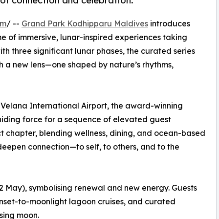
of connection and celebration.
om
/ --
Grand Park Kodhipparu Maldives
introduces
 of immersive, lunar-inspired experiences taking
h three significant lunar phases, the curated series
gh a new lens—one shaped by nature’s rhythms,
 Velana International Airport, the award-winning
guiding force for a sequence of elevated guest
t chapter, blending wellness, dining, and ocean-based
deepen connection—to self, to others, and to the
–2 May), symbolising renewal and new energy. Guests
unset-to-moonlight lagoon cruises, and curated
ising moon.