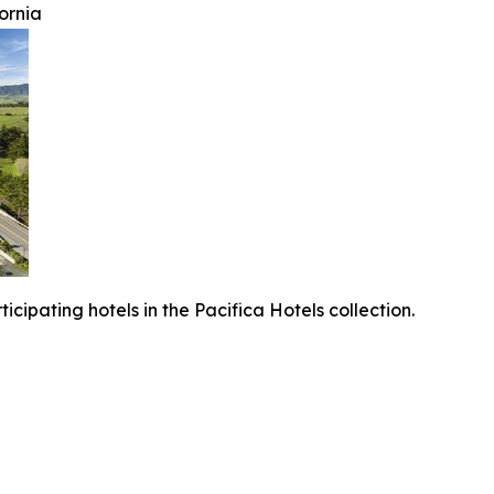
ornia
icipating hotels in the Pacifica Hotels collection.