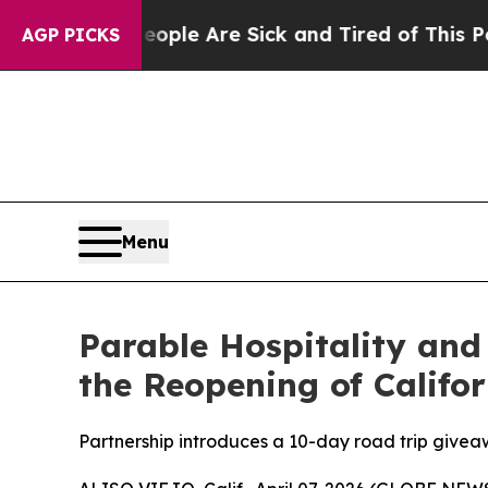
n: “People Are Sick and Tired of This Politics of
AGP PICKS
Menu
Parable Hospitality and
the Reopening of Califo
Partnership introduces a 10-day road trip give