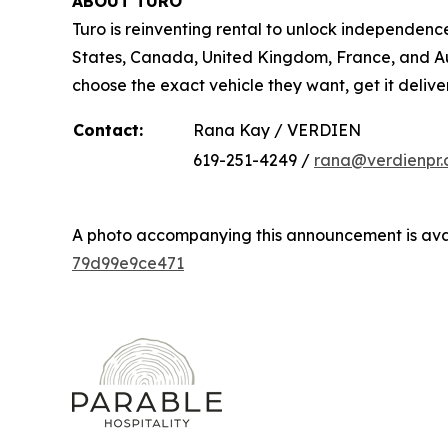
ABOUT TURO
Turo is reinventing rental to unlock independence
States, Canada, United Kingdom, France, and Aust
choose the exact vehicle they want, get it delive
Contact:
Rana Kay / VERDIEN
619-251-4249 /
rana@verdienpr
A photo accompanying this announcement is ava
79d99e9ce471