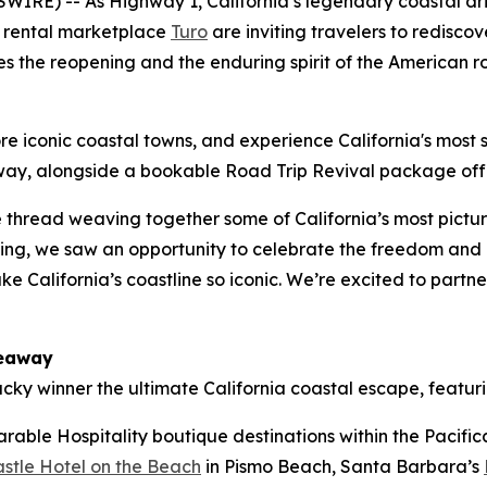
IRE) -- As Highway 1, California’s legendary coastal driv
 rental marketplace
Turo
are inviting travelers to redisco
s the reopening and the enduring spirit of the American ro
re iconic coastal towns, and experience California's most sc
way
, alongside a bookable
Road Trip Revival
package offe
e thread weaving together some of California’s most pictu
ening, we saw an opportunity to celebrate the freedom and n
e California’s coastline so iconic. We’re excited to partner
veaway
ucky winner the ultimate California coastal escape, featuri
rable Hospitality boutique destinations within the Pacifica
stle Hotel on the Beach
in Pismo Beach, Santa Barbara’s