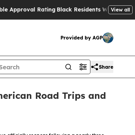
val Rating
Black Residents Warned of Abusive Co
View all
Provided by AGP
Share
merican Road Trips and