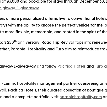
g at $3,000 and bookable for stays through December 30, 2
/highway-1-giveaway
.
ers a more personalized alternative to conventional hotels
ays with the ability to choose the perfect vehicle for the jo
’s more flexible, memorable, and rooted in the spirit of the
th
ca’s 250
anniversary,
Road Trip Revival
taps into renewed
ether, Parable Hospitality and Turo aim to reintroduce tra
/highway-1-giveaway and follow
Pacifica Hotels
and
Turo
on
er-centric hospitality management partner overseeing an ext
ii. Pacifica Hotels, their curated collection of boutique 
on and a complete portfolio, visit
parablehospitality.com
a