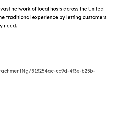
 vast network of local hosts across the United
he traditional experience by letting customers
ey need.
tachmentNg/813254ac-cc9d-4f3e-b25b-