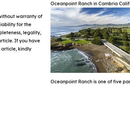
Oceanpoint Ranch in Cambria Calif
 without warranty of
ability for the
leteness, legality,
article. If you have
article, kindly
Oceanpoint Ranch is one of five part