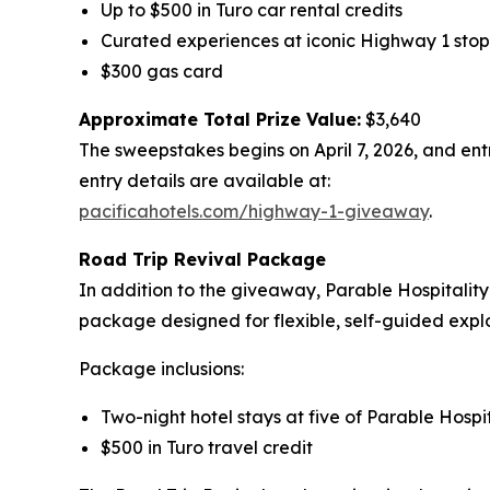
Up to $500 in Turo car rental credits
Curated experiences at iconic Highway 1 stop
$300 gas card
Approximate Total Prize Value:
$3,640
The sweepstakes begins on April 7, 2026, and entr
entry details are available at:
pacificahotels.com/highway-1-giveaway
.
Road Trip Revival
Package
In addition to the giveaway, Parable Hospitality
package designed for flexible, self-guided explo
Package inclusions:
Two-night hotel stays at five of Parable Hospita
$500 in Turo travel credit