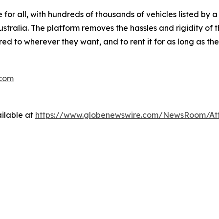
 for all, with hundreds of thousands of vehicles listed by a
ralia. The platform removes the hassles and rigidity of t
red to wherever they want, and to rent it for as long as th
.com
ilable at
https://www.globenewswire.com/NewsRoom/At