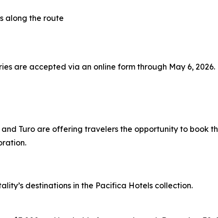
s along the route
ies are accepted via an online form through May 6, 2026. F
 and Turo are offering travelers the opportunity to book t
ration.
lity’s destinations in the Pacifica Hotels collection.