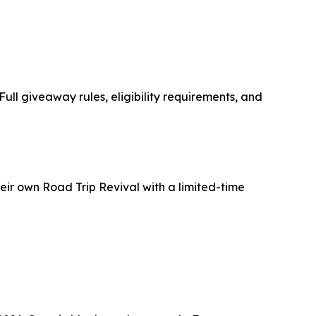
ull giveaway rules, eligibility requirements, and
heir own
Road Trip Revival
with a limited-time