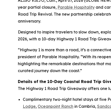
ALISO VIEJO, Calif., April 07, 2026 (GLOBE NEWSW
year partial closure,
Parable Hospitality
and car
Road Trip Revival. The new partnership celebrate
anniversary.
Designed to inspire travelers to slow down, explo
2026, with a 10-day
Highway 1 Road Trip Givea
“Highway 1 is more than a road, it’s a connectiv
president of Parable Hospitality. “With its reop
highlighting the remarkable destinations that mak
curated journey down the coast.”
Details of the 10-Day Coastal Road Trip Gi
The
Highway 1 Road Trip Giveaway
offers one l
Complimentary two-night hotel stays at five Pa
Lodge
,
Oceanpoint Ranch
in Cambria,
Sandca