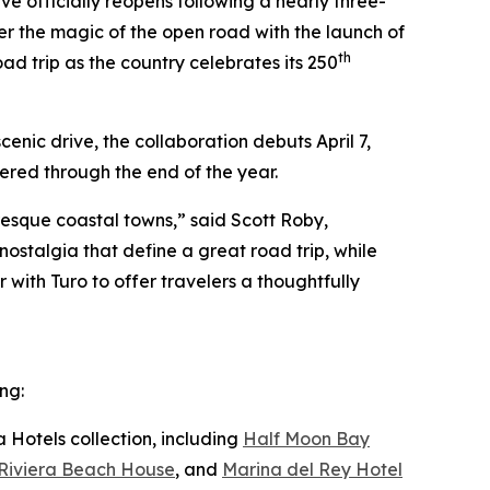
e officially reopens following a nearly three-
ver the magic of the open road with the launch of
th
ad trip as the country celebrates its 250
enic drive, the collaboration debuts April 7,
red through the end of the year.
resque coastal towns,” said Scott Roby,
ostalgia that define a great road trip, while
 with Turo to offer travelers a thoughtfully
ng:
 Hotels collection, including
Half Moon Bay
Riviera Beach House
, and
Marina del Rey Hotel