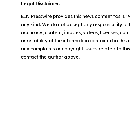
Legal Disclaimer:
EIN Presswire provides this news content "as is"
any kind. We do not accept any responsibility or li
accuracy, content, images, videos, licenses, comp
or reliability of the information contained in this 
any complaints or copyright issues related to this 
contact the author above.