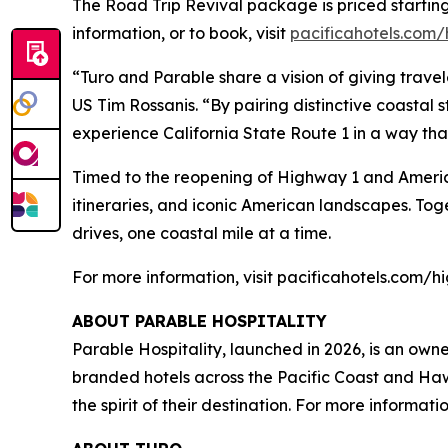
The
Road Trip Revival
package is priced startin
information, or to book, visit
pacificahotels.com
“Turo and Parable share a vision of giving travel
US Tim Rossanis. “By pairing distinctive coastal st
experience California State Route 1 in a way that
Timed to the reopening of Highway 1 and Ameri
itineraries, and iconic American landscapes. Tog
drives, one coastal mile at a time.
For more information, visit pacificahotels.com
ABOUT PARABLE HOSPITALITY
Parable Hospitality, launched in 2026, is an own
branded hotels across the Pacific Coast and Hawa
the spirit of their destination. For more informati