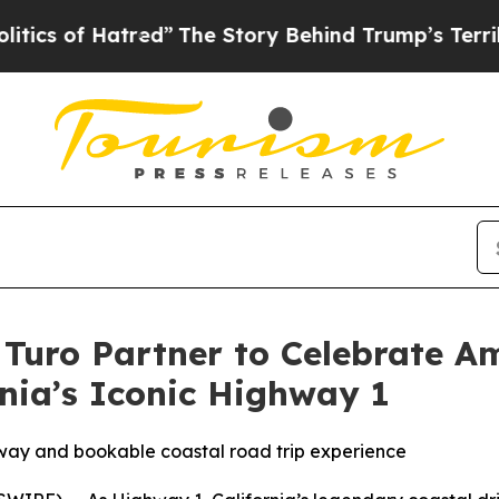
 Hatred”
The Story Behind Trump’s Terrible Appro
 Turo Partner to Celebrate A
rnia’s Iconic Highway 1
away and bookable coastal road trip experience