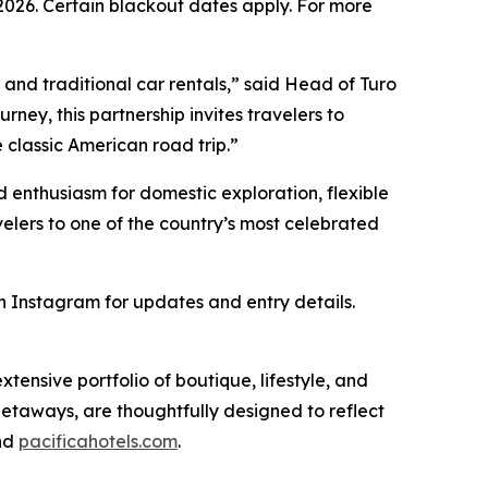
026. Certain blackout dates apply. For more
 and traditional car rentals,” said Head of Turo
urney, this partnership invites travelers to
 classic American road trip.”
 enthusiasm for domestic exploration, flexible
velers to one of the country’s most celebrated
 Instagram for updates and entry details.
ensive portfolio of boutique, lifestyle, and
getaways, are thoughtfully designed to reflect
nd
pacificahotels.com
.