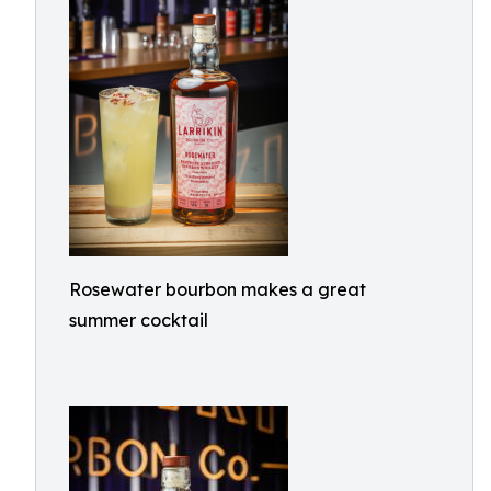
Rosewater bourbon makes a great
summer cocktail