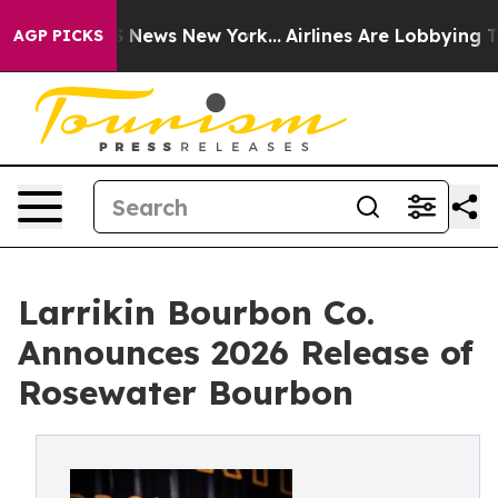
 was CBS News New York...
Airlines Are Lobbying To Cha
AGP PICKS
Larrikin Bourbon Co.
Announces 2026 Release of
Rosewater Bourbon