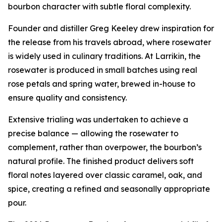
bourbon character with subtle floral complexity.
Founder and distiller Greg Keeley drew inspiration for
the release from his travels abroad, where rosewater
is widely used in culinary traditions. At Larrikin, the
rosewater is produced in small batches using real
rose petals and spring water, brewed in-house to
ensure quality and consistency.
Extensive trialing was undertaken to achieve a
precise balance — allowing the rosewater to
complement, rather than overpower, the bourbon’s
natural profile. The finished product delivers soft
floral notes layered over classic caramel, oak, and
spice, creating a refined and seasonally appropriate
pour.