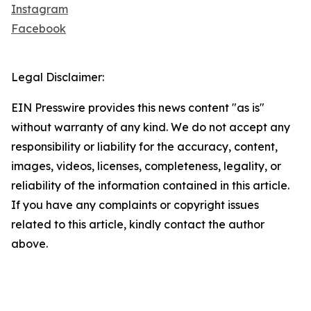
Instagram
Facebook
Legal Disclaimer:
EIN Presswire provides this news content "as is"
without warranty of any kind. We do not accept any
responsibility or liability for the accuracy, content,
images, videos, licenses, completeness, legality, or
reliability of the information contained in this article.
If you have any complaints or copyright issues
related to this article, kindly contact the author
above.