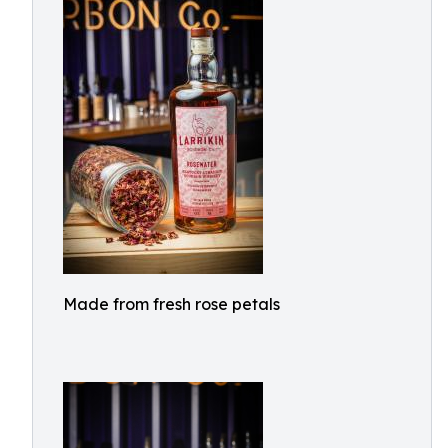
Made from fresh rose petals