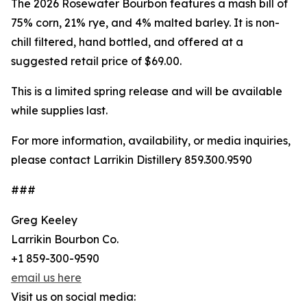
The 2026 Rosewater Bourbon features a mash bill of
75% corn, 21% rye, and 4% malted barley. It is non-
chill filtered, hand bottled, and offered at a
suggested retail price of $69.00.
This is a limited spring release and will be available
while supplies last.
For more information, availability, or media inquiries,
please contact Larrikin Distillery 859.300.9590
###
Greg Keeley
Larrikin Bourbon Co.
+1 859-300-9590
email us here
Visit us on social media: