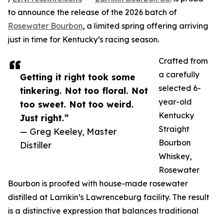
to announce the release of the 2026 batch of
Rosewater Bourbon
, a limited spring offering arriving
just in time for Kentucky’s racing season.
Crafted from
a carefully
Getting it right took some
selected 6-
tinkering. Not too floral. Not
year-old
too sweet. Not too weird.
Kentucky
Just right.”
Straight
— Greg Keeley, Master
Bourbon
Distiller
Whiskey,
Rosewater
Bourbon is proofed with house-made rosewater
distilled at Larrikin’s Lawrenceburg facility. The result
is a distinctive expression that balances traditional