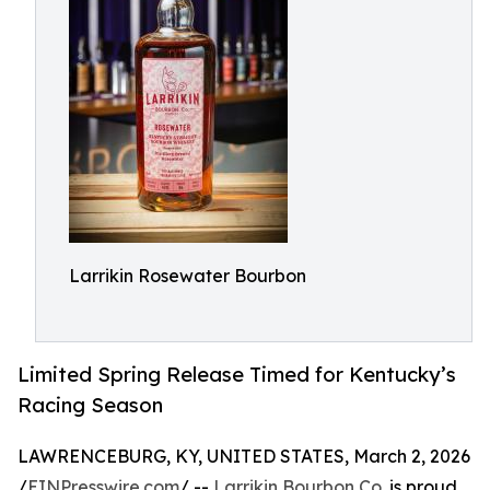
Larrikin Rosewater Bourbon
Limited Spring Release Timed for Kentucky’s
Racing Season
LAWRENCEBURG, KY, UNITED STATES, March 2, 2026
/
EINPresswire.com
/ --
Larrikin Bourbon Co.
is proud