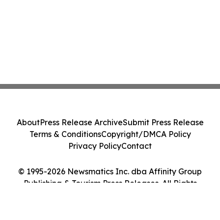
About
Press Release Archive
Submit Press Release
Terms & Conditions
Copyright/DMCA Policy
Privacy Policy
Contact
© 1995-2026 Newsmatics Inc. dba Affinity Group
Publishing & Tourism Press Releases. All Rights
Reserved.
Cookie Settings / Your Privacy Choices