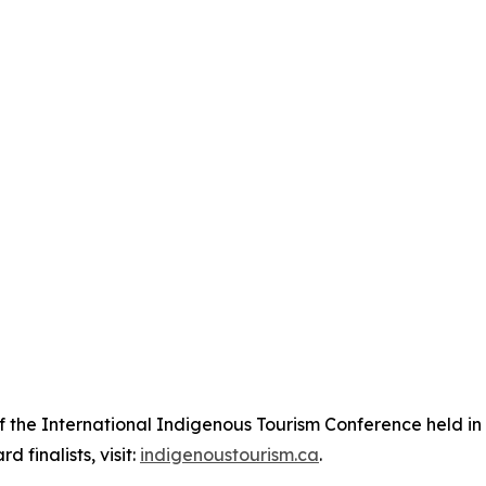
of the International Indigenous Tourism Conference held i
 finalists, visit:
indigenoustourism.ca
.