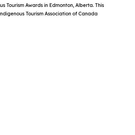
us Tourism Awards in Edmonton, Alberta. This
he Indigenous Tourism Association of Canada