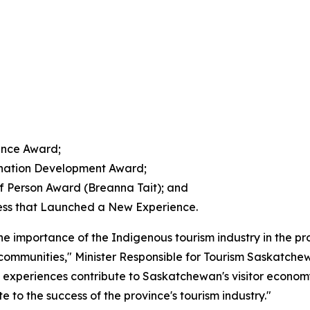
ence Award;
ination Development Award;
 Person Award (Breanna Tait); and
ess that Launched a New Experience.
 importance of the Indigenous tourism industry in the p
 communities," Minister Responsible for Tourism Saskatch
 experiences contribute to Saskatchewan's visitor economy.
 to the success of the province's tourism industry."