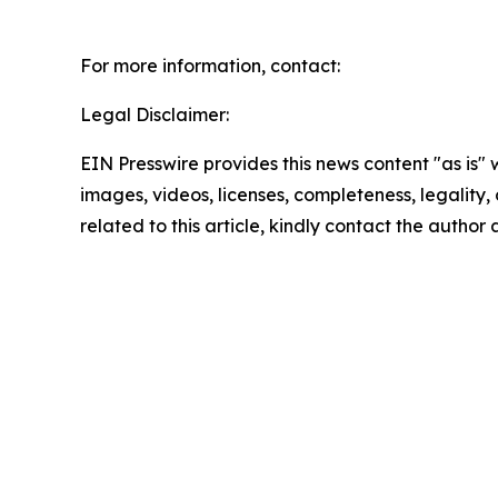
For more information, contact:
Legal Disclaimer:
EIN Presswire provides this news content "as is" 
images, videos, licenses, completeness, legality, o
related to this article, kindly contact the author