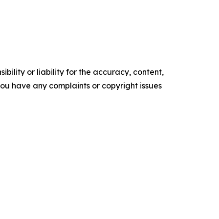
ility or liability for the accuracy, content,
f you have any complaints or copyright issues