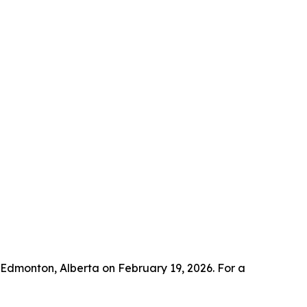
n Edmonton, Alberta on February 19, 2026. For a