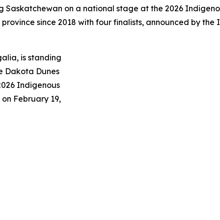
ng Saskatchewan on a national stage at the 2026 Indigeno
he province since 2018 with four finalists, announced by t