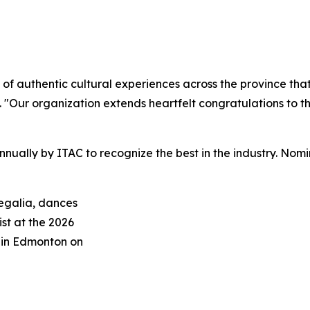
 of authentic cultural experiences across the province th
Our organization extends heartfelt congratulations to th
nually by ITAC to recognize the best in the industry. No