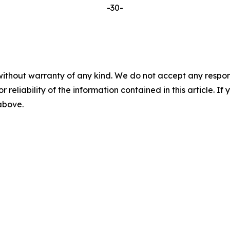
-30-
without warranty of any kind. We do not accept any responsib
r reliability of the information contained in this article. I
 above.