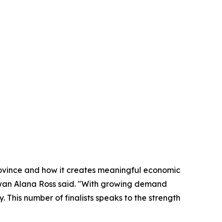
rovince and how it creates meaningful economic
ewan Alana Ross said. "With growing demand
 This number of finalists speaks to the strength