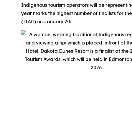
Indigenous tourism operators will be representi
year marks the highest number of finalists for t
(ITAC) on January 20: