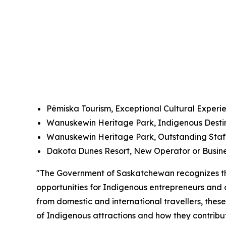
P
ê
miska Tourism, Exceptional Cultural Experi
Wanuskewin Heritage Park, Indigenous Dest
Wanuskewin Heritage Park, Outstanding Staff
Dakota Dunes Resort, New Operator or Busin
"The Government of Saskatchewan recognizes the
opportunities for Indigenous entrepreneurs and
from domestic and international travellers, these
of Indigenous attractions and how they contribute