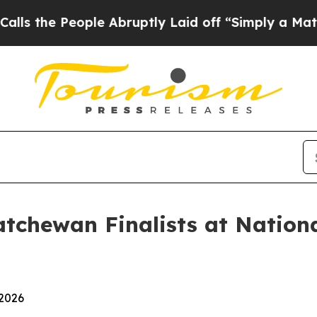
People Abruptly Laid off “Simply a Math Proble
tchewan Finalists at Nation
 2026