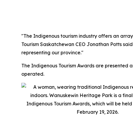
"The Indigenous tourism industry offers an array
Tourism Saskatchewan CEO Jonathan Potts said. "
representing our province."
The Indigenous Tourism Awards are presented an
operated.