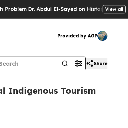
m
Dr. Abdul El-Sayed on Historic Michigan Win: “P
View all
Provided by AGP
Share
al Indigenous Tourism