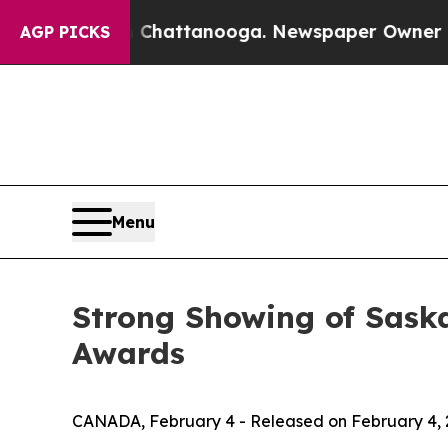
os in Chattanooga. Newspaper Owner Calls the 
AGP PICKS
Menu
Strong Showing of Saska
Awards
CANADA, February 4 - Released on February 4,