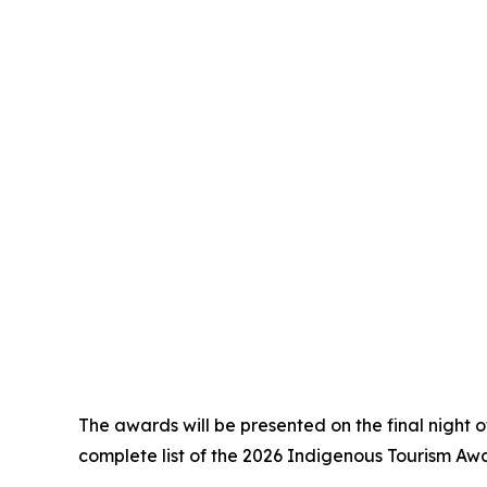
The awards will be presented on the final night 
complete list of the 2026 Indigenous Tourism Award