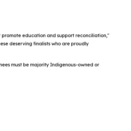
at promote education and support reconciliation,"
ese deserving finalists who are proudly
minees must be majority Indigenous-owned or