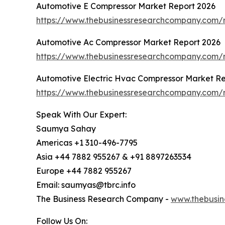
Automotive E Compressor Market Report 2026
https://www.thebusinessresearchcompany.com/
Automotive Ac Compressor Market Report 2026
https://www.thebusinessresearchcompany.com/
Automotive Electric Hvac Compressor Market Re
https://www.thebusinessresearchcompany.com/r
Speak With Our Expert:
Saumya Sahay
Americas +1 310-496-7795
Asia +44 7882 955267 & +91 8897263534
Europe +44 7882 955267
Email: saumyas@tbrc.info
The Business Research Company -
www.thebusin
Follow Us On: