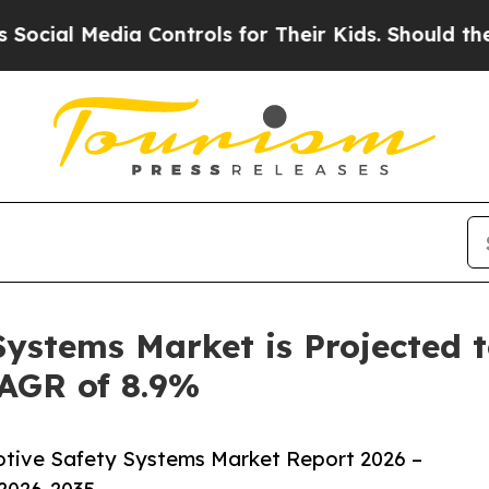
l Media Controls for Their Kids. Should the US?
T
ystems Market is Projected t
CAGR of 8.9%
tive Safety Systems Market Report 2026 –