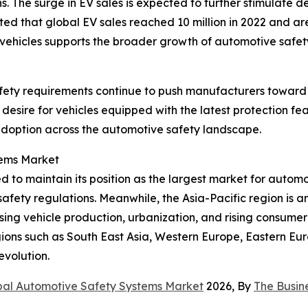
ns. The surge in EV sales is expected to further stimulate
 that global EV sales reached 10 million in 2022 and are p
 vehicles supports the broader growth of automotive safet
safety requirements continue to push manufacturers toward
sire for vehicles equipped with the latest protection fea
adoption across the automotive safety landscape.
tems Market
 to maintain its position as the largest market for automot
afety regulations. Meanwhile, the Asia-Pacific region is an
asing vehicle production, urbanization, and rising consum
ions such as South East Asia, Western Europe, Eastern Eur
evolution.
bal Automotive Safety Systems Market
2026, By
The Busin