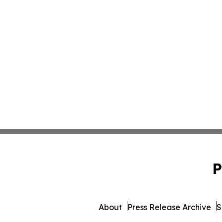
P
About
Press Release Archive
S