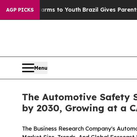
 Abate Harms to Youth
Brazil Gives Parents Socia
AGP PICKS
Menu
The Automotive Safety S
by 2030, Growing at a 
The Business Research Company's Automo