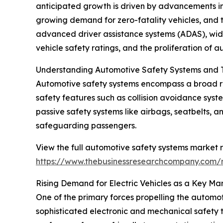
anticipated growth is driven by advancements in 
growing demand for zero-fatality vehicles, and t
advanced driver assistance systems (ADAS), wid
vehicle safety ratings, and the proliferation of 
Understanding Automotive Safety Systems and T
Automotive safety systems encompass a broad ra
safety features such as collision avoidance syst
passive safety systems like airbags, seatbelts, 
safeguarding passengers.
View the full automotive safety systems market r
https://www.thebusinessresearchcompany.com/r
Rising Demand for Electric Vehicles as a Key Mar
One of the primary forces propelling the automoti
sophisticated electronic and mechanical safety 