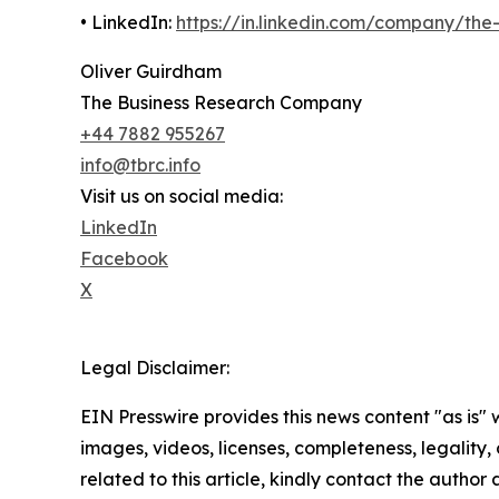
• LinkedIn:
https://in.linkedin.com/company/th
Oliver Guirdham
The Business Research Company
+44 7882 955267
info@tbrc.info
Visit us on social media:
LinkedIn
Facebook
X
Legal Disclaimer:
EIN Presswire provides this news content "as is" 
images, videos, licenses, completeness, legality, o
related to this article, kindly contact the author