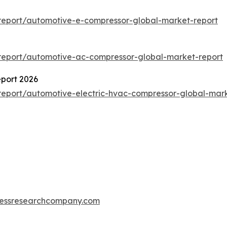
report/automotive-e-compressor-global-market-report
report/automotive-ac-compressor-global-market-report
port 2026
eport/automotive-electric-hvac-compressor-global-mark
essresearchcompany.com