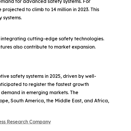
 demand for advanced safety systems. For
rojected to climb to 14 million in 2023. This
y systems.
 integrating cutting-edge safety technologies.
tures also contribute to market expansion.
ive safety systems in 2025, driven by well-
ticipated to register the fastest growth
er demand in emerging markets. The
ope, South America, the Middle East, and Africa,
ess Research Company