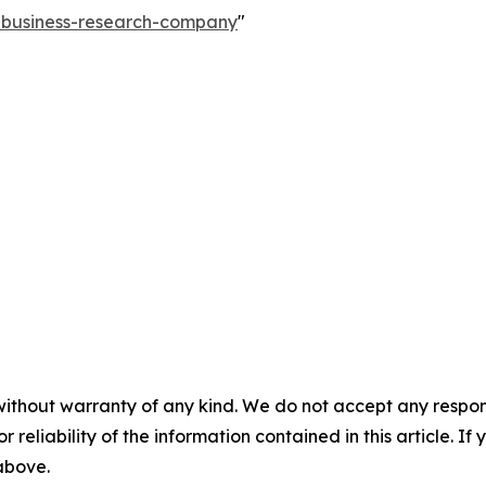
e-business-research-company
"
without warranty of any kind. We do not accept any responsib
r reliability of the information contained in this article. I
 above.