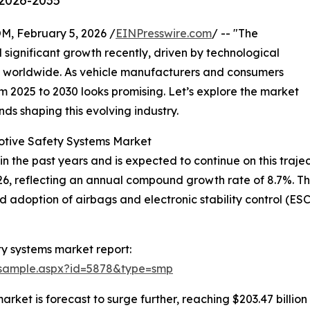
 2026-2035
February 5, 2026 /
EINPresswire.com
/ -- "The
significant growth recently, driven by technological
 worldwide. As vehicle manufacturers and consumers
om 2025 to 2030 looks promising. Let’s explore the market
nds shaping this evolving industry.
otive Safety Systems Market
 the past years and is expected to continue on this traject
2026, reflecting an annual compound growth rate of 8.7%. Th
d adoption of airbags and electronic stability control (E
y systems market report:
/sample.aspx?id=5878&type=smp
ket is forecast to surge further, reaching $203.47 billio