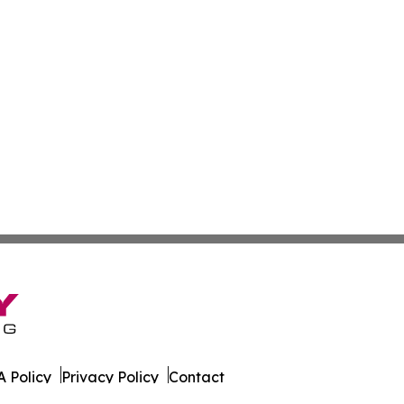
 Policy
Privacy Policy
Contact