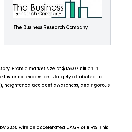
The Business Research Company
ory. From a market size of $133.07 billion in
e historical expansion is largely attributed to
SC), heightened accident awareness, and rigorous
n by 2030 with an accelerated CAGR of 8.9%. This