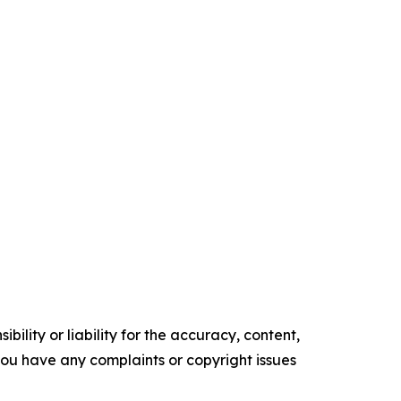
ility or liability for the accuracy, content,
f you have any complaints or copyright issues