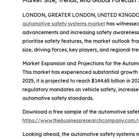
Market Size, Trends, And Global Forecast
LONDON, GREATER LONDON, UNITED KINGDOM, 
automotive safety systems market
has witnessed 
advancements and increasing safety awareness
prioritize safety features, the market outlook fr
size, driving forces, key players, and regional tre
Market Expansion and Projections for the Autom
This market has experienced substantial growth in
2025, it is projected to reach $144.65 billion in 
regulatory mandates on vehicle safety, increase
automotive safety standards.
Download a free sample of the automotive safet
https://www.thebusinessresearchcompany.com
Looking ahead, the automotive safety systems mar