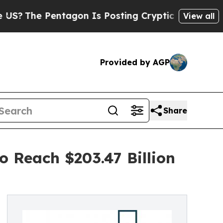
he Pentagon Is Posting Cryptic Biblical Message
View all
Provided by AGP
Share
o Reach $203.47 Billion