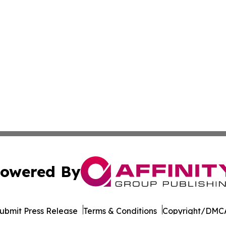
owered By
ubmit Press Release
Terms & Conditions
Copyright/DMCA