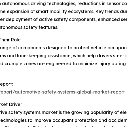
autonomous driving technologies, reductions in sensor cost
he expansion of smart mobility ecosystems. Key trends duri
er deployment of active safety components, enhanced sens
autonomous safety features.
heir Role
nge of components designed to protect vehicle occupant
ems and lane-keeping assistance, which help drivers steer 
and crumple zones are engineered to minimize injury during
eport:
eport/automotive-safety-systems-global-market-report
ket Driver
ve safety systems market is the growing popularity of elec
technologies to improve occupant protection and accident 