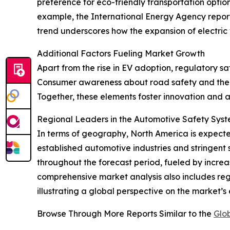
preference for eco-friendly transportation optio
example, the International Energy Agency reported
trend underscores how the expansion of electric
Additional Factors Fueling Market Growth
Apart from the rise in EV adoption, regulatory 
Consumer awareness about road safety and the de
Together, these elements foster innovation and 
Regional Leaders in the Automotive Safety Sys
In terms of geography, North America is expected
established automotive industries and stringent s
throughout the forecast period, fueled by incre
comprehensive market analysis also includes reg
illustrating a global perspective on the market’s 
Browse Through More Reports Similar to the
Glo