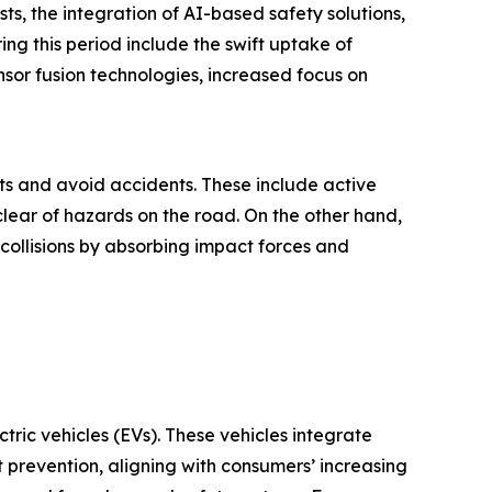
s, the integration of AI-based safety solutions,
ng this period include the swift uptake of
or fusion technologies, increased focus on
s and avoid accidents. These include active
clear of hazards on the road. On the other hand,
 collisions by absorbing impact forces and
tric vehicles (EVs). These vehicles integrate
prevention, aligning with consumers’ increasing