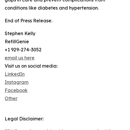
conditions like diabetes and hypertension.
End of Press Release.
Stephen Kelly
RefillGenie
+1 929-274-3052
email us here
Visit us on social media:
LinkedIn
Instagram
Facebook
Other
Legal Disclaimer: