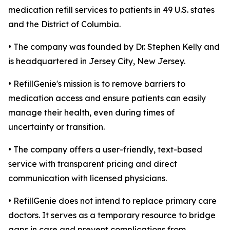
medication refill services to patients in 49 U.S. states
and the District of Columbia.
• The company was founded by Dr. Stephen Kelly and
is headquartered in Jersey City, New Jersey.
• RefillGenie's mission is to remove barriers to
medication access and ensure patients can easily
manage their health, even during times of
uncertainty or transition.
• The company offers a user-friendly, text-based
service with transparent pricing and direct
communication with licensed physicians.
• RefillGenie does not intend to replace primary care
doctors. It serves as a temporary resource to bridge
gaps in care and prevent complications from