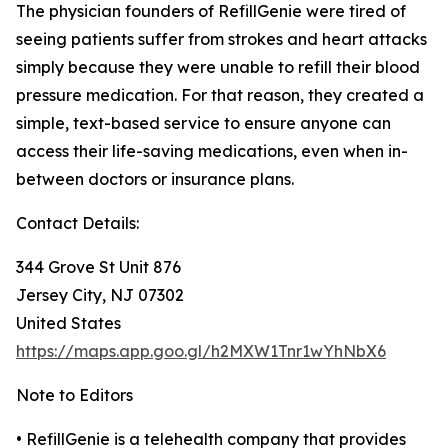
The physician founders of RefillGenie were tired of
seeing patients suffer from strokes and heart attacks
simply because they were unable to refill their blood
pressure medication. For that reason, they created a
simple, text-based service to ensure anyone can
access their life-saving medications, even when in-
between doctors or insurance plans.
Contact Details:
344 Grove St Unit 876
Jersey City, NJ 07302
United States
https://maps.app.goo.gl/h2MXW1Tnr1wYhNbX6
Note to Editors
• RefillGenie is a telehealth company that provides