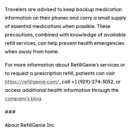
Travelers are advised to keep backup medication
information on their phones and carry a small supply
of essential medications when possible. These
precautions, combined with knowledge of available
refill services, can help prevent health emergencies
when away from home.
For more information about RefillGenie's services or
to request a prescription refill, patients can visit
https://refillgenie.com/
, call +1 (929)-274-3052, or
access additional health information through the
company's blog
.
###
About RefillGenie Inc.