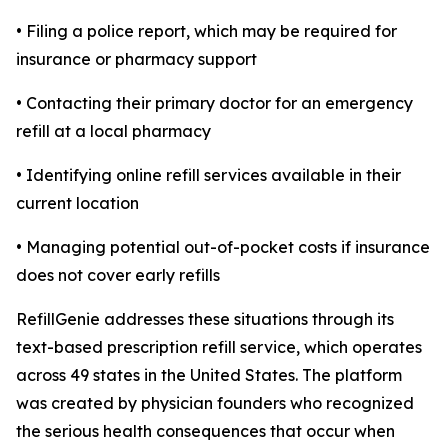
• Filing a police report, which may be required for
insurance or pharmacy support
• Contacting their primary doctor for an emergency
refill at a local pharmacy
• Identifying online refill services available in their
current location
• Managing potential out-of-pocket costs if insurance
does not cover early refills
RefillGenie addresses these situations through its
text-based prescription refill service, which operates
across 49 states in the United States. The platform
was created by physician founders who recognized
the serious health consequences that occur when