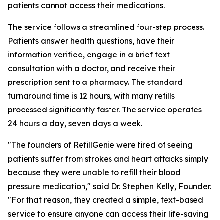
patients cannot access their medications.
The service follows a streamlined four-step process.
Patients answer health questions, have their
information verified, engage in a brief text
consultation with a doctor, and receive their
prescription sent to a pharmacy. The standard
turnaround time is 12 hours, with many refills
processed significantly faster. The service operates
24 hours a day, seven days a week.
"The founders of RefillGenie were tired of seeing
patients suffer from strokes and heart attacks simply
because they were unable to refill their blood
pressure medication," said Dr. Stephen Kelly, Founder.
"For that reason, they created a simple, text-based
service to ensure anyone can access their life-saving