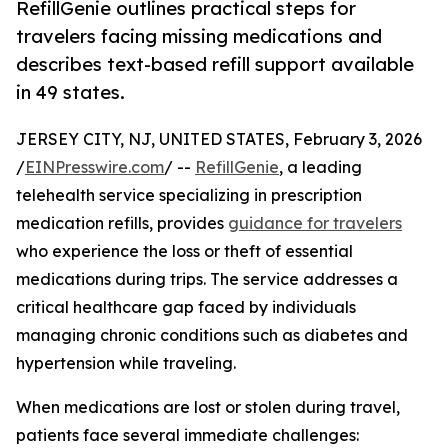
RefillGenie outlines practical steps for
travelers facing missing medications and
describes text-based refill support available
in 49 states.
JERSEY CITY, NJ, UNITED STATES, February 3, 2026
/
EINPresswire.com
/ --
RefillGenie
, a leading
telehealth service specializing in prescription
medication refills, provides
guidance for travelers
who experience the loss or theft of essential
medications during trips. The service addresses a
critical healthcare gap faced by individuals
managing chronic conditions such as diabetes and
hypertension while traveling.
When medications are lost or stolen during travel,
patients face several immediate challenges: