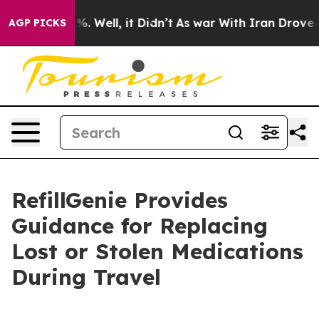
 40%. Well, it Didn’t
As war With Iran Drove oil Pri
AGP PICKS
RefillGenie Provides
Guidance for Replacing
Lost or Stolen Medications
During Travel