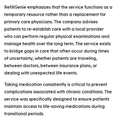
RefillGenie emphasizes that the service functions as a
temporary resource rather than a replacement for
primary care physicians. The company advises
patients to re-establish care with a local provider
who can perform regular physical examinations and
manage health over the long term. The service exists
to bridge gaps in care that often occur during times
of uncertainty, whether patients are traveling,
between doctors, between insurance plans, or
dealing with unexpected life events.
Taking medication consistently is critical to prevent
complications associated with chronic conditions. The
service was specifically designed to ensure patients
maintain access to life-saving medications during
transitional periods.