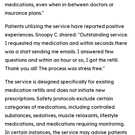
medications, even when in-between doctors or
insurance plans."
Patients utilizing the service have reported positive
experiences. Snoopy C. shared: "Outstanding service.
I requested my medication and within seconds there
was a start sending me emails. I answered few
questions and within an hour or so, I got the refill.
Thank you all! The process was stress free."
The service is designed specifically for existing
medication refills and does not initiate new
prescriptions. Safety protocols exclude certain
categories of medications, including controlled
substances, sedatives, muscle relaxants, lifestyle
medications, and medications requiring monitoring.
In certain instances, the service may advise patients