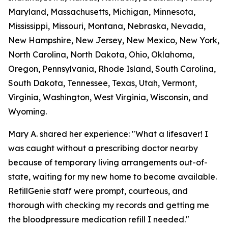
Maryland, Massachusetts, Michigan, Minnesota,
Mississippi, Missouri, Montana, Nebraska, Nevada,
New Hampshire, New Jersey, New Mexico, New York,
North Carolina, North Dakota, Ohio, Oklahoma,
Oregon, Pennsylvania, Rhode Island, South Carolina,
South Dakota, Tennessee, Texas, Utah, Vermont,
Virginia, Washington, West Virginia, Wisconsin, and
Wyoming.
Mary A. shared her experience: "What a lifesaver! I
was caught without a prescribing doctor nearby
because of temporary living arrangements out-of-
state, waiting for my new home to become available.
RefillGenie staff were prompt, courteous, and
thorough with checking my records and getting me
the bloodpressure medication refill I needed."