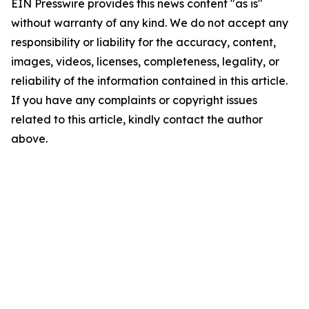
EIN Presswire provides this news content "as is"
without warranty of any kind. We do not accept any
responsibility or liability for the accuracy, content,
images, videos, licenses, completeness, legality, or
reliability of the information contained in this article.
If you have any complaints or copyright issues
related to this article, kindly contact the author
above.