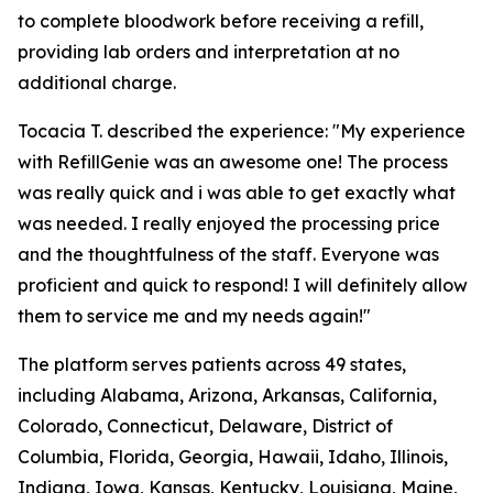
to complete bloodwork before receiving a refill,
providing lab orders and interpretation at no
additional charge.
Tocacia T. described the experience: "My experience
with RefillGenie was an awesome one! The process
was really quick and i was able to get exactly what
was needed. I really enjoyed the processing price
and the thoughtfulness of the staff. Everyone was
proficient and quick to respond! I will definitely allow
them to service me and my needs again!"
The platform serves patients across 49 states,
including Alabama, Arizona, Arkansas, California,
Colorado, Connecticut, Delaware, District of
Columbia, Florida, Georgia, Hawaii, Idaho, Illinois,
Indiana, Iowa, Kansas, Kentucky, Louisiana, Maine,