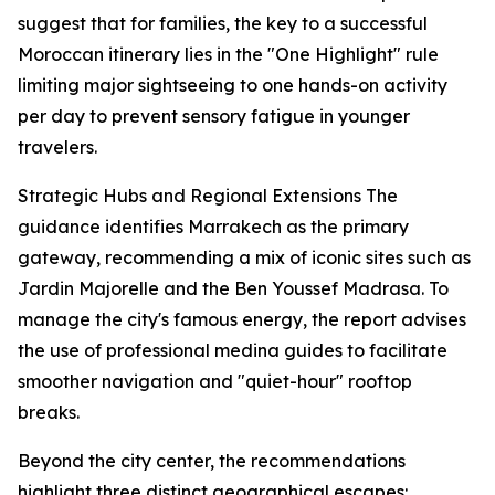
suggest that for families, the key to a successful
Moroccan itinerary lies in the "One Highlight" rule
limiting major sightseeing to one hands-on activity
per day to prevent sensory fatigue in younger
travelers.
Strategic Hubs and Regional Extensions The
guidance identifies Marrakech as the primary
gateway, recommending a mix of iconic sites such as
Jardin Majorelle and the Ben Youssef Madrasa. To
manage the city's famous energy, the report advises
the use of professional medina guides to facilitate
smoother navigation and "quiet-hour" rooftop
breaks.
Beyond the city center, the recommendations
highlight three distinct geographical escapes: