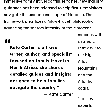
immersive family travel continues to rise, new industry
guidance has been released to help first-time visitors
navigate the unique landscape of Morocco. The
framework prioritizes a "slow-travel" philosophy,
balancing the sensory intensity of the Moroccan
medinas with
strategic
Kate Carter is a travel
retreats into
writer, author, and specialist
the High
focused on family travel in
Atlas
North Africa. she shares
Mountains
detailed guides and insights
and the
designed to help families
Atlantic
navigate the country.”
coast.
— Kate Carter
Industry
experts