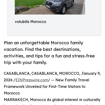
volubilis Morocco
Plan an unforgettable Morocco family
vacation. Find the best destinations,
activities, and tips for a fun and stress-free
trip with your family.
CASABLANCA, CASABLANCA, MOROCCO, January 9,
2026 /
EINPresswire.com
/ -- New Family Travel
Framework Unveiled for First-Time Visitors to
Morocco
MARRAKECH, Morocco As global interest in culturally