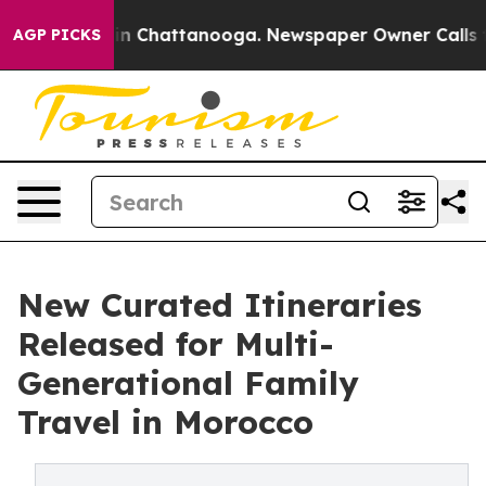
Chaos in Chattanooga. Newspaper Owner Calls the Pe
AGP PICKS
New Curated Itineraries
Released for Multi-
Generational Family
Travel in Morocco