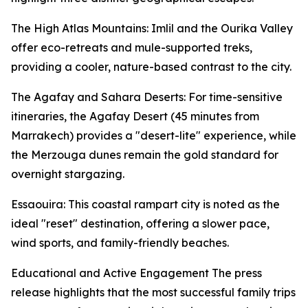
The High Atlas Mountains: Imlil and the Ourika Valley
offer eco-retreats and mule-supported treks,
providing a cooler, nature-based contrast to the city.
The Agafay and Sahara Deserts: For time-sensitive
itineraries, the Agafay Desert (45 minutes from
Marrakech) provides a "desert-lite" experience, while
the Merzouga dunes remain the gold standard for
overnight stargazing.
Essaouira: This coastal rampart city is noted as the
ideal "reset" destination, offering a slower pace,
wind sports, and family-friendly beaches.
Educational and Active Engagement The press
release highlights that the most successful family trips