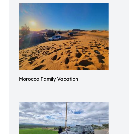
Morocco Family Vacation