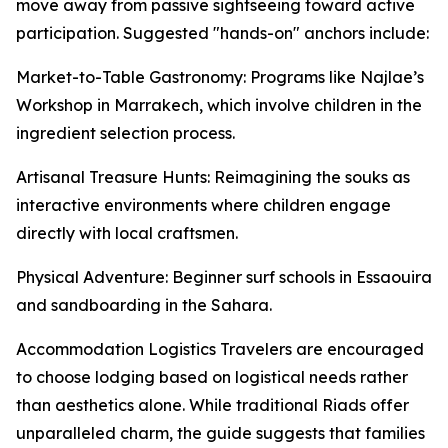
move away from passive sightseeing toward active
participation. Suggested "hands-on" anchors include:
Market-to-Table Gastronomy: Programs like Najlae’s
Workshop in Marrakech, which involve children in the
ingredient selection process.
Artisanal Treasure Hunts: Reimagining the souks as
interactive environments where children engage
directly with local craftsmen.
Physical Adventure: Beginner surf schools in Essaouira
and sandboarding in the Sahara.
Accommodation Logistics Travelers are encouraged
to choose lodging based on logistical needs rather
than aesthetics alone. While traditional Riads offer
unparalleled charm, the guide suggests that families