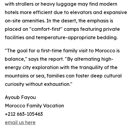
with strollers or heavy luggage may find modern
hotels more efficient due to elevators and expansive
on-site amenities. In the desert, the emphasis is
placed on "comfort-first" camps featuring private
facilities and temperature-appropriate bedding.
"The goal for a first-time family visit to Morocco is
balance," says the report. "By alternating high-
energy city exploration with the tranquility of the
mountains or sea, families can foster deep cultural
curiosity without exhaustion."
Ayoub Fayou
Morocco Family Vacation
+212 663-105463
email us here