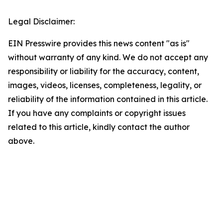
Legal Disclaimer:
EIN Presswire provides this news content "as is"
without warranty of any kind. We do not accept any
responsibility or liability for the accuracy, content,
images, videos, licenses, completeness, legality, or
reliability of the information contained in this article.
If you have any complaints or copyright issues
related to this article, kindly contact the author
above.