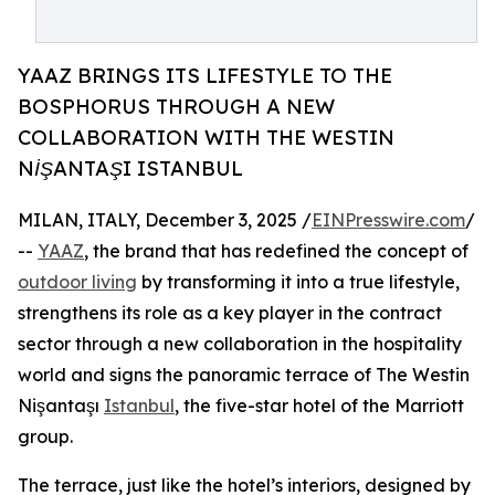
YAAZ BRINGS ITS LIFESTYLE TO THE
BOSPHORUS THROUGH A NEW
COLLABORATION WITH THE WESTIN
NİŞANTAŞI ISTANBUL
MILAN, ITALY, December 3, 2025 /
EINPresswire.com
/
--
YAAZ
, the brand that has redefined the concept of
outdoor living
by transforming it into a true lifestyle,
strengthens its role as a key player in the contract
sector through a new collaboration in the hospitality
world and signs the panoramic terrace of The Westin
Nişantaşı
Istanbul
, the five-star hotel of the Marriott
group.
The terrace, just like the hotel’s interiors, designed by