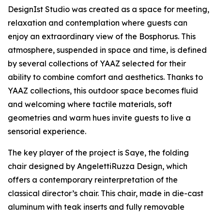
DesignIst Studio was created as a space for meeting,
relaxation and contemplation where guests can
enjoy an extraordinary view of the Bosphorus. This
atmosphere, suspended in space and time, is defined
by several collections of YAAZ selected for their
ability to combine comfort and aesthetics. Thanks to
YAAZ collections, this outdoor space becomes fluid
and welcoming where tactile materials, soft
geometries and warm hues invite guests to live a
sensorial experience.
The key player of the project is Saye, the folding
chair designed by AngelettiRuzza Design, which
offers a contemporary reinterpretation of the
classical director’s chair. This chair, made in die-cast
aluminum with teak inserts and fully removable