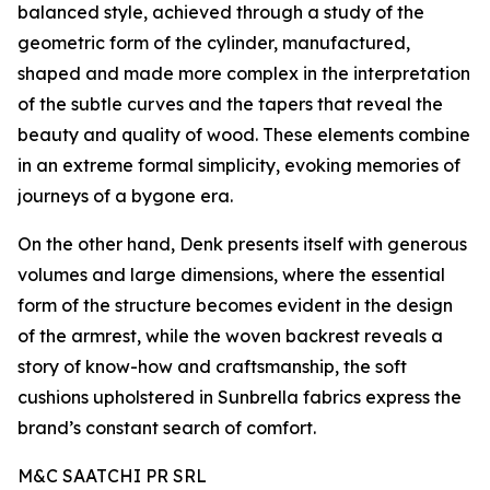
balanced style, achieved through a study of the
geometric form of the cylinder, manufactured,
shaped and made more complex in the interpretation
of the subtle curves and the tapers that reveal the
beauty and quality of wood. These elements combine
in an extreme formal simplicity, evoking memories of
journeys of a bygone era.
On the other hand, Denk presents itself with generous
volumes and large dimensions, where the essential
form of the structure becomes evident in the design
of the armrest, while the woven backrest reveals a
story of know-how and craftsmanship, the soft
cushions upholstered in Sunbrella fabrics express the
brand’s constant search of comfort.
M&C SAATCHI PR SRL