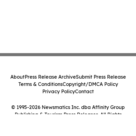
About
Press Release Archive
Submit Press Release
Terms & Conditions
Copyright/DMCA Policy
Privacy Policy
Contact
© 1995-2026 Newsmatics Inc. dba Affinity Group
Publishing & Tourism Press Releases. All Rights
Reserved.
Cookie Settings / Your Privacy Choices