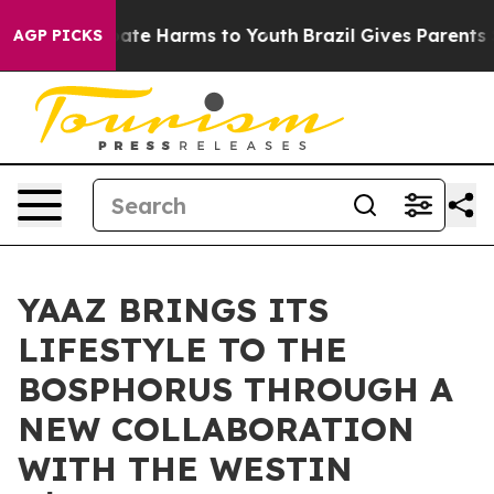
 Fund to Abate Harms to Youth
Brazil Gives Parents Soc
AGP PICKS
YAAZ BRINGS ITS
LIFESTYLE TO THE
BOSPHORUS THROUGH A
NEW COLLABORATION
WITH THE WESTIN