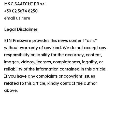
M&C SAATCHI PR s.r.l.
+39 02 3674 8250
email us here
Legal Disclaimer:
EIN Presswire provides this news content "as is"
without warranty of any kind. We do not accept any
responsibility or liability for the accuracy, content,
images, videos, licenses, completeness, legality, or
reliability of the information contained in this article.
If you have any complaints or copyright issues
related to this article, kindly contact the author
above.