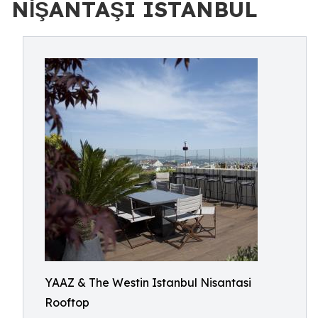
NİŞANTAŞI ISTANBUL
YAAZ & The Westin Istanbul Nisantasi
Rooftop