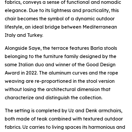
fabrics, conveys a sense of functional and nomadic
elegance. Due to its lightness and practicality, this
chair becomes the symbol of a dynamic outdoor
lifestyle, an ideal bridge between Mediterranean
Italy and Turkey.
Alongside Saye, the terrace features Barla stools
belonging to the furniture family designed by the
same Italian duo and winner of the Good Design
Award in 2022. The aluminum curves and the rope
weaving are re-proportioned in the stool version
without losing the architectural dimension that
characterize and distinguish the collection.
The setting is completed by Uz and Denk armchairs,
both made of teak combined with textured outdoor
fabrics. Uz carries to living spaces its harmonious and