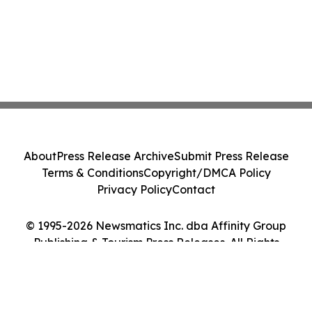
About
Press Release Archive
Submit Press Release
Terms & Conditions
Copyright/DMCA Policy
Privacy Policy
Contact
© 1995-2026 Newsmatics Inc. dba Affinity Group
Publishing & Tourism Press Releases. All Rights
Reserved.
Cookie Settings / Your Privacy Choices