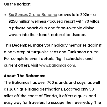
On the horizon:
Six Senses Grand Bahama
arrives late 2026 – a
$250 million wellness-focused resort with 70 villas,
a private beach club and farm-to-table dining
woven into the island’s natural landscape.
This December, make your holiday memories against
a backdrop of turquoise seas and Junkanoo drums.
For complete event details, flight schedules and
current offers, visit
www.bahamas.com
.
About The Bahamas:
The Bahamas has over 700 islands and cays, as well
as 16 unique island destinations. Located only 50
miles off the coast of Florida, it offers a quick and
easy way for travelers to escape their everyday. The