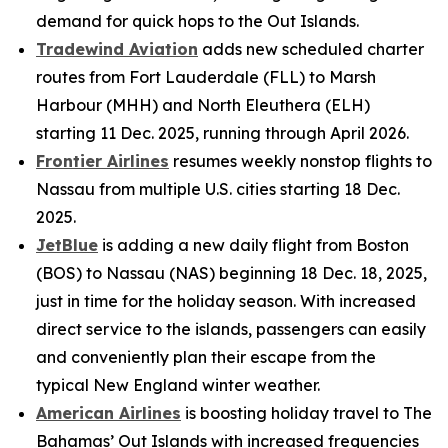
demand for quick hops to the Out Islands.
Tradewind Aviation
adds new scheduled charter
routes from Fort Lauderdale (FLL) to Marsh
Harbour (MHH) and North Eleuthera (ELH)
starting 11 Dec. 2025, running through April 2026.
Frontier Airlines
resumes weekly nonstop flights to
Nassau from multiple U.S. cities starting 18 Dec.
2025.
JetBlue
is adding a new daily flight from Boston
(BOS) to Nassau (NAS) beginning 18 Dec. 18, 2025,
just in time for the holiday season. With increased
direct service to the islands, passengers can easily
and conveniently plan their escape from the
typical New England winter weather.
American Airlines
is boosting holiday travel to The
Bahamas’ Out Islands with increased frequencies