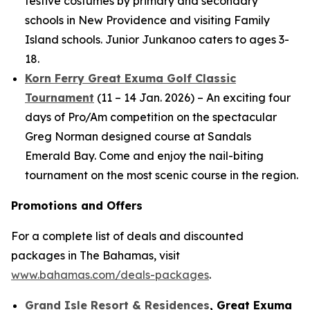
festive costumes by primary and secondary
schools in New Providence and visiting Family
Island schools. Junior Junkanoo caters to ages 3-
18.
Korn Ferry Great Exuma Golf Classic
Tournament
(11 – 14 Jan. 2026) – An exciting four
days of Pro/Am competition on the spectacular
Greg Norman designed course at Sandals
Emerald Bay. Come and enjoy the nail-biting
tournament on the most scenic course in the region.
Promotions and Offers
For a complete list of deals and discounted
packages in The Bahamas, visit
www.bahamas.com/deals-packages
.
Grand Isle Resort & Residences
, Great Exuma