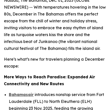
Nassau, The Bahamas, Dec. 01, 2025 (GLOBE
NEWSWIRE) -- With temperatures hovering in the low
80s, December in The Bahamas offers the perfect
escape from the chill of winter and holiday stress,
inviting visitors to embrace the easy rhythm of island
life as turquoise waters kiss the shore and the
infectious beat of Junkanoo (the vibrant national
cultural festival of The Bahamas) fills the island air.
Here’s what’s new for travelers planning a December
escape:
More Ways to Reach Paradise: Expanded Air
Connectivity and New Routes
Bahamasair
introduces nonstop service from Fort
Lauderdale (FLL) to North Eleuthera (ELH)
beginning 23 Nov. 2025, feeding the growing