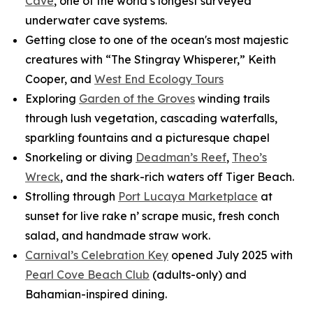
Cave
, one of the world’s longest surveyed
underwater cave systems.
Getting close to one of the ocean's most majestic
creatures with “The Stingray Whisperer,” Keith
Cooper, and
West End Ecology Tours
Exploring
Garden of the Groves
winding trails
through lush vegetation, cascading waterfalls,
sparkling fountains and a picturesque chapel
Snorkeling or diving
Deadman’s Reef
,
Theo’s
Wreck
, and the shark-rich waters off Tiger Beach.
Strolling through
Port Lucaya Marketplace
at
sunset for live rake n’ scrape music, fresh conch
salad, and handmade straw work.
Carnival’s Celebration Key
opened July 2025 with
Pearl Cove Beach Club
(adults-only) and
Bahamian-inspired dining.