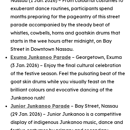
Nassau (1 Jan. 2026) – From colourful costumes to
exuberant dance routines, participants spend
months preparing for the pageantry of this street
parade accompanied by the steady beat of
whistles, cowbells, horns and goatskin drums that
starts in the wee hours after midnight, on Bay
Street in Downtown Nassau.
Exuma Junkanoo Parade
– Georgetown, Exuma
(3 Jan. 2026) – Enjoy the final cultural celebration
of the festive season. Feel the pulsating beat of the
goat skin drums while you visually feast on the
brilliant colours and evocative dancing of the
Junkanoo rush!
Junior Junkanoo Parade
– Bay Street, Nassau
(29 Jan. 2026) – Junior Junkanoo is a competitive
display of indigenous Junkanoo music, dance and