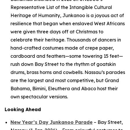
Representative List of the Intangible Cultural
Heritage of Humanity, Junkanoo is a joyous act of
resilience that began when enslaved West Africans
were given three days off at Christmas to
celebrate their heritage. Thousands of dancers in
hand-crafted costumes made of crepe paper,
cardboard and feathers—some towering 15 feet—
rush down Bay Street to the rhythm of goatskin
drums, brass horns and cowbells. Nassau’s parades
are the largest and most competitive, but Grand
Bahama, Bimini, Eleuthera and Abaco host their
own spectacular versions.
Looking Ahead
New Year’s Day Junkanoo Parade
– Bay Street,