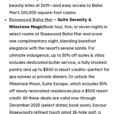
beachy bites at Drift—and easy access to Baha
Mar's 100,000-square-foot casino.
Rosewood Baha Mar
– Suite Serenity &
Milestone Magic
Book four, five, or seven nights in
select rooms at Rosewood Baha Mar and score
one complimentary night, blending barefoot
elegance with the resort's serene sands. For
ultimate indulgence, up to 30% off suites & villas
includes dedicated butler service, a fully stocked
pantry and up to $800 in resort credits—perfect for
spa soirees or private dinners. Or unlock the
Milestone Moon, Suite Escape, which includes 30%
off newly renovated residences plus a $500 resort
credit. All these deals are valid now through
December 2025 (select dates; book soon). Savour
Rosewood's refined touch amid 18-hole golf, a