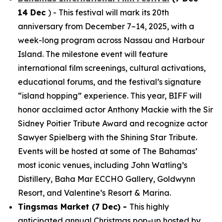
14 Dec
) - This festival will mark its 20th
anniversary from December 7–14, 2025, with a
week-long program across Nassau and Harbour
Island. The milestone event will feature
international film screenings, cultural activations,
educational forums, and the festival’s signature
“island hopping” experience. This year, BIFF will
honor acclaimed actor Anthony Mackie with the Sir
Sidney Poitier Tribute Award and recognize actor
Sawyer Spielberg with the Shining Star Tribute.
Events will be hosted at some of The Bahamas’
most iconic venues, including John Watling’s
Distillery, Baha Mar ECCHO Gallery, Goldwynn
Resort, and Valentine’s Resort & Marina.
Tingsmas Market (7 Dec) -
This highly
anticipated annual Christmas pop-up hosted by