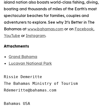
island nation also boasts world-class fishing, diving,
boating and thousands of miles of the Earth's most
spectacular beaches for families, couples and
adventurers to explore. See why It's Better in The
Bahamas at
www.bahamas.com
or on
Facebook
,
YouTube
or
Instagram
.
Attachments
Grand Bahama
Lucayan National Park
Rissie Demeritte

The Bahamas Ministry of Tourism

Rdemeritte@bahamas.com

Bahamas USA
