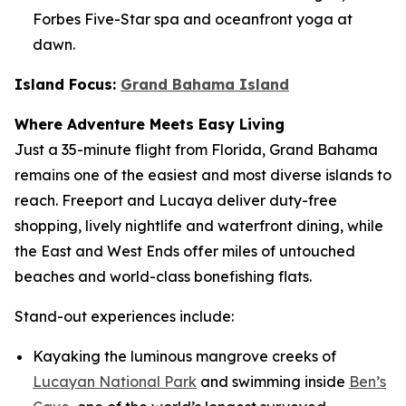
Forbes Five-Star spa and oceanfront yoga at
dawn.
Island Focus:
Grand Bahama Island
Where Adventure Meets Easy Living
Just a 35-minute flight from Florida, Grand Bahama
remains one of the easiest and most diverse islands to
reach. Freeport and Lucaya deliver duty-free
shopping, lively nightlife and waterfront dining, while
the East and West Ends offer miles of untouched
beaches and world-class bonefishing flats.
Stand-out experiences include:
Kayaking the luminous mangrove creeks of
Lucayan National Park
and swimming inside
Ben’s