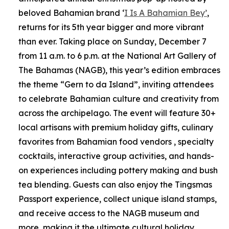
beloved Bahamian brand ‘
I Is A Bahamian Bey’
,
returns for its 5th year bigger and more vibrant
than ever. Taking place on Sunday, December 7
from 11 a.m. to 6 p.m. at the National Art Gallery of
The Bahamas (NAGB), this year’s edition embraces
the theme “Gern to da Island”, inviting attendees
to celebrate Bahamian culture and creativity from
across the archipelago. The event will feature 30+
local artisans with premium holiday gifts, culinary
favorites from Bahamian food vendors , specialty
cocktails, interactive group activities, and hands-
on experiences including pottery making and bush
tea blending. Guests can also enjoy the Tingsmas
Passport experience, collect unique island stamps,
and receive access to the NAGB museum and
more, making it the ultimate cultural holiday