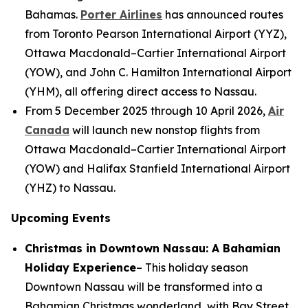
Bahamas.
Porter Airlines
has announced routes
from Toronto Pearson International Airport (YYZ),
Ottawa Macdonald–Cartier International Airport
(YOW), and John C. Hamilton International Airport
(YHM), all offering direct access to Nassau.
From 5 December 2025 through 10 April 2026,
Air
Canada
will launch new nonstop flights from
Ottawa Macdonald–Cartier International Airport
(YOW) and Halifax Stanfield International Airport
(YHZ) to Nassau.
Upcoming Events
Christmas in Downtown Nassau: A Bahamian
Holiday Experience
– This holiday season
Downtown Nassau will be transformed into a
Bahamian Christmas wonderland, with Bay Street