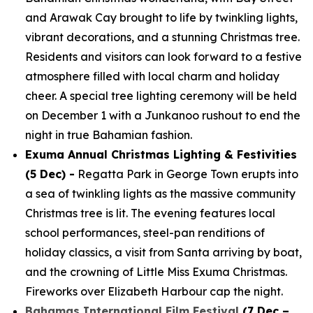
and Arawak Cay brought to life by twinkling lights,
vibrant decorations, and a stunning Christmas tree.
Residents and visitors can look forward to a festive
atmosphere filled with local charm and holiday
cheer. A special tree lighting ceremony will be held
on December 1 with a Junkanoo rushout to end the
night in true Bahamian fashion.
Exuma Annual Christmas Lighting & Festivities
(5 Dec) -
Regatta Park in George Town erupts into
a sea of twinkling lights as the massive community
Christmas tree is lit. The evening features local
school performances, steel-pan renditions of
holiday classics, a visit from Santa arriving by boat,
and the crowning of Little Miss Exuma Christmas.
Fireworks over Elizabeth Harbour cap the night.
Bahamas International Film Festival
(7 Dec –