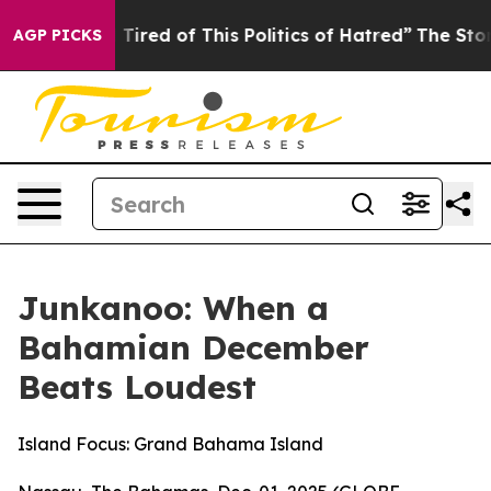
nd Tired of This Politics of Hatred”
The Story Behind T
AGP PICKS
Junkanoo: When a
Bahamian December
Beats Loudest
Island Focus: Grand Bahama Island