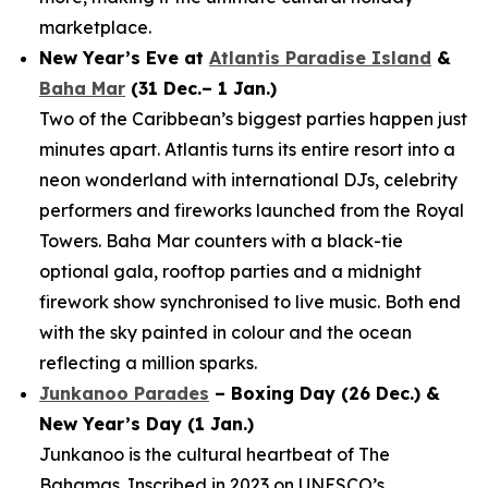
marketplace.
New Year’s Eve at
Atlantis Paradise Island
&
Baha Mar
(31 Dec.– 1 Jan.)
Two of the Caribbean’s biggest parties happen just
minutes apart. Atlantis turns its entire resort into a
neon wonderland with international DJs, celebrity
performers and fireworks launched from the Royal
Towers. Baha Mar counters with a black-tie
optional gala, rooftop parties and a midnight
firework show synchronised to live music. Both end
with the sky painted in colour and the ocean
reflecting a million sparks.
Junkanoo Parades
– Boxing Day (26 Dec.) &
New Year’s Day (1 Jan.)
Junkanoo is the cultural heartbeat of The
Bahamas. Inscribed in 2023 on UNESCO’s