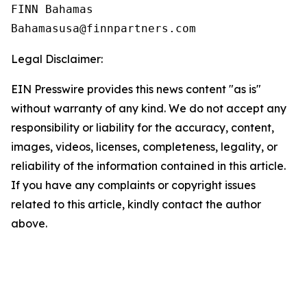
FINN Bahamas  

Legal Disclaimer:
EIN Presswire provides this news content "as is"
without warranty of any kind. We do not accept any
responsibility or liability for the accuracy, content,
images, videos, licenses, completeness, legality, or
reliability of the information contained in this article.
If you have any complaints or copyright issues
related to this article, kindly contact the author
above.