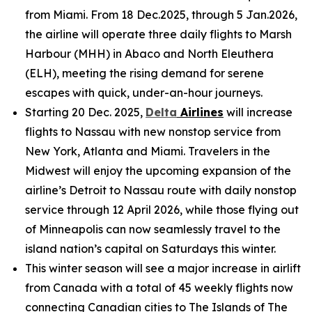
from Miami. From 18 Dec.2025, through 5 Jan.2026,
the airline will operate three daily flights to Marsh
Harbour (MHH) in Abaco and North Eleuthera
(ELH), meeting the rising demand for serene
escapes with quick, under-an-hour journeys.
Starting 20 Dec. 2025,
Delta
Airlines
will increase
flights to Nassau with new nonstop service from
New York, Atlanta and Miami. Travelers in the
Midwest will enjoy the upcoming expansion of the
airline’s Detroit to Nassau route with daily nonstop
service through 12 April 2026, while those flying out
of Minneapolis can now seamlessly travel to the
island nation’s capital on Saturdays this winter.
This winter season will see a major increase in airlift
from Canada with a total of 45 weekly flights now
connecting Canadian cities to The Islands of The