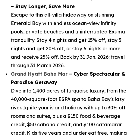
– Stay Longer, Save More
Escape to this all-villa hideaway on stunning
Emerald Bay with endless ocean-view infinity
pools, private beaches and uninterrupted Exuma
tranquility. Stay 4 nights and get 15% off, stay 5
nights and get 20% off, or stay 6 nights or more
and receive 25% off. Book by 31 Jan. 2026; travel
through 31 March 2026.
Grand Hyatt Baha Mar
– Cyber Spectacular &
Paradise Getaway
Dive into 1,400 acres of turquoise luxury, from the
40,000-square-foot ESPA spa to Baha Bay's lazy
river. Ignite your island holiday with up to 30% off
rooms and suites, plus a $150 food & beverage
credit, $50 cabana credit, and $100 catamaran
credit. Kids five years and under eat free, making