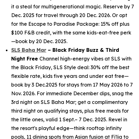
it a steal for multigenerational magic. Reserve by 7
Dec. 2025 for travel through 20 Dec. 2026. Or opt
for the Escape to Paradise Package: 15% off plus
$100 F&B credit, with the same kids-eat-free perk
—book by 20 Dec. 2025.
SLS Baha Mar
– Black Friday Buzz & Third
Night Free
Channel high-energy vibes at SLS with
the Black Friday, SLS Style deal: 30% off the best
flexible rate, kids five years and under eat free—
book by 3 Dec.2025 for stays from 17 May 2026 to 7
Nov. 2026. For immediate December dips, snag the
3rd night on SLS Baha Mar; get a complimentary
third night on qualifying stays, plus free meals for
the little ones, valid 1 Sept.– 7 Dec. 2025. Revel in
the resort's playful edge—think rooftop infinity
pools, 11 dining spots from Asian fusion at Fi'lia to