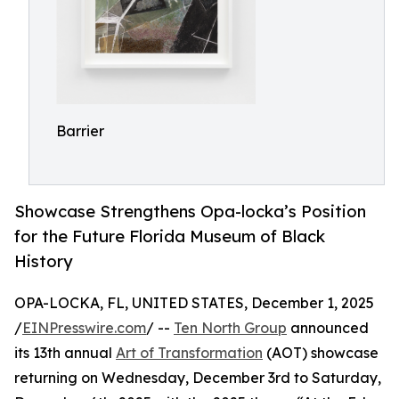
Barrier
Showcase Strengthens Opa-locka’s Position
for the Future Florida Museum of Black
History
OPA-LOCKA, FL, UNITED STATES, December 1, 2025
/
EINPresswire.com
/ --
Ten North Group
announced
its 13th annual
Art of Transformation
(AOT) showcase
returning on Wednesday, December 3rd to Saturday,