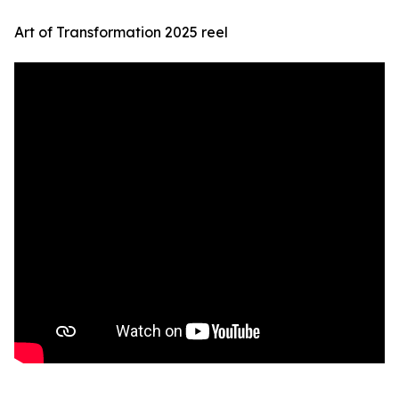
Art of Transformation 2025 reel