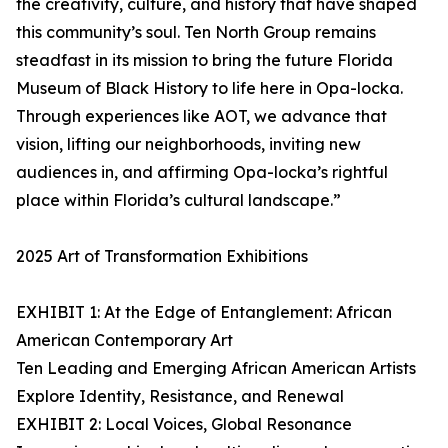
the creativity, culture, and history that have shaped
this community’s soul. Ten North Group remains
steadfast in its mission to bring the future Florida
Museum of Black History to life here in Opa-locka.
Through experiences like AOT, we advance that
vision, lifting our neighborhoods, inviting new
audiences in, and affirming Opa-locka’s rightful
place within Florida’s cultural landscape.”
2025 Art of Transformation Exhibitions
EXHIBIT 1: At the Edge of Entanglement: African
American Contemporary Art
Ten Leading and Emerging African American Artists
Explore Identity, Resistance, and Renewal
EXHIBIT 2: Local Voices, Global Resonance