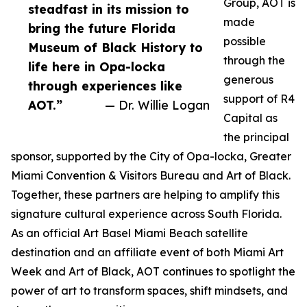
Group, AOT is
steadfast in its mission to
made
bring the future Florida
possible
Museum of Black History to
through the
life here in Opa-locka
generous
through experiences like
support of R4
AOT.”
— Dr. Willie Logan
Capital as
the principal
sponsor, supported by the City of Opa-locka, Greater
Miami Convention & Visitors Bureau and Art of Black.
Together, these partners are helping to amplify this
signature cultural experience across South Florida.
As an official Art Basel Miami Beach satellite
destination and an affiliate event of both Miami Art
Week and Art of Black, AOT continues to spotlight the
power of art to transform spaces, shift mindsets, and