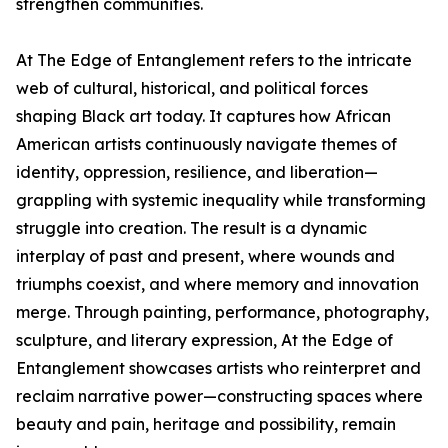
strengthen communities.
At The Edge of Entanglement refers to the intricate
web of cultural, historical, and political forces
shaping Black art today. It captures how African
American artists continuously navigate themes of
identity, oppression, resilience, and liberation—
grappling with systemic inequality while transforming
struggle into creation. The result is a dynamic
interplay of past and present, where wounds and
triumphs coexist, and where memory and innovation
merge. Through painting, performance, photography,
sculpture, and literary expression, At the Edge of
Entanglement showcases artists who reinterpret and
reclaim narrative power—constructing spaces where
beauty and pain, heritage and possibility, remain