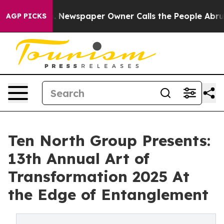
oga. Newspaper Owner Calls the People Abruptly Laid 
AGP PICKS
Ten North Group Presents:
13th Annual Art of
Transformation 2025 At
the Edge of Entanglement