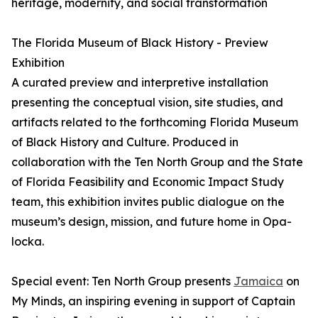
heritage, modernity, and social transformation
The Florida Museum of Black History - Preview
Exhibition
A curated preview and interpretive installation
presenting the conceptual vision, site studies, and
artifacts related to the forthcoming Florida Museum
of Black History and Culture. Produced in
collaboration with the Ten North Group and the State
of Florida Feasibility and Economic Impact Study
team, this exhibition invites public dialogue on the
museum’s design, mission, and future home in Opa-
locka.
Special event: Ten North Group presents
Jamaica
on
My Minds, an inspiring evening in support of Captain