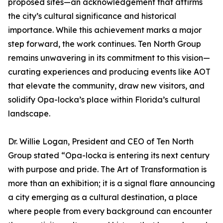
proposed sites—an acknowledgement that affirms
the city’s cultural significance and historical
importance. While this achievement marks a major
step forward, the work continues. Ten North Group
remains unwavering in its commitment to this vision—
curating experiences and producing events like AOT
that elevate the community, draw new visitors, and
solidify Opa-locka’s place within Florida’s cultural
landscape.
Dr. Willie Logan, President and CEO of Ten North
Group stated “Opa-locka is entering its next century
with purpose and pride. The Art of Transformation is
more than an exhibition; it is a signal flare announcing
a city emerging as a cultural destination, a place
where people from every background can encounter