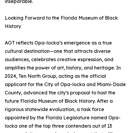
inseparable.
Looking Forward to the Florida Museum of Black
History
AOT reflects Opa-locka’s emergence as a true
cultural destination—one that attracts diverse
audiences, celebrates creative expression, and
amplifies the power of art, history, and heritage. In
2024, Ten North Group, acting as the official
applicant for the City of Opa-locka and Miami-Dade
County, advanced the city’s proposal to host the
future Florida Museum of Black History. After a
rigorous statewide evaluation, a task force
appointed by the Florida Legislature named Opa-
locka one of the top three contenders out of 13