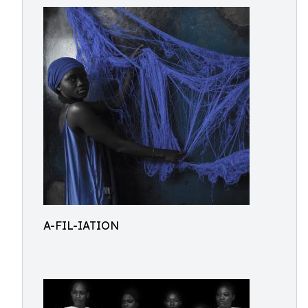
A-FIL-IATION