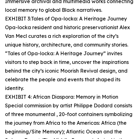
Immersive archival and multimedia works connecting
local memory to global Black narratives.
EXHIBIT 3:Tales of Opa-locka: A Heritage Journey
Opa-locka resident and historic preservationist Alex
Van Mecl curates a rich exploration of the city’s
unique history, architecture, and community stories.
“Tales of Opa-locka: A Heritage Journey” invites
visitors to step back in time, uncover the inspirations
behind the city’s iconic Moorish Revival design, and
celebrate the people and events that shaped its
identity.
EXHIBIT 4: African Diaspora: Memory in Motion
Special commission by artist Philippe Dodard consists
of three monumental , 20-foot containers symbolizing
the journey from Africa to the Americas: Africa (the
beginning/Site Memory); Atlantic Ocean and the