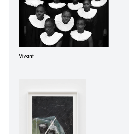
Vivant