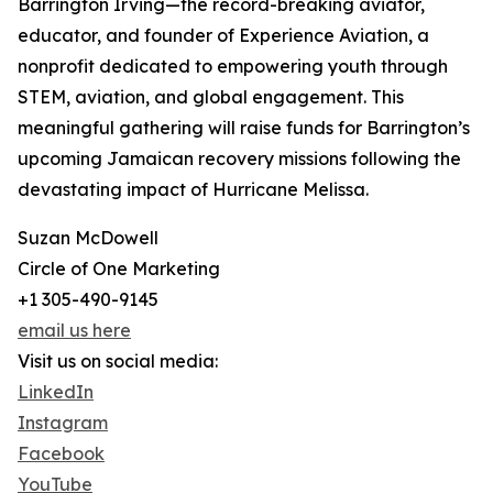
Barrington Irving—the record-breaking aviator,
educator, and founder of Experience Aviation, a
nonprofit dedicated to empowering youth through
STEM, aviation, and global engagement. This
meaningful gathering will raise funds for Barrington’s
upcoming Jamaican recovery missions following the
devastating impact of Hurricane Melissa.
Suzan McDowell
Circle of One Marketing
+1 305-490-9145
email us here
Visit us on social media:
LinkedIn
Instagram
Facebook
YouTube