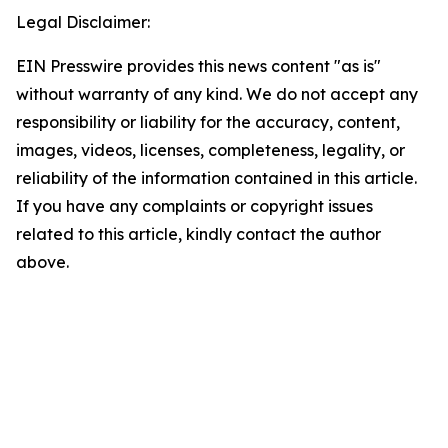
Legal Disclaimer:
EIN Presswire provides this news content "as is"
without warranty of any kind. We do not accept any
responsibility or liability for the accuracy, content,
images, videos, licenses, completeness, legality, or
reliability of the information contained in this article.
If you have any complaints or copyright issues
related to this article, kindly contact the author
above.