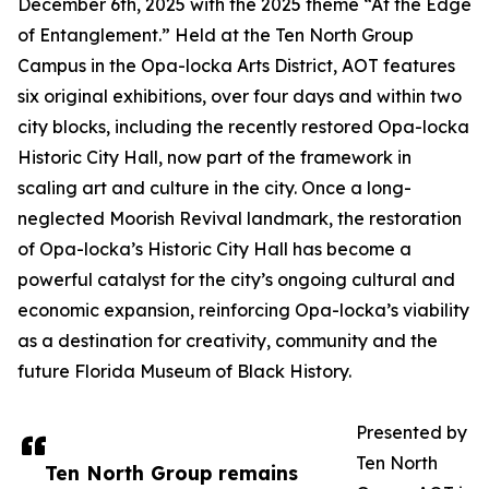
December 6th, 2025 with the 2025 theme “At the Edge
of Entanglement.” Held at the Ten North Group
Campus in the Opa-locka Arts District, AOT features
six original exhibitions, over four days and within two
city blocks, including the recently restored Opa-locka
Historic City Hall, now part of the framework in
scaling art and culture in the city. Once a long-
neglected Moorish Revival landmark, the restoration
of Opa-locka’s Historic City Hall has become a
powerful catalyst for the city’s ongoing cultural and
economic expansion, reinforcing Opa-locka’s viability
as a destination for creativity, community and the
future Florida Museum of Black History.
Presented by
Ten North
Ten North Group remains