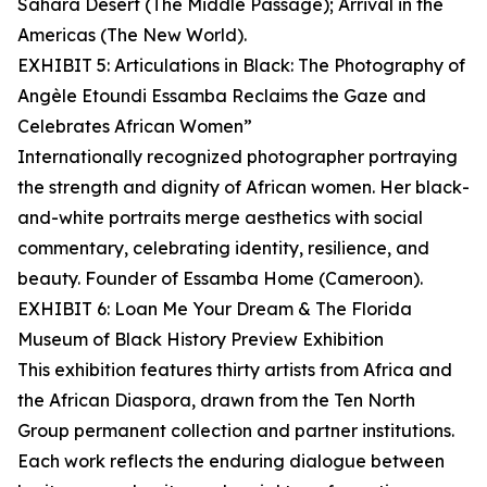
Sahara Desert (The Middle Passage); Arrival in the
Americas (The New World).
EXHIBIT 5: Articulations in Black: The Photography of
Angèle Etoundi Essamba Reclaims the Gaze and
Celebrates African Women”
Internationally recognized photographer portraying
the strength and dignity of African women. Her black-
and-white portraits merge aesthetics with social
commentary, celebrating identity, resilience, and
beauty. Founder of Essamba Home (Cameroon).
EXHIBIT 6: Loan Me Your Dream & The Florida
Museum of Black History Preview Exhibition
This exhibition features thirty artists from Africa and
the African Diaspora, drawn from the Ten North
Group permanent collection and partner institutions.
Each work reflects the enduring dialogue between