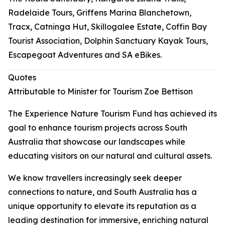
Radelaide Tours, Griffens Marina Blanchetown,
Tracx, Catninga Hut, Skillogalee Estate, Coffin Bay
Tourist Association, Dolphin Sanctuary Kayak Tours,
Escapegoat Adventures and SA eBikes.
Quotes
Attributable to Minister for Tourism Zoe Bettison
The Experience Nature Tourism Fund has achieved its
goal to enhance tourism projects across South
Australia that showcase our landscapes while
educating visitors on our natural and cultural assets.
We know travellers increasingly seek deeper
connections to nature, and South Australia has a
unique opportunity to elevate its reputation as a
leading destination for immersive, enriching natural