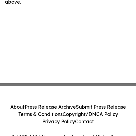
above.
About
Press Release Archive
Submit Press Release
Terms & Conditions
Copyright/DMCA Policy
Privacy Policy
Contact