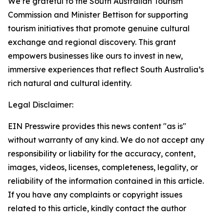
We’re grateful to the South Australian Tourism
Commission and Minister Bettison for supporting
tourism initiatives that promote genuine cultural
exchange and regional discovery. This grant
empowers businesses like ours to invest in new,
immersive experiences that reflect South Australia’s
rich natural and cultural identity.
Legal Disclaimer:
EIN Presswire provides this news content "as is"
without warranty of any kind. We do not accept any
responsibility or liability for the accuracy, content,
images, videos, licenses, completeness, legality, or
reliability of the information contained in this article.
If you have any complaints or copyright issues
related to this article, kindly contact the author