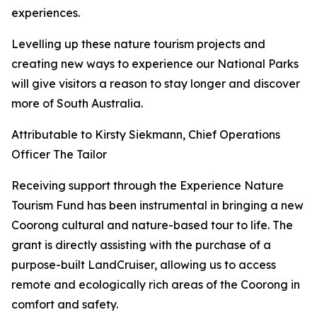
experiences.
Levelling up these nature tourism projects and
creating new ways to experience our National Parks
will give visitors a reason to stay longer and discover
more of South Australia.
Attributable to Kirsty Siekmann, Chief Operations
Officer The Tailor
Receiving support through the Experience Nature
Tourism Fund has been instrumental in bringing a new
Coorong cultural and nature-based tour to life. The
grant is directly assisting with the purchase of a
purpose-built LandCruiser, allowing us to access
remote and ecologically rich areas of the Coorong in
comfort and safety.