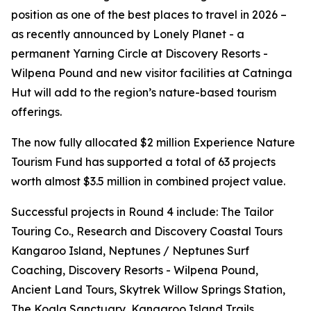
position as one of the best places to travel in 2026 –
as recently announced by Lonely Planet - a
permanent Yarning Circle at Discovery Resorts -
Wilpena Pound and new visitor facilities at Catninga
Hut will add to the region’s nature-based tourism
offerings.
The now fully allocated $2 million Experience Nature
Tourism Fund has supported a total of 63 projects
worth almost $3.5 million in combined project value.
Successful projects in Round 4 include: The Tailor
Touring Co., Research and Discovery Coastal Tours
Kangaroo Island, Neptunes / Neptunes Surf
Coaching, Discovery Resorts - Wilpena Pound,
Ancient Land Tours, Skytrek Willow Springs Station,
The Koala Sanctuary, Kangaroo Island Trails,