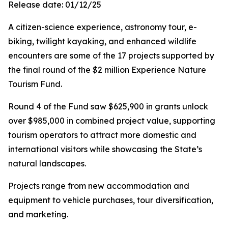
Release date: 01/12/25
A citizen-science experience, astronomy tour, e-
biking, twilight kayaking, and enhanced wildlife
encounters are some of the 17 projects supported by
the final round of the $2 million Experience Nature
Tourism Fund.
Round 4 of the Fund saw $625,900 in grants unlock
over $985,000 in combined project value, supporting
tourism operators to attract more domestic and
international visitors while showcasing the State’s
natural landscapes.
Projects range from new accommodation and
equipment to vehicle purchases, tour diversification,
and marketing.