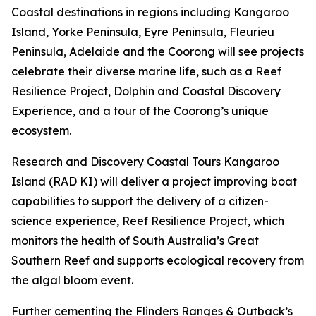
Coastal destinations in regions including Kangaroo
Island, Yorke Peninsula, Eyre Peninsula, Fleurieu
Peninsula, Adelaide and the Coorong will see projects
celebrate their diverse marine life, such as a Reef
Resilience Project, Dolphin and Coastal Discovery
Experience, and a tour of the Coorong’s unique
ecosystem.
Research and Discovery Coastal Tours Kangaroo
Island (RAD KI) will deliver a project improving boat
capabilities to support the delivery of a citizen-
science experience, Reef Resilience Project, which
monitors the health of South Australia’s Great
Southern Reef and supports ecological recovery from
the algal bloom event.
Further cementing the Flinders Ranges & Outback’s