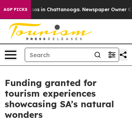
llapse
Chaos in Chattanooga. Newspaper Owner Calls t
AGP PICKS
Funding granted for
tourism experiences
showcasing SA’s natural
wonders