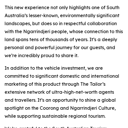
This new experience not only highlights one of South
Australia’s lesser-known, environmentally significant
landscapes, but does so in respectful collaboration
with the Ngarrindjeri people, whose connection to this
land spans tens of thousands of years. It’s a deeply
personal and powerful journey for our guests, and
we’re incredibly proud to share it.
In addition to the vehicle investment, we are
committed to significant domestic and international
marketing of this product through The Tailor’s
extensive network of ultra-high-net-worth agents
and travellers. It’s an opportunity to shine a global
spotlight on the Coorong and Ngarrindjeri Culture,
while supporting sustainable regional tourism.