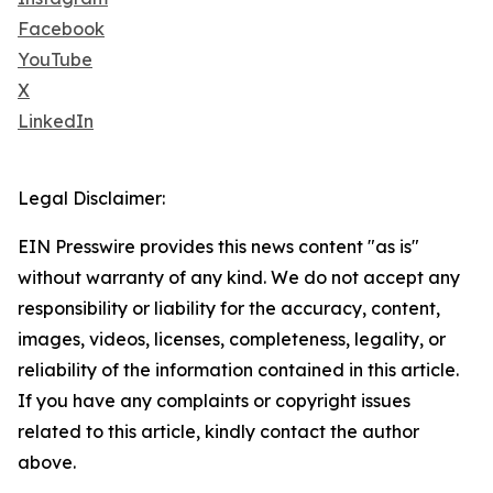
Facebook
YouTube
X
LinkedIn
Legal Disclaimer:
EIN Presswire provides this news content "as is"
without warranty of any kind. We do not accept any
responsibility or liability for the accuracy, content,
images, videos, licenses, completeness, legality, or
reliability of the information contained in this article.
If you have any complaints or copyright issues
related to this article, kindly contact the author
above.