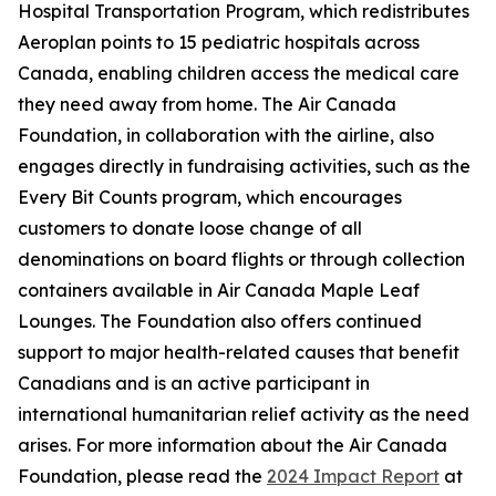
Hospital Transportation Program, which redistributes
Aeroplan points to 15 pediatric hospitals across
Canada, enabling children access the medical care
they need away from home. The Air Canada
Foundation, in collaboration with the airline, also
engages directly in fundraising activities, such as the
Every Bit Counts program, which encourages
customers to donate loose change of all
denominations on board flights or through collection
containers available in Air Canada Maple Leaf
Lounges. The Foundation also offers continued
support to major health-related causes that benefit
Canadians and is an active participant in
international humanitarian relief activity as the need
arises. For more information about the Air Canada
Foundation, please read the
2024 Impact Report
at