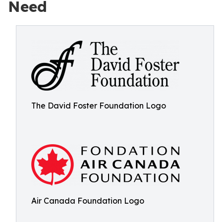
Need
The David Foster Foundation Logo
Air Canada Foundation Logo