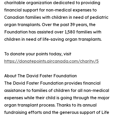
charitable organization dedicated to providing
financial support for non-medical expenses to
Canadian families with children in need of pediatric
organ transplants. Over the past 39 years, the
Foundation has assisted over 1,580 families with
children in need of life-saving organ transplants.
To donate your points today, visit
https://donatepoints.aircanada.com/charity/5
About The David Foster Foundation
The David Foster Foundation provides financial
assistance to families of children for all non-medical
expenses while their child is going through the major
organ transplant process. Thanks to its annual
fundraising efforts and the generous support of Life