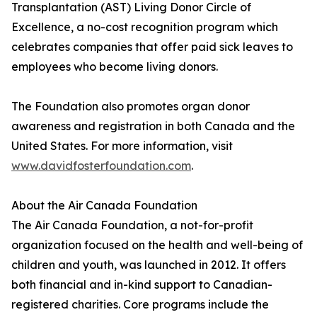
Transplantation (AST) Living Donor Circle of
Excellence, a no-cost recognition program which
celebrates companies that offer paid sick leaves to
employees who become living donors.
The Foundation also promotes organ donor
awareness and registration in both Canada and the
United States. For more information, visit
www.davidfosterfoundation.com
.
About the Air Canada Foundation
The Air Canada Foundation, a not-for-profit
organization focused on the health and well-being of
children and youth, was launched in 2012. It offers
both financial and in-kind support to Canadian-
registered charities. Core programs include the