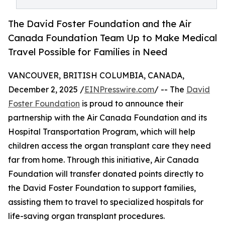
The David Foster Foundation and the Air
Canada Foundation Team Up to Make Medical
Travel Possible for Families in Need
VANCOUVER, BRITISH COLUMBIA, CANADA,
December 2, 2025 /
EINPresswire.com
/ -- The
David
Foster Foundation
is proud to announce their
partnership with the Air Canada Foundation and its
Hospital Transportation Program, which will help
children access the organ transplant care they need
far from home. Through this initiative, Air Canada
Foundation will transfer donated points directly to
the David Foster Foundation to support families,
assisting them to travel to specialized hospitals for
life-saving organ transplant procedures.