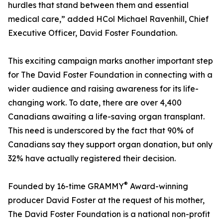
hurdles that stand between them and essential
medical care,” added HCol Michael Ravenhill, Chief
Executive Officer, David Foster Foundation.
This exciting campaign marks another important step
for The David Foster Foundation in connecting with a
wider audience and raising awareness for its life-
changing work. To date, there are over 4,400
Canadians awaiting a life-saving organ transplant.
This need is underscored by the fact that 90% of
Canadians say they support organ donation, but only
32% have actually registered their decision.
®
Founded by 16-time GRAMMY
Award-winning
producer David Foster at the request of his mother,
The David Foster Foundation is a national non-profit