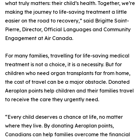
what truly matters: their child’s health. Together, we’re
making the journey to life-saving treatment a little
easier on the road to recovery,” said Brigitte Saint-
Pierre, Director, Official Languages and Community
Engagement at Air Canada.
For many families, travelling for life-saving medical
treatment is not a choice, it is a necessity. But for
children who need organ transplants far from home,
the cost of travel can be a major obstacle. Donated
Aeroplan points help children and their families travel
to receive the care they urgently need.
“Every child deserves a chance at life, no matter
where they live. By donating Aeroplan points,
Canadians can help families overcome the financial