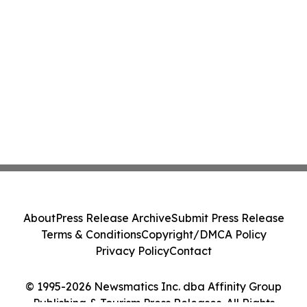
About
Press Release Archive
Submit Press Release
Terms & Conditions
Copyright/DMCA Policy
Privacy Policy
Contact
© 1995-2026 Newsmatics Inc. dba Affinity Group
Publishing & Tourism Press Releases. All Rights