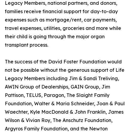
Legacy Members, national partners, and donors,
families receive financial support for day-to-day
expenses such as mortgage/rent, car payments,
travel expenses, utilities, groceries and more while
their child is going through the major organ
transplant process.
The success of the David Foster Foundation would
not be possible without the generous support of Life
Legacy Members including Jim & Sandi Treliving,
AWIN Group of Dealerships, GAIN Group, Jim
Pattison, TELUS, Paragon, The Slaight Family
Foundation, Walter & Maria Schneider, Joan & Paul
Waechter, Kyle MacDonald & John Franklin, James
Wilson & Vivian Roy, The Anschutz Foundation,
Argyros Family Foundation, and the Newton