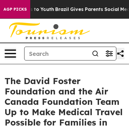
 Harms to Youth
Brazil Gives Parents Social Media Cont
AGP PICKS
The David Foster
Foundation and the Air
Canada Foundation Team
Up to Make Medical Travel
Possible for Families in