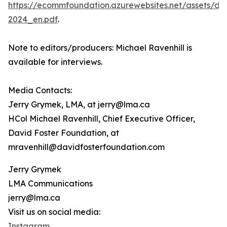
https://ecommfoundation.azurewebsites.net/assets/d
2024_en.pdf
.
Note to editors/producers: Michael Ravenhill is
available for interviews.
Media Contacts:
Jerry Grymek, LMA, at jerry@lma.ca
HCol Michael Ravenhill, Chief Executive Officer,
David Foster Foundation, at
mravenhill@davidfosterfoundation.com
Jerry Grymek
LMA Communications
jerry@lma.ca
Visit us on social media:
Instagram