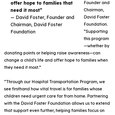
offer hope to families that
Founder and
need it most”
Chairman,
— David Foster, Founder and
David Foster
Chairman, David Foster
Foundation.
Foundation
“Supporting
this program
—whether by
donating points or helping raise awareness—can
change a child’s life and offer hope to families when
they need it most.”
“Through our Hospital Transportation Program, we
see firsthand how vital travel is for families whose
children need urgent care far from home. Partnering
with the David Foster Foundation allows us to extend
that support even further, helping families focus on