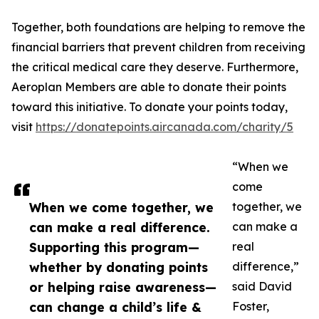
Together, both foundations are helping to remove the
financial barriers that prevent children from receiving
the critical medical care they deserve. Furthermore,
Aeroplan Members are able to donate their points
toward this initiative. To donate your points today,
visit
https://donatepoints.aircanada.com/charity/5
“When we
come
When we come together, we
together, we
can make a real difference.
can make a
Supporting this program—
real
whether by donating points
difference,”
or helping raise awareness—
said David
can change a child’s life &
Foster,