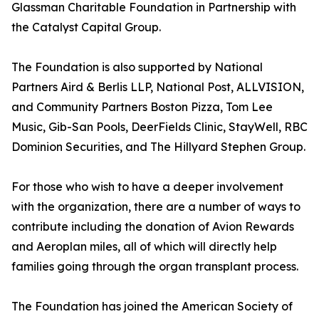
Glassman Charitable Foundation in Partnership with
the Catalyst Capital Group.
The Foundation is also supported by National
Partners Aird & Berlis LLP, National Post, ALLVISION,
and Community Partners Boston Pizza, Tom Lee
Music, Gib-San Pools, DeerFields Clinic, StayWell, RBC
Dominion Securities, and The Hillyard Stephen Group.
For those who wish to have a deeper involvement
with the organization, there are a number of ways to
contribute including the donation of Avion Rewards
and Aeroplan miles, all of which will directly help
families going through the organ transplant process.
The Foundation has joined the American Society of