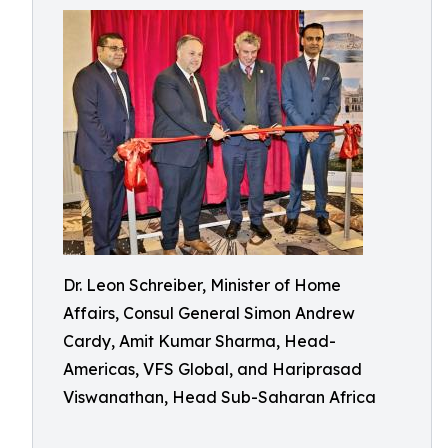
Dr. Leon Schreiber, Minister of Home
Affairs, Consul General Simon Andrew
Cardy, Amit Kumar Sharma, Head-
Americas, VFS Global, and Hariprasad
Viswanathan, Head Sub-Saharan Africa