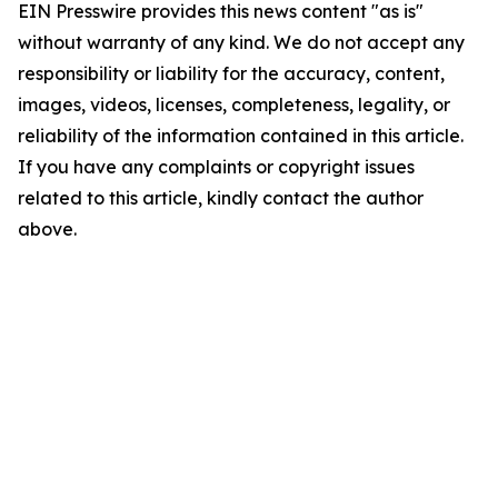
EIN Presswire provides this news content "as is"
without warranty of any kind. We do not accept any
responsibility or liability for the accuracy, content,
images, videos, licenses, completeness, legality, or
reliability of the information contained in this article.
If you have any complaints or copyright issues
related to this article, kindly contact the author
above.