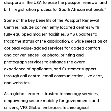
diaspora in the USA to ease the passport renewal and
birth registration process for South African nationals.”
Some of the key benefits of the Passport Renewal
Centres include conveniently located centres with
fully equipped modern facilities, SMS updates to
track the status of the application, a wide selection of
optional value-added services for added comfort
and conveniences like photo, printing and
photograph services to enhance the overall
experience of applicants, and Customer support
through call centre, email communication, live chat,
and websites.
As a global leader in trusted technology services,
empowering secure mobility for governments and
citizens, VFS Global embraces technological