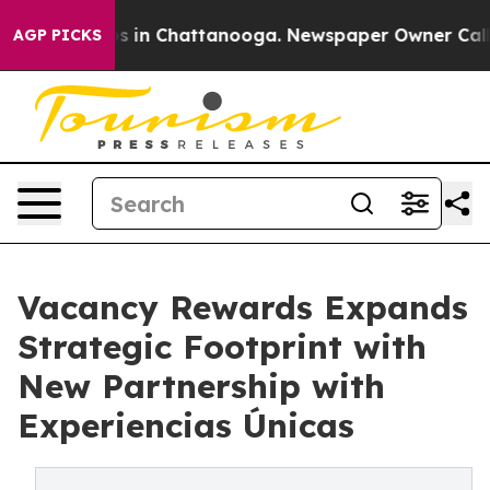
pse
Chaos in Chattanooga. Newspaper Owner Calls the
AGP PICKS
Vacancy Rewards Expands
Strategic Footprint with
New Partnership with
Experiencias Únicas