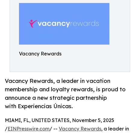
Vacancy Rewards
Vacancy Rewards, a leader in vacation
membership and loyalty rewards, is proud to
announce a new strategic partnership
with Experiencias Únicas.
MIAMI, FL, UNITED STATES, November 5, 2025
/
EINPresswire.com
/ --
Vacancy Rewards
, a leader in