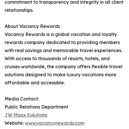
commitment to transparency and integrity in all client
relationships.
About Vacancy Rewards
Vacancy Rewards is a global vacation and loyalty
rewards company dedicated to providing members
with real savings and memorable travel experiences.
With access to thousands of resorts, hotels, and
cruises worldwide, the company offers flexible travel
solutions designed to make luxury vacations more
affordable and accessible.
Media Contact:
Public Relations Department
JW Maxx Solutions
Website:
www.vacancyrewards.com