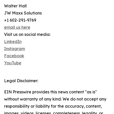
Walter Hall
JW Maxx Solutions
+1 602-291-9769
email us here
Visit us on social media:
LinkedIn
Instagram
Facebook
YouTube
Legal Disclaimer:
EIN Presswire provides this news content "as is"
without warranty of any kind. We do not accept any
responsibility or liability for the accuracy, content,
images, videos, licenses, completeness, legality, or