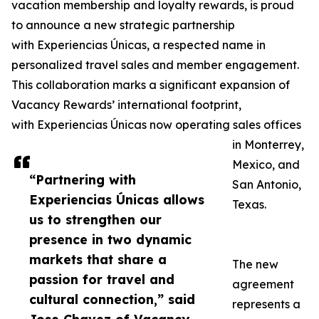
vacation membership and loyalty rewards, is proud
to announce a new strategic partnership
with Experiencias Únicas, a respected name in
personalized travel sales and member engagement.
This collaboration marks a significant expansion of
Vacancy Rewards’ international footprint,
with Experiencias Únicas now operating sales offices
in Monterrey,
Mexico, and
“Partnering with
San Antonio,
Experiencias Únicas allows
Texas.
us to strengthen our
presence in two dynamic
markets that share a
The new
passion for travel and
agreement
cultural connection,” said
represents a