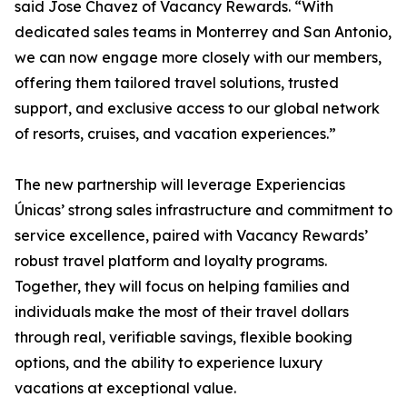
said Jose Chavez of Vacancy Rewards. “With
dedicated sales teams in Monterrey and San Antonio,
we can now engage more closely with our members,
offering them tailored travel solutions, trusted
support, and exclusive access to our global network
of resorts, cruises, and vacation experiences.”
The new partnership will leverage Experiencias
Únicas’ strong sales infrastructure and commitment to
service excellence, paired with Vacancy Rewards’
robust travel platform and loyalty programs.
Together, they will focus on helping families and
individuals make the most of their travel dollars
through real, verifiable savings, flexible booking
options, and the ability to experience luxury
vacations at exceptional value.