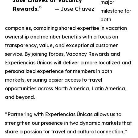
Jose Chavez of Vacancy
major
Rewards.”
— Jose Chavez
milestone for
both
companies, combining shared expertise in vacation
ownership and member benefits with a focus on
transparency, value, and exceptional customer
service. By joining forces, Vacancy Rewards and
Experiencias Únicas will deliver a more localized and
personalized experience for members in both
markets, ensuring easier access to travel
opportunities across North America, Latin America,
and beyond.
“Partnering with Experiencias Únicas allows us to
strengthen our presence in two dynamic markets that
share a passion for travel and cultural connection,”