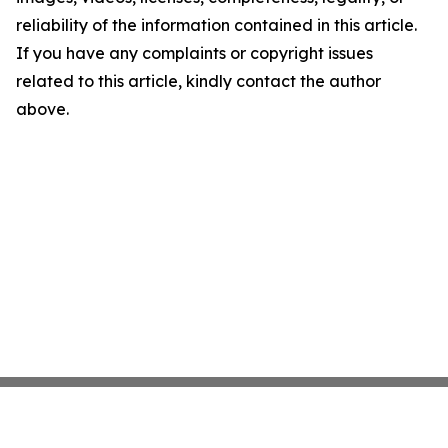
reliability of the information contained in this article.
If you have any complaints or copyright issues
related to this article, kindly contact the author
above.