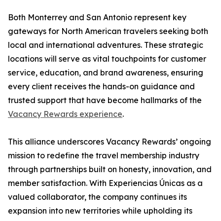
Both Monterrey and San Antonio represent key
gateways for North American travelers seeking both
local and international adventures. These strategic
locations will serve as vital touchpoints for customer
service, education, and brand awareness, ensuring
every client receives the hands-on guidance and
trusted support that have become hallmarks of the
Vacancy Rewards experience
.
This alliance underscores Vacancy Rewards’ ongoing
mission to redefine the travel membership industry
through partnerships built on honesty, innovation, and
member satisfaction. With Experiencias Únicas as a
valued collaborator, the company continues its
expansion into new territories while upholding its