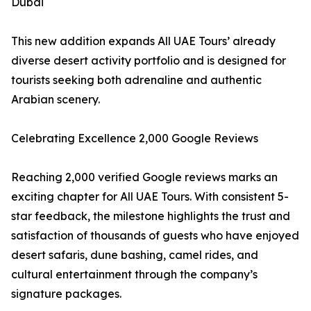
Dubai
This new addition expands All UAE Tours’ already
diverse desert activity portfolio and is designed for
tourists seeking both adrenaline and authentic
Arabian scenery.
Celebrating Excellence 2,000 Google Reviews
Reaching 2,000 verified Google reviews marks an
exciting chapter for All UAE Tours. With consistent 5-
star feedback, the milestone highlights the trust and
satisfaction of thousands of guests who have enjoyed
desert safaris, dune bashing, camel rides, and
cultural entertainment through the company’s
signature packages.