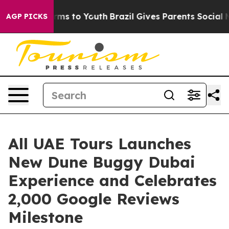
bate Harms to Youth
Brazil Gives Parents Social Media C
AGP PICKS
All UAE Tours Launches
New Dune Buggy Dubai
Experience and Celebrates
2,000 Google Reviews
Milestone