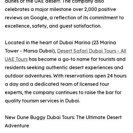
dunes of the UAE desert. The company also
celebrates a major milestone over 2,000 positive
reviews on Google, a reflection of its commitment to
excellence, safety, and guest satisfaction.
Located in the heart of Dubai Marina (23 Marina
Tower - Marsa Dubai),
Desert Safari Dubai Tours - All
UAE Tours
has become a go-to name for tourists and
residents seeking authentic desert experiences and
outdoor adventures. With reservations open 24 hours
a day and a dedicated team of licensed tour
experts, the company continues to raise the bar for
quality tourism services in Dubai.
New Dune Buggy Dubai Tours: The Ultimate Desert
Adventure