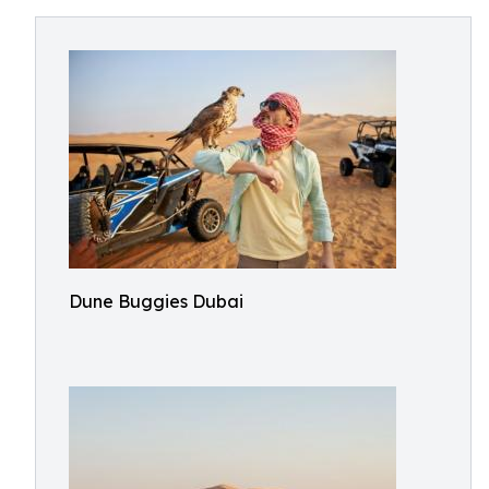
Dune Buggies Dubai