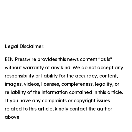
Legal Disclaimer:
EIN Presswire provides this news content "as is"
without warranty of any kind. We do not accept any
responsibility or liability for the accuracy, content,
images, videos, licenses, completeness, legality, or
reliability of the information contained in this article.
If you have any complaints or copyright issues
related to this article, kindly contact the author
above.