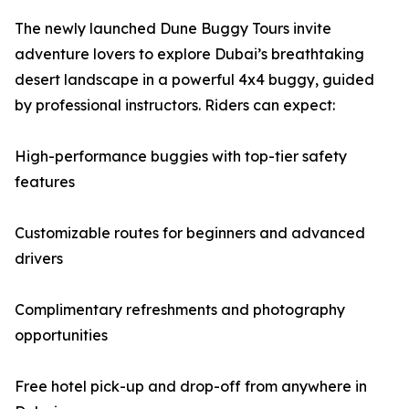
The newly launched Dune Buggy Tours invite
adventure lovers to explore Dubai’s breathtaking
desert landscape in a powerful 4x4 buggy, guided
by professional instructors. Riders can expect:
High-performance buggies with top-tier safety
features
Customizable routes for beginners and advanced
drivers
Complimentary refreshments and photography
opportunities
Free hotel pick-up and drop-off from anywhere in