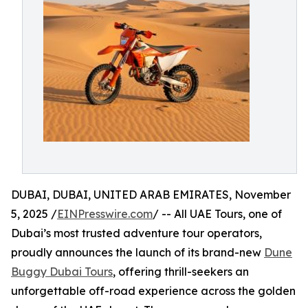
DUBAI, DUBAI, UNITED ARAB EMIRATES, November
5, 2025 /
EINPresswire.com
/ -- All UAE Tours, one of
Dubai’s most trusted adventure tour operators,
proudly announces the launch of its brand-new
Dune
Buggy Dubai Tours
, offering thrill-seekers an
unforgettable off-road experience across the golden