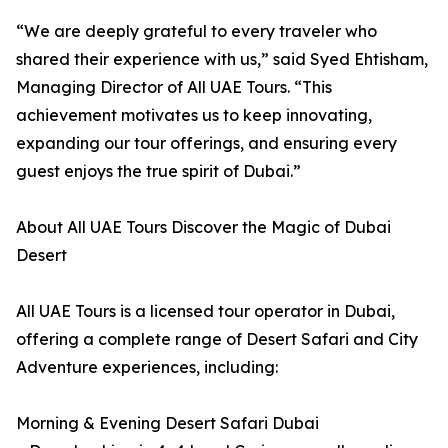
“We are deeply grateful to every traveler who
shared their experience with us,” said Syed Ehtisham,
Managing Director of All UAE Tours. “This
achievement motivates us to keep innovating,
expanding our tour offerings, and ensuring every
guest enjoys the true spirit of Dubai.”
About All UAE Tours Discover the Magic of Dubai
Desert
All UAE Tours is a licensed tour operator in Dubai,
offering a complete range of Desert Safari and City
Adventure experiences, including:
Morning & Evening Desert Safari Dubai