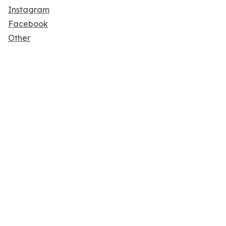
Instagram
Facebook
Other