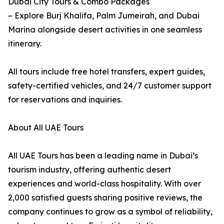
Dubai City Tours & Combo Packages
– Explore Burj Khalifa, Palm Jumeirah, and Dubai
Marina alongside desert activities in one seamless
itinerary.
All tours include free hotel transfers, expert guides,
safety-certified vehicles, and 24/7 customer support
for reservations and inquiries.
About All UAE Tours
All UAE Tours has been a leading name in Dubai’s
tourism industry, offering authentic desert
experiences and world-class hospitality. With over
2,000 satisfied guests sharing positive reviews, the
company continues to grow as a symbol of reliability,