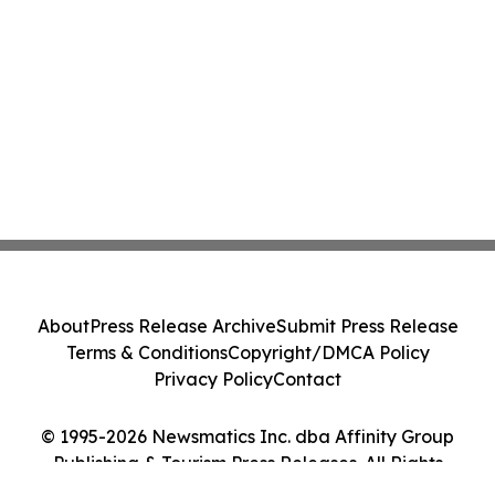
About
Press Release Archive
Submit Press Release
Terms & Conditions
Copyright/DMCA Policy
Privacy Policy
Contact
© 1995-2026 Newsmatics Inc. dba Affinity Group
Publishing & Tourism Press Releases. All Rights
Reserved.