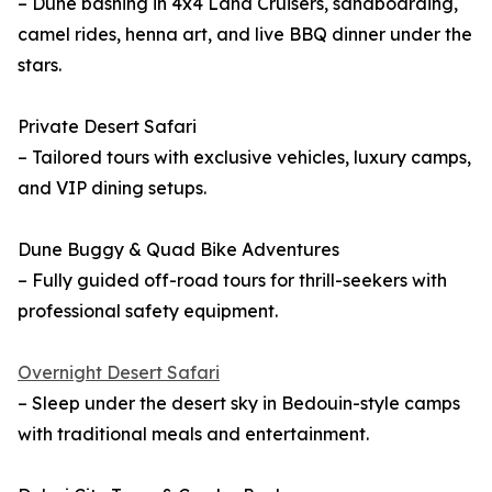
– Dune bashing in 4x4 Land Cruisers, sandboarding,
camel rides, henna art, and live BBQ dinner under the
stars.
Private Desert Safari
– Tailored tours with exclusive vehicles, luxury camps,
and VIP dining setups.
Dune Buggy & Quad Bike Adventures
– Fully guided off-road tours for thrill-seekers with
professional safety equipment.
Overnight Desert Safari
– Sleep under the desert sky in Bedouin-style camps
with traditional meals and entertainment.