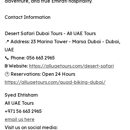
adventure, and true Emirati hospitality.
Contact Information
Desert Safari Dubai Tours - All UAE Tours
📍 Address: 23 Marina Tower - Marsa Dubai - Dubai,
UAE
📞 Phone: 056 663 2965
🌐 Website:
https://alluaetours.com/desert-safari
🕐 Reservations: Open 24 Hours
https://alluaetours.com/quad-biking-dubai/
Syed Ehtisham
All UAE Tours
+971 56 663 2965
email us here
Visit us on social media: