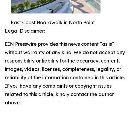
East Coast Boardwalk in North Point
Legal Disclaimer:
EIN Presswire provides this news content "as is"
without warranty of any kind. We do not accept any
responsibility or liability for the accuracy, content,
images, videos, licenses, completeness, legality, or
reliability of the information contained in this article.
If you have any complaints or copyright issues
related to this article, kindly contact the author
above.