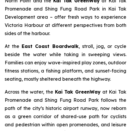
North Point and the
Kai Tak GreenWay
at Kai Tak
Promenade and Shing Fung Road Park in Kai Tak
Development area – offer fresh ways to experience
Victoria Harbour at different perspectives from both
sides of the harbour.
At the
East Coast Boardwalk
, stroll, jog, or cycle
beside the water while taking in sweeping views.
Families can enjoy wave-inspired play zones, outdoor
fitness stations, a fishing platform, and sunset-facing
seating, mostly sheltered beneath the highway.
Across the water, the
Kai Tak GreenWay
at Kai Tak
Promenade and Shing Fung Road Park follows the
path of the city’s historic airport runway, now reborn
as a green corridor of shared-use path for cyclists
and pedestrian within open promenades, and leisure