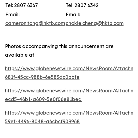
Tel: 2807 6367
Tel: 2807 6342
Email:
Email:
cameron.tong@hktb.com
chokie.cheng@hktb.com
Photos accompanying this announcement are
available at
https://www.globenewswire.com/NewsRoom/Attachm
681f-45cc-988b-6e583dc0bbfe
https://www.globenewswire.com/NewsRoom/Attachm
ecd5-46b1-a609-5e0f06e81bea
https://www.globenewswire.com/NewsRoom/Attachm
59ef-4496-8048-a6cbcf909968