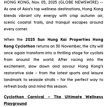
HONG KONG, Nov. 05, 2025 (GLOBE NEWSWIRE) --
As one of Asia’s top wellness destinations, Hong Kong
blends vibrant city energy with crisp autumn air,
scenic coastal trails, and tranquil escapes around
every corner.
When the
2025 Sun Hung Kai Properties
Hong
Kong Cyclothon
returns on 30 November, the city will
once again transform into a thrilling stage for cyclists
from around the world. After racing into the
excitement, slow down and savour Hong Kong’s
restorative side – from the latest sports and leisure
landmark to seaside strolls – for the perfect way to
refresh body and mind this season.
Cyclothon Carnival – The Ultimate Wellness
Playground