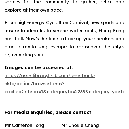
spaces for the community to gather, relax and
explore at their own pace.
From high-energy Cyclothon Carnival, new sports and
leisure landmarks to serene waterfronts, Hong Kong
has it all. Now’s the time to lace up your sneakers and
plan a revitalising escape to rediscover the city’s
rejuvenating spirit.
Images can be accessed at:
https://assetlibrary.hktb.com/assetbank-
hktb/action/browseItems?
cachedCriteria=1&categoryId=2239&categoryTypeId=
For media enquiries, please contact:
Mr Cameron Tong
Mr Chokie Cheng