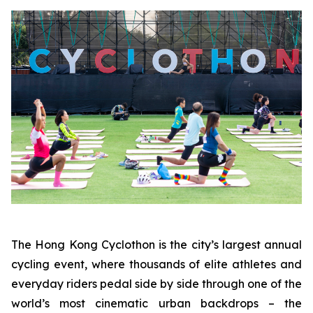
The Hong Kong Cyclothon is the city’s largest annual
cycling event, where thousands of elite athletes and
everyday riders pedal side by side through one of the
world’s most cinematic urban backdrops – the