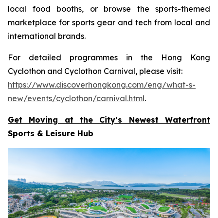
local food booths, or browse the sports-themed
marketplace for sports gear and tech from local and
international brands.
For detailed programmes in the Hong Kong
Cyclothon and Cyclothon Carnival, please visit:
https://www.discoverhongkong.com/eng/what-s-
new/events/cyclothon/carnival.html
.
Get Moving at the City’s Newest Waterfront
Sports & Leisure
Hub