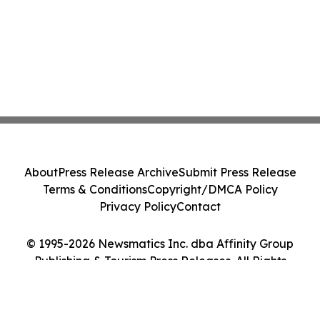
About
Press Release Archive
Submit Press Release
Terms & Conditions
Copyright/DMCA Policy
Privacy Policy
Contact
© 1995-2026 Newsmatics Inc. dba Affinity Group
Publishing & Tourism Press Releases. All Rights
Reserved.
Cookie Settings / Your Privacy Choices