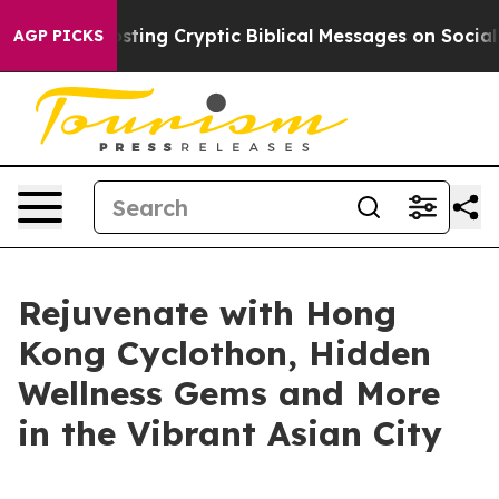
Posting Cryptic Biblical Messages on Social Media
Big
AGP PICKS
Rejuvenate with Hong
Kong Cyclothon, Hidden
Wellness Gems and More
in the Vibrant Asian City