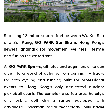
Spanning 1.3 million square feet between Wu Kai Sha
and Sai Kung,
GO PARK Sai Sha
is Hong Kong’s
newest landmark for movement, wellness, lifestyle
and fun on the waterfront.
At
GO PARK Sports
, athletes and beginners alike can
dive into a world of activity, from community tracks
for both cycling and running built for professional
events to Hong Kong’s only dedicated outdoor
pickleball courts. The complex also features the city’s
only public golf driving range equipped with
advanced Trackman radar technology, plus padel