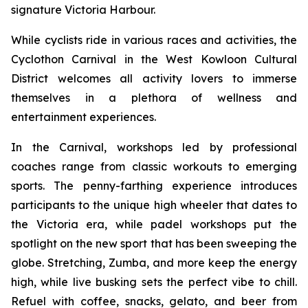
signature Victoria Harbour.
While cyclists ride in various races and activities, the
Cyclothon Carnival in the West Kowloon Cultural
District welcomes all activity lovers to immerse
themselves in a plethora of wellness and
entertainment experiences.
In the Carnival, workshops led by professional
coaches range from classic workouts to emerging
sports. The penny-farthing experience introduces
participants to the unique high wheeler that dates to
the Victoria era, while padel workshops put the
spotlight on the new sport that has been sweeping the
globe. Stretching, Zumba, and more keep the energy
high, while live busking sets the perfect vibe to chill.
Refuel with coffee, snacks, gelato, and beer from