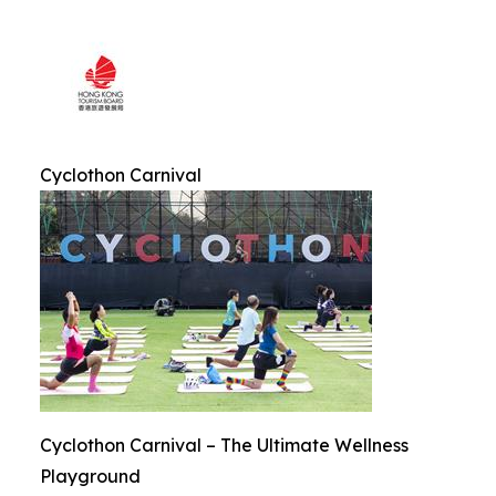
Cyclothon Carnival
Cyclothon Carnival – The Ultimate Wellness
Playground