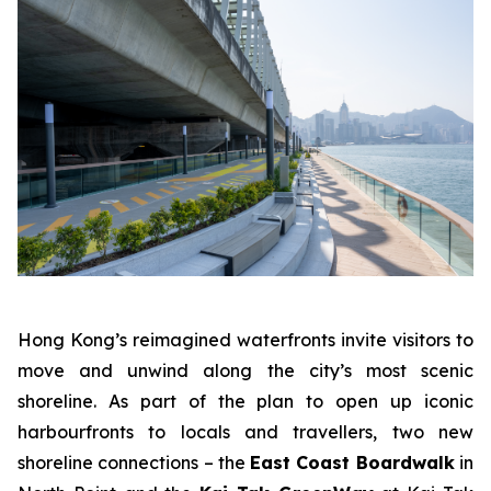
Hong Kong’s reimagined waterfronts invite visitors to
move and unwind along the city’s most scenic
shoreline. As part of the plan to open up iconic
harbourfronts to locals and travellers, two new
shoreline connections – the
East Coast Boardwalk
in