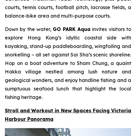
courts, tennis courts, football pitch, lacrosse fields, a
balance-bike area and multi-purpose courts.
Down by the water,
GO PARK Aqua
invites visitors to
explore Hong Kong’s idyllic coastal side with
kayaking, stand-up paddleboarding, wingfoiling and
snorkelling – all set against Sai Sha’s scenic shoreline.
Hop on a boat adventure to Sham Chung, a quaint
Hakka village nestled among lush nature and
geological wonders, and enjoy handline fishing and a
sumptuous seafood lunch that highlight the local
fishing heritage.
Stroll and Workout in New Spaces Facing Victoria
Harbour Panorama