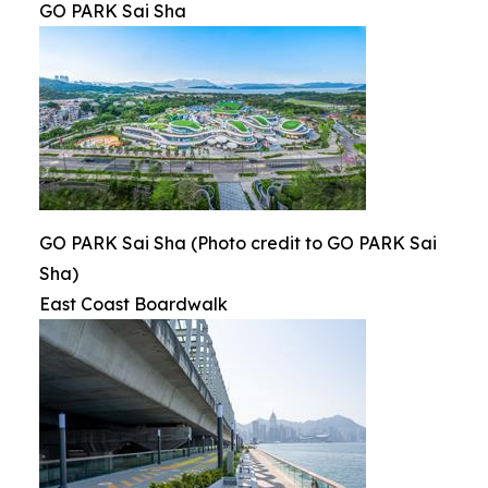
GO PARK Sai Sha
GO PARK Sai Sha (Photo credit to GO PARK Sai
Sha)
East Coast Boardwalk