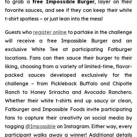
to grab a
free Impossible
Burger
, layer on their
favorite sauces, and see if they can keep their white
t-shirt spotless – or just lean into the mess!
Guests who
register online
to partake in the challenge
will receive a free Impossible Burger and an
exclusive White Tee at participating Fatburger
locations. Fans can then sauce their burger to their
liking, choosing from a variety of limited-time, flavor-
packed sauces developed exclusively for the
challenge – from Pickleback Buffalo and Chipotle
Ranch to Honey Sriracha and Avocado Ranchero.
Whether their white t-shirts end up saucy or clean,
Fatburger and Impossible Foods invite participating
fans to capture their creativity on social media by
tagging
@
Impossible
on Instagram. Either way, every
participant walks away a winner! Additional details