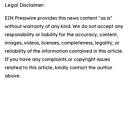
Legal Disclaimer:
EIN Presswire provides this news content "as is"
without warranty of any kind. We do not accept any
responsibility or liability for the accuracy, content,
images, videos, licenses, completeness, legality, or
reliability of the information contained in this article.
If you have any complaints or copyright issues
related to this article, kindly contact the author
above.