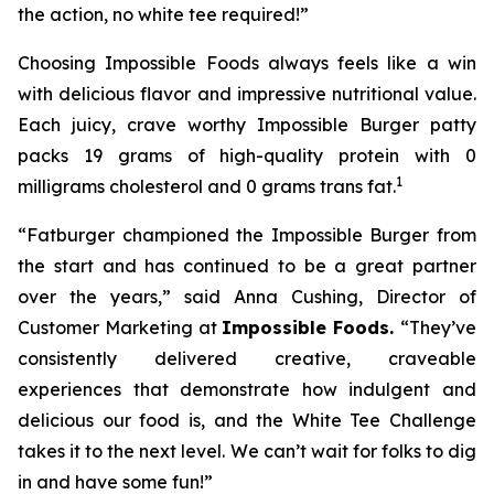
the action, no white tee required!”
Choosing Impossible Foods always feels like a win
with delicious flavor and impressive nutritional value.
Each juicy, crave worthy Impossible Burger patty
packs 19 grams of high-quality protein with 0
1
milligrams cholesterol and 0 grams trans fat.
“Fatburger championed the Impossible Burger from
the start and has continued to be a great partner
over the years,” said Anna Cushing, Director of
Customer Marketing at
Impossible Foods.
“They’ve
consistently delivered creative, craveable
experiences that demonstrate how indulgent and
delicious our food is, and the White Tee Challenge
takes it to the next level. We can’t wait for folks to dig
in and have some fun!”