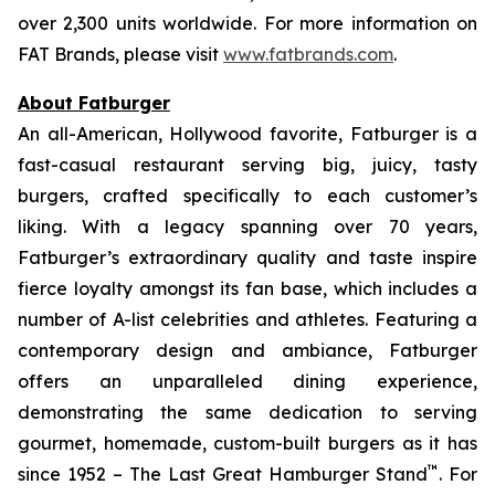
over 2,300 units worldwide. For more information on
FAT Brands, please visit
www.fatbrands.com
.
About Fatburger
An all-American, Hollywood favorite, Fatburger is a
fast-casual restaurant serving big, juicy, tasty
burgers, crafted specifically to each customer’s
liking. With a legacy spanning over 70 years,
Fatburger’s extraordinary quality and taste inspire
fierce loyalty amongst its fan base, which includes a
number of A-list celebrities and athletes. Featuring a
contemporary design and ambiance, Fatburger
offers an unparalleled dining experience,
demonstrating the same dedication to serving
gourmet, homemade, custom-built burgers as it has
™
since 1952 – The Last Great Hamburger Stand
. For