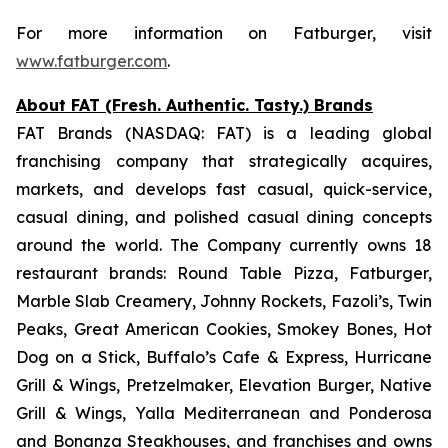
For more information on Fatburger, visit
www.fatburger.com
.
About FAT (Fresh. Authentic. Tasty.) Brands
FAT Brands (NASDAQ: FAT) is a leading global
franchising company that strategically acquires,
markets, and develops fast casual, quick-service,
casual dining, and polished casual dining concepts
around the world. The Company currently owns 18
restaurant brands: Round Table Pizza, Fatburger,
Marble Slab Creamery, Johnny Rockets, Fazoli’s, Twin
Peaks, Great American Cookies, Smokey Bones, Hot
Dog on a Stick, Buffalo’s Cafe & Express, Hurricane
Grill & Wings, Pretzelmaker, Elevation Burger, Native
Grill & Wings, Yalla Mediterranean and Ponderosa
and Bonanza Steakhouses, and franchises and owns