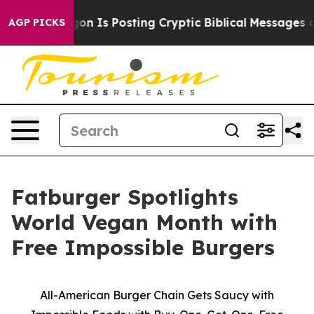
e Pentagon Is Posting Cryptic Biblical Messages on So
AGP PICKS
Fatburger Spotlights
World Vegan Month with
Free Impossible Burgers
All-American Burger Chain Gets Saucy with