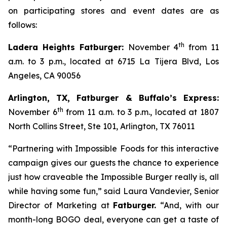
on participating stores and event dates are as
follows:
th
Ladera Heights Fatburger:
November 4
from 11
a.m. to 3 p.m., located at 6715 La Tijera Blvd, Los
Angeles, CA 90056
Arlington, TX, Fatburger & Buffalo’s Express:
th
November 6
from 11 a.m. to 3 p.m., located at 1807
North Collins Street, Ste 101, Arlington, TX 76011
“Partnering with Impossible Foods for this interactive
campaign gives our guests the chance to experience
just how craveable the Impossible Burger really is, all
while having some fun,” said Laura Vandevier, Senior
Director of Marketing at
Fatburger.
“And, with our
month-long BOGO deal, everyone can get a taste of