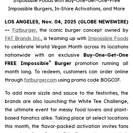
Impossible Foods with Buy-One-Get-One-Free
Impossible Burgers, In-Store Activations, and More
LOS ANGELES, Nov. 04, 2025 (GLOBE NEWSWIRE)
--
Fatburger
, the iconic burger concept owned by
FAT Brands Inc.
, is teaming up with
Impossible Foods
to celebrate World Vegan Month across its locations
nationwide with an exclusive
Buy-One-Get-One
®
FREE Impossible
Burger
promotion running all
month long. To redeem, customers can order online
through
fatburger.com
using promo code BOGOIF.
To add more sizzle and sauce to the festivities, the
brands are also launching the White Tee Challenge,
the ultimate event for messy food lovers and plant-
based fanatics alike. Taking place at select locations
this month, the flavor-packed activation invites fans