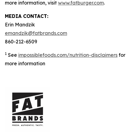
more information, visit
www.fatburger.com
.
MEDIA CONTACT:
Erin Mandzik
emandzik@fatbrands.com
860-212-6509
1
See
impossiblefoods.com/nutrition-disclaimers
for
more information