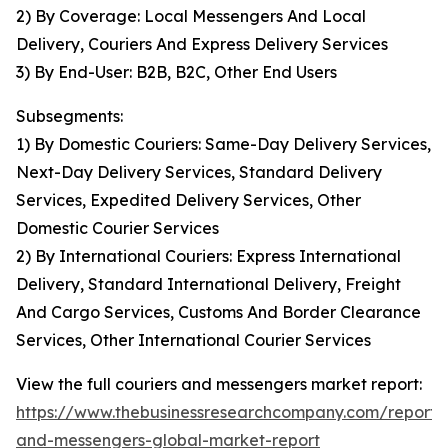
2) By Coverage: Local Messengers And Local
Delivery, Couriers And Express Delivery Services
3) By End-User: B2B, B2C, Other End Users
Subsegments:
1) By Domestic Couriers: Same-Day Delivery Services,
Next-Day Delivery Services, Standard Delivery
Services, Expedited Delivery Services, Other
Domestic Courier Services
2) By International Couriers: Express International
Delivery, Standard International Delivery, Freight
And Cargo Services, Customs And Border Clearance
Services, Other International Courier Services
View the full couriers and messengers market report:
https://www.thebusinessresearchcompany.com/report/c
and-messengers-global-market-report