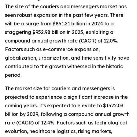
The size of the couriers and messengers market has
seen robust expansion in the past few years. There
will be a surge from $851.21 billion in 2024 to a
staggering $952.98 billion in 2025, exhibiting a
compound annual growth rate (CAGR) of 12.0%.
Factors such as e-commerce expansion,
globalization, urbanization, and time sensitivity have
contributed to the growth witnessed in the historic
period.
The market size for couriers and messengers is
projected to experience a significant increase in the
coming years. It's expected to elevate to $1522.03
billion by 2029, following a compound annual growth
rate (CAGR) of 12.4%. Factors such as technological
evolution, healthcare logistics, rising markets,