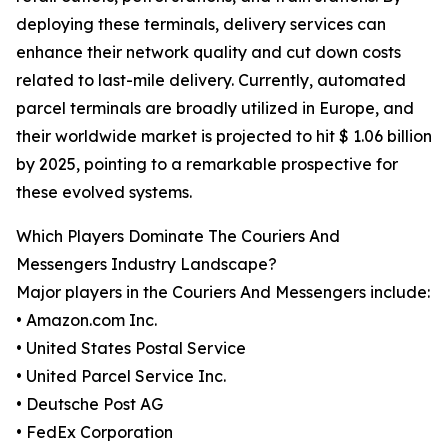
deploying these terminals, delivery services can
enhance their network quality and cut down costs
related to last-mile delivery. Currently, automated
parcel terminals are broadly utilized in Europe, and
their worldwide market is projected to hit $ 1.06 billion
by 2025, pointing to a remarkable prospective for
these evolved systems.
Which Players Dominate The Couriers And
Messengers Industry Landscape?
Major players in the Couriers And Messengers include:
• Amazon.com Inc.
• United States Postal Service
• United Parcel Service Inc.
• Deutsche Post AG
• FedEx Corporation