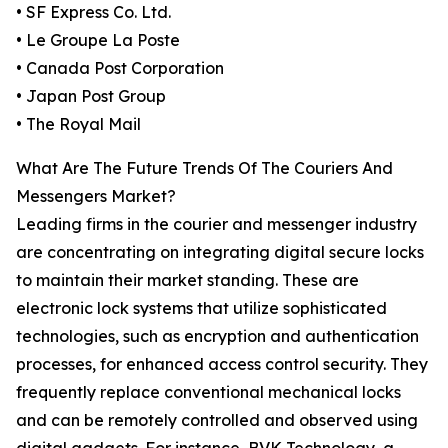
• SF Express Co. Ltd.
• Le Groupe La Poste
• Canada Post Corporation
• Japan Post Group
• The Royal Mail
What Are The Future Trends Of The Couriers And
Messengers Market?
Leading firms in the courier and messenger industry
are concentrating on integrating digital secure locks
to maintain their market standing. These are
electronic lock systems that utilize sophisticated
technologies, such as encryption and authentication
processes, for enhanced access control security. They
frequently replace conventional mechanical locks
and can be remotely controlled and observed using