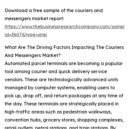
Download a free sample of the couriers and
messengers market report:
https://www.thebusinessresearchcompany.com/sample
id=3607&type=smp
What Are The Driving Factors Impacting The Couriers
And Messengers Market?
Automated parcel terminals are becoming a popular
tool among courier and quick delivery service
vendors. These are technologically advanced units
managed by computer systems, enabling users to
pick up, drop off, and return packages at any time of
the day. These terminals are strategically placed in
high-traffic areas such as pedestrian walkways,
convention hubs, grocery stores, shopping complexes,
retail outlets, petrol stations, and train stations. By