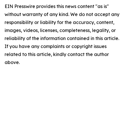
EIN Presswire provides this news content "as is"
without warranty of any kind. We do not accept any
responsibility or liability for the accuracy, content,
images, videos, licenses, completeness, legality, or
reliability of the information contained in this article.
If you have any complaints or copyright issues
related to this article, kindly contact the author
above.