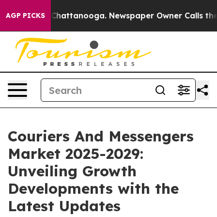
aos in Chattanooga. Newspaper Owner Calls the Peopl
AGP PICKS
Couriers And Messengers
Market 2025-2029:
Unveiling Growth
Developments with the
Latest Updates