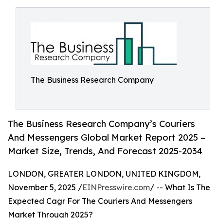
The Business Research Company
The Business Research Company’s Couriers
And Messengers Global Market Report 2025 –
Market Size, Trends, And Forecast 2025-2034
LONDON, GREATER LONDON, UNITED KINGDOM,
November 5, 2025 /
EINPresswire.com
/ -- What Is The
Expected Cagr For The Couriers And Messengers
Market Through 2025?