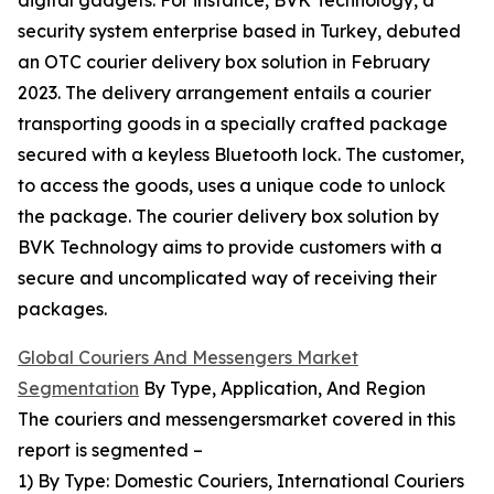
digital gadgets. For instance, BVK Technology, a
security system enterprise based in Turkey, debuted
an OTC courier delivery box solution in February
2023. The delivery arrangement entails a courier
transporting goods in a specially crafted package
secured with a keyless Bluetooth lock. The customer,
to access the goods, uses a unique code to unlock
the package. The courier delivery box solution by
BVK Technology aims to provide customers with a
secure and uncomplicated way of receiving their
packages.
Global Couriers And Messengers Market
Segmentation
By Type, Application, And Region
The couriers and messengersmarket covered in this
report is segmented –
1) By Type: Domestic Couriers, International Couriers