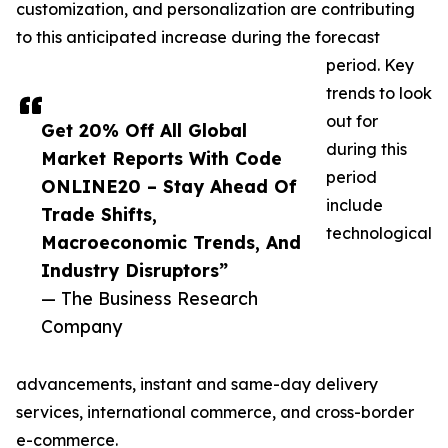
customization, and personalization are contributing
to this anticipated increase during the forecast
period. Key
trends to look
out for
Get 20% Off All Global
during this
Market Reports With Code
period
ONLINE20 – Stay Ahead Of
include
Trade Shifts,
technological
Macroeconomic Trends, And
Industry Disruptors”
— The Business Research
Company
advancements, instant and same-day delivery
services, international commerce, and cross-border
e-commerce.