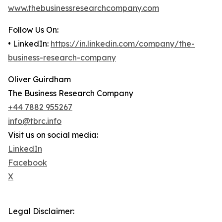
www.thebusinessresearchcompany.com
Follow Us On:
• LinkedIn:
https://in.linkedin.com/company/the-
business-research-company
Oliver Guirdham
The Business Research Company
+44 7882 955267
info@tbrc.info
Visit us on social media:
LinkedIn
Facebook
X
Legal Disclaimer: