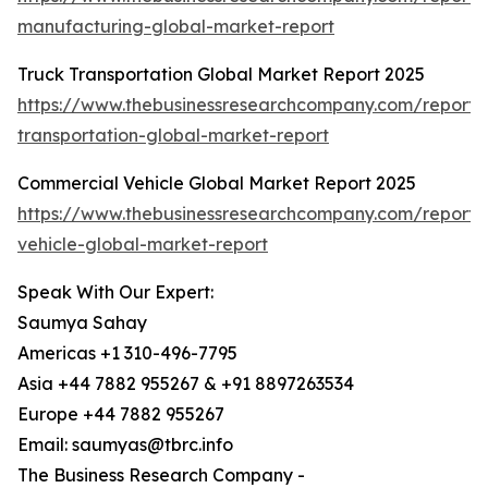
manufacturing-global-market-report
Truck Transportation Global Market Report 2025
https://www.thebusinessresearchcompany.com/report/
transportation-global-market-report
Commercial Vehicle Global Market Report 2025
https://www.thebusinessresearchcompany.com/report/
vehicle-global-market-report
Speak With Our Expert:
Saumya Sahay
Americas +1 310-496-7795
Asia +44 7882 955267 & +91 8897263534
Europe +44 7882 955267
Email: saumyas@tbrc.info
The Business Research Company -