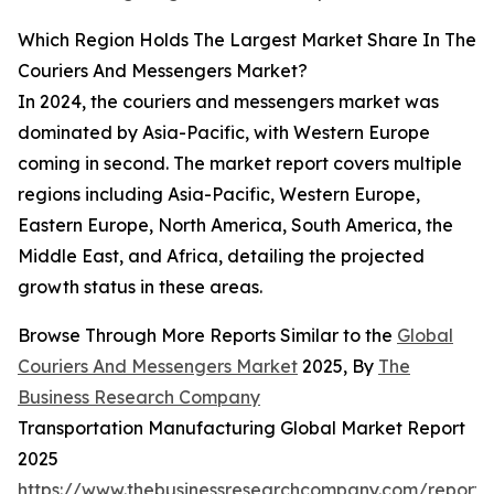
Which Region Holds The Largest Market Share In The
Couriers And Messengers Market?
In 2024, the couriers and messengers market was
dominated by Asia-Pacific, with Western Europe
coming in second. The market report covers multiple
regions including Asia-Pacific, Western Europe,
Eastern Europe, North America, South America, the
Middle East, and Africa, detailing the projected
growth status in these areas.
Browse Through More Reports Similar to the
Global
Couriers And Messengers Market
2025, By
The
Business Research Company
Transportation Manufacturing Global Market Report
2025
https://www.thebusinessresearchcompany.com/report/t