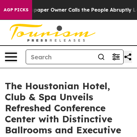
spaper Owner Calls the People Abruptly Laid off “Si
AGP PICKS
The Houstonian Hotel,
Club & Spa Unveils
Refreshed Conference
Center with Distinctive
Ballrooms and Executive