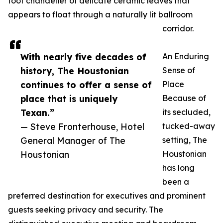
foot chandelier of delicate ceramic leaves that
appears to float through a naturally lit ballroom
corridor.
With nearly five decades of
An Enduring
history, The Houstonian
Sense of
continues to offer a sense of
Place
place that is uniquely
Because of
Texan.”
its secluded,
— Steve Fronterhouse, Hotel
tucked-away
General Manager of The
setting, The
Houstonian
Houstonian
has long
been a
preferred destination for executives and prominent
guests seeking privacy and security. The