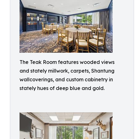
The Teak Room features wooded views
and stately millwork, carpets, Shantung
wallcoverings, and custom cabinetry in
stately hues of deep blue and gold.