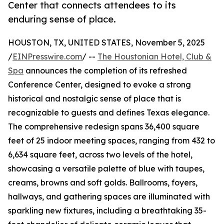
Center that connects attendees to its
enduring sense of place.
HOUSTON, TX, UNITED STATES, November 5, 2025
/
EINPresswire.com
/ --
The Houstonian Hotel, Club &
Spa
announces the completion of its refreshed
Conference Center, designed to evoke a strong
historical and nostalgic sense of place that is
recognizable to guests and defines Texas elegance.
The comprehensive redesign spans 36,400 square
feet of 25 indoor meeting spaces, ranging from 432 to
6,634 square feet, across two levels of the hotel,
showcasing a versatile palette of blue with taupes,
creams, browns and soft golds. Ballrooms, foyers,
hallways, and gathering spaces are illuminated with
sparkling new fixtures, including a breathtaking 35-