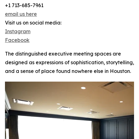
+1 713-685-7961
email us here
Visit us on social media:
Instagram
Facebook
The distinguished executive meeting spaces are
designed as expressions of sophistication, storytelling,
and a sense of place found nowhere else in Houston.