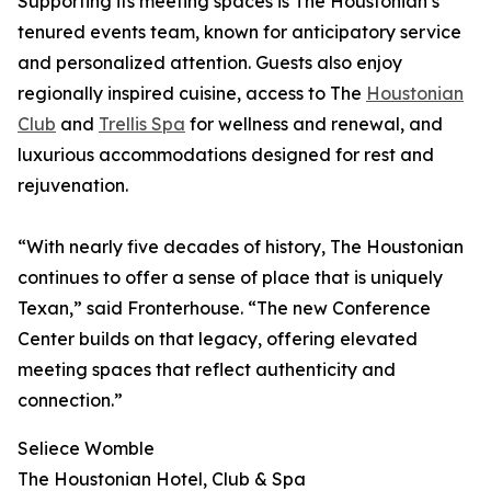
Supporting its meeting spaces is The Houstonian’s
tenured events team, known for anticipatory service
and personalized attention. Guests also enjoy
regionally inspired cuisine, access to The
Houstonian
Club
and
Trellis Spa
for wellness and renewal, and
luxurious accommodations designed for rest and
rejuvenation.
“With nearly five decades of history, The Houstonian
continues to offer a sense of place that is uniquely
Texan,” said Fronterhouse. “The new Conference
Center builds on that legacy, offering elevated
meeting spaces that reflect authenticity and
connection.”
Seliece Womble
The Houstonian Hotel, Club & Spa