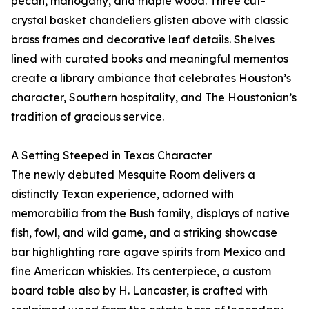
pecan, mahogany, and maple wood. Three cut-
crystal basket chandeliers glisten above with classic
brass frames and decorative leaf details. Shelves
lined with curated books and meaningful mementos
create a library ambiance that celebrates Houston’s
character, Southern hospitality, and The Houstonian’s
tradition of gracious service.
A Setting Steeped in Texas Character
The newly debuted Mesquite Room delivers a
distinctly Texan experience, adorned with
memorabilia from the Bush family, displays of native
fish, fowl, and wild game, and a striking showcase
bar highlighting rare agave spirits from Mexico and
fine American whiskies. Its centerpiece, a custom
board table also by H. Lancaster, is crafted with