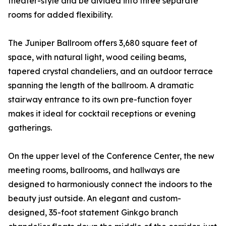
theater-style and be divided into three separate
rooms for added flexibility.
The Juniper Ballroom offers 3,680 square feet of
space, with natural light, wood ceiling beams,
tapered crystal chandeliers, and an outdoor terrace
spanning the length of the ballroom. A dramatic
stairway entrance to its own pre-function foyer
makes it ideal for cocktail receptions or evening
gatherings.
On the upper level of the Conference Center, the new
meeting rooms, ballrooms, and hallways are
designed to harmoniously connect the indoors to the
beauty just outside. An elegant and custom-
designed, 35-foot statement Ginkgo branch