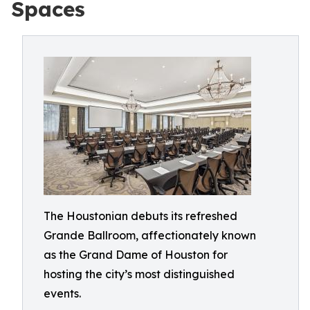
Spaces
The Houstonian debuts its refreshed
Grande Ballroom, affectionately known
as the Grand Dame of Houston for
hosting the city’s most distinguished
events.