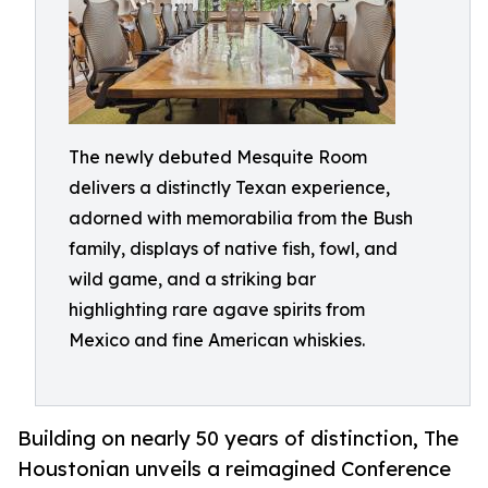
The newly debuted Mesquite Room
delivers a distinctly Texan experience,
adorned with memorabilia from the Bush
family, displays of native fish, fowl, and
wild game, and a striking bar
highlighting rare agave spirits from
Mexico and fine American whiskies.
Building on nearly 50 years of distinction, The
Houstonian unveils a reimagined Conference