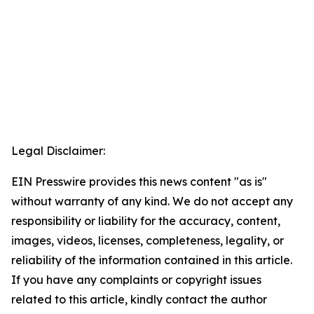
Legal Disclaimer:
EIN Presswire provides this news content "as is"
without warranty of any kind. We do not accept any
responsibility or liability for the accuracy, content,
images, videos, licenses, completeness, legality, or
reliability of the information contained in this article.
If you have any complaints or copyright issues
related to this article, kindly contact the author