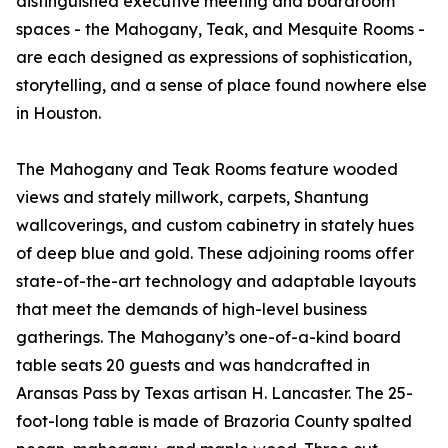
distinguished executive meeting and boardroom
spaces - the Mahogany, Teak, and Mesquite Rooms -
are each designed as expressions of sophistication,
storytelling, and a sense of place found nowhere else
in Houston.
The Mahogany and Teak Rooms feature wooded
views and stately millwork, carpets, Shantung
wallcoverings, and custom cabinetry in stately hues
of deep blue and gold. These adjoining rooms offer
state-of-the-art technology and adaptable layouts
that meet the demands of high-level business
gatherings. The Mahogany’s one-of-a-kind board
table seats 20 guests and was handcrafted in
Aransas Pass by Texas artisan H. Lancaster. The 25-
foot-long table is made of Brazoria County spalted