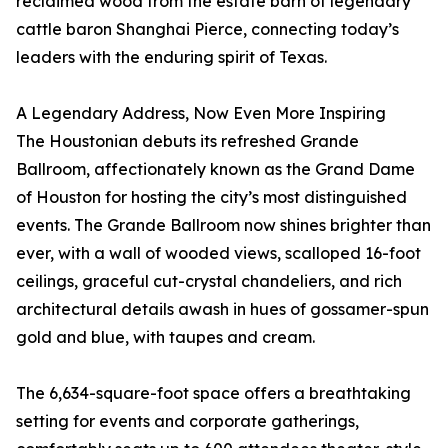
reclaimed wood from the estate barn of legendary
cattle baron Shanghai Pierce, connecting today’s
leaders with the enduring spirit of Texas.
A Legendary Address, Now Even More Inspiring
The Houstonian debuts its refreshed Grande
Ballroom, affectionately known as the Grand Dame
of Houston for hosting the city’s most distinguished
events. The Grande Ballroom now shines brighter than
ever, with a wall of wooded views, scalloped 16-foot
ceilings, graceful cut-crystal chandeliers, and rich
architectural details awash in hues of gossamer-spun
gold and blue, with taupes and cream.
The 6,634-square-foot space offers a breathtaking
setting for events and corporate gatherings,