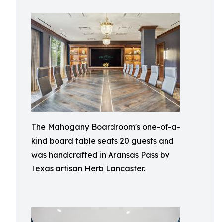
The Mahogany Boardroom's one-of-a-
kind board table seats 20 guests and
was handcrafted in Aransas Pass by
Texas artisan Herb Lancaster.