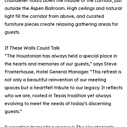
chandelier floats down the middle of the corridor, just
outside the Aspen Ballroom. High ceilings and natural
light fill the corridor from above, and curated
furniture pieces create relaxing gathering areas for
guests.
If These Walls Could Talk
“The Houstonian has always held a special place in
the hearts and memories of our guests,” says Steve
Fronterhouse, Hotel General Manager. “This refresh is
not only a beautiful reinvention of our meeting
spaces but a heartfelt tribute to our legacy. It reflects
who we are, rooted in Texas tradition yet always
evolving to meet the needs of today’s discerning
guests.”