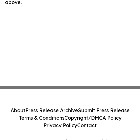
above.
About
Press Release Archive
Submit Press Release
Terms & Conditions
Copyright/DMCA Policy
Privacy Policy
Contact