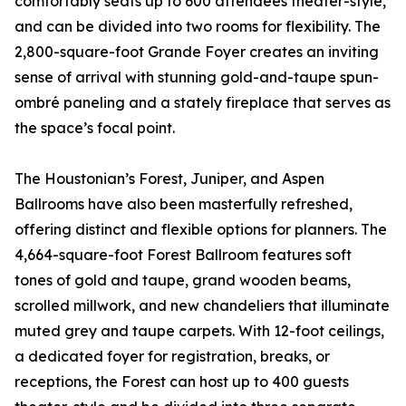
comfortably seats up to 600 attendees theater-style,
and can be divided into two rooms for flexibility. The
2,800-square-foot Grande Foyer creates an inviting
sense of arrival with stunning gold-and-taupe spun-
ombré paneling and a stately fireplace that serves as
the space’s focal point.
The Houstonian’s Forest, Juniper, and Aspen
Ballrooms have also been masterfully refreshed,
offering distinct and flexible options for planners. The
4,664-square-foot Forest Ballroom features soft
tones of gold and taupe, grand wooden beams,
scrolled millwork, and new chandeliers that illuminate
muted grey and taupe carpets. With 12-foot ceilings,
a dedicated foyer for registration, breaks, or
receptions, the Forest can host up to 400 guests