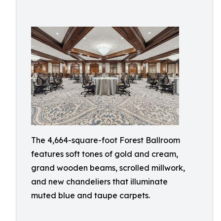
The 4,664-square-foot Forest Ballroom
features soft tones of gold and cream,
grand wooden beams, scrolled millwork,
and new chandeliers that illuminate
muted blue and taupe carpets.