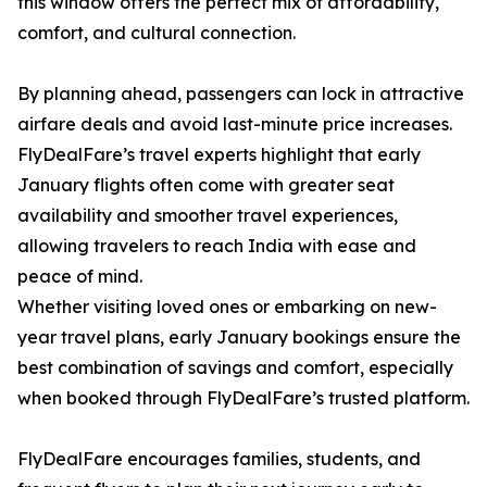
this window offers the perfect mix of affordability,
comfort, and cultural connection.
By planning ahead, passengers can lock in attractive
airfare deals and avoid last-minute price increases.
FlyDealFare’s travel experts highlight that early
January flights often come with greater seat
availability and smoother travel experiences,
allowing travelers to reach India with ease and
peace of mind.
Whether visiting loved ones or embarking on new-
year travel plans, early January bookings ensure the
best combination of savings and comfort, especially
when booked through FlyDealFare’s trusted platform.
FlyDealFare encourages families, students, and