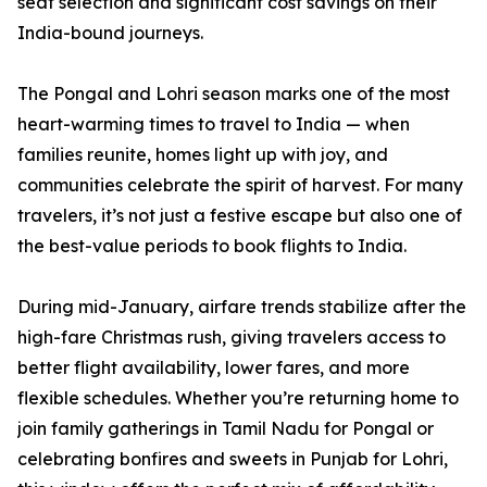
seat selection and significant cost savings on their
India-bound journeys.
The Pongal and Lohri season marks one of the most
heart-warming times to travel to India — when
families reunite, homes light up with joy, and
communities celebrate the spirit of harvest. For many
travelers, it’s not just a festive escape but also one of
the best-value periods to book flights to India.
During mid-January, airfare trends stabilize after the
high-fare Christmas rush, giving travelers access to
better flight availability, lower fares, and more
flexible schedules. Whether you’re returning home to
join family gatherings in Tamil Nadu for Pongal or
celebrating bonfires and sweets in Punjab for Lohri,