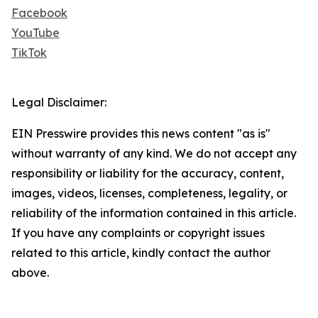
Facebook
YouTube
TikTok
Legal Disclaimer:
EIN Presswire provides this news content "as is"
without warranty of any kind. We do not accept any
responsibility or liability for the accuracy, content,
images, videos, licenses, completeness, legality, or
reliability of the information contained in this article.
If you have any complaints or copyright issues
related to this article, kindly contact the author
above.