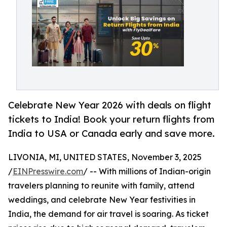
Celebrate New Year 2026 with deals on flight
tickets to India! Book your return flights from
India to USA or Canada early and save more.
LIVONIA, MI, UNITED STATES, November 3, 2025
/
EINPresswire.com
/ -- With millions of Indian-origin
travelers planning to reunite with family, attend
weddings, and celebrate New Year festivities in
India, the demand for air travel is soaring. As ticket