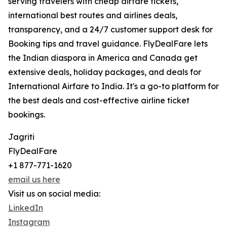
serving travelers with cheap airfare tickets,
international best routes and airlines deals,
transparency, and a 24/7 customer support desk for
Booking tips and travel guidance. FlyDealFare lets
the Indian diaspora in America and Canada get
extensive deals, holiday packages, and deals for
International Airfare to India. It's a go-to platform for
the best deals and cost-effective airline ticket
bookings.
Jagriti
FlyDealFare
+1 877-771-1620
email us here
Visit us on social media:
LinkedIn
Instagram