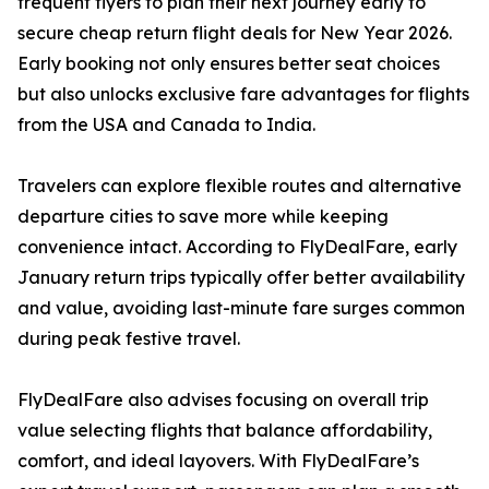
frequent flyers to plan their next journey early to
secure cheap return flight deals for New Year 2026.
Early booking not only ensures better seat choices
but also unlocks exclusive fare advantages for flights
from the USA and Canada to India.
Travelers can explore flexible routes and alternative
departure cities to save more while keeping
convenience intact. According to FlyDealFare, early
January return trips typically offer better availability
and value, avoiding last-minute fare surges common
during peak festive travel.
FlyDealFare also advises focusing on overall trip
value selecting flights that balance affordability,
comfort, and ideal layovers. With FlyDealFare’s