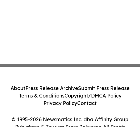
About
Press Release Archive
Submit Press Release
Terms & Conditions
Copyright/DMCA Policy
Privacy Policy
Contact
© 1995-2026 Newsmatics Inc. dba Affinity Group
Publishing & Tourism Press Releases. All Rights
Reserved.