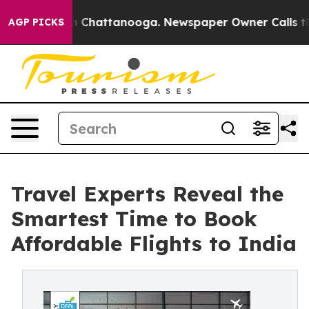
Chaos in Chattanooga. Newspaper Owner Calls the Peo
AGP PICKS
Travel Experts Reveal the
Smartest Time to Book
Affordable Flights to India