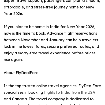
expert travel support, passengers can plan a smooth,
affordable, and stress-free journey home for New
Year 2026.
If you plan to be home in India for New Year 2026,
now is the time to book. Advance flight reservations
between November and January can help travelers
lock in the lowest fares, secure preferred routes, and
enjoy a worry-free travel experience before prices
rise again.
About FlyDealFare
In the top trusted online travel agencies, FlyDealFare
specializes in booking
flights to India from the USA
and Canada. The travel company is dedicated to