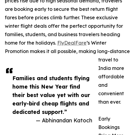
prices rise due to high seasonal demand, travelers
are booking early to secure the best return flight
fares before prices climb further. These exclusive
winter flight deals offer the perfect opportunity for
families, students, and business travelers heading
home for the holidays.
FlyDealFare
’s Winter
Promotion makes it all possible, making long-distance
travel to
India more
affordable
Families and students flying
and
home this New Year find
convenient
their best value yet with our
than ever.
early-bird cheap flights and
dedicated support.”
Early
— Abhinandan Katoch
Bookings