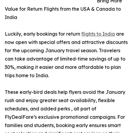
Bring More
Value for Return Flights from the USA & Canada to
India
Luckily, early bookings for return
flights to India
are
now open with special offers and attractive discounts
for the upcoming January travel season. Travelers
can take advantage of limited-time savings of up to
30%, making it easier and more affordable to plan
trips home to India.
These early-bird deals help flyers avoid the January
rush and enjoy greater seat availability, flexible
schedules, and added perks , all part of
FlyDealFare’s exclusive promotional campaigns. For
families and students, booking early ensures smart