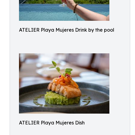
ATELIER Playa Mujeres Drink by the pool
ATELIER Playa Mujeres Dish