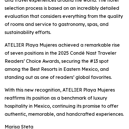
and travel experiences around the world. The hotel
selection process is based on an incredibly detailed
evaluation that considers everything from the quality
of rooms and service to gastronomy, spas, and
sustainability efforts.
ATELIER Playa Mujeres achieved a remarkable rise
of seven positions in the 2025 Condé Nast Traveler
Readers’ Choice Awards, securing the #13 spot
among the Best Resorts in Eastern Mexico, and
standing out as one of readers’ global favorites.
With this new recognition, ATELIER Playa Mujeres
reaffirms its position as a benchmark of luxury
hospitality in Mexico, continuing its promise to offer
authentic, memorable, and handcrafted experiences.
Marisa Steta