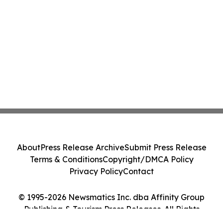
About
Press Release Archive
Submit Press Release
Terms & Conditions
Copyright/DMCA Policy
Privacy Policy
Contact
© 1995-2026 Newsmatics Inc. dba Affinity Group
Publishing & Tourism Press Releases. All Rights
Reserved.