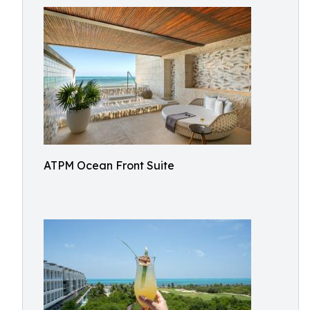
ATPM Ocean Front Suite