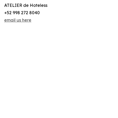
ATELIER de Hoteless
+52 998 272 8040
email us here