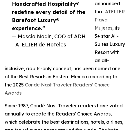
Handcrafted Hospitality®
announced
redefine every detail of the
that
ATELIER
Barefoot Luxury®
Playa
experience.”
Mujeres
, its
— Mascia Nadin, COO of ADH
5+ star All-
- ATELIER de Hoteles
Suites Luxury
Resort with
an all-
inclusive, adults-only concept, has been named one
of the Best Resorts in Eastern Mexico according to
the 2025
Condé Nast Traveler Readers’ Choice
Awards
.
Since 1987, Condé Nast Traveler readers have voted
annually to create the Readers’ Choice Awards,
which celebrate the best destinations, hotels, airlines,