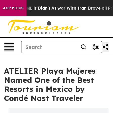
%. Well, it Didn’t
As war With Iran Drove oil Prices 
AGP PICKS
ATELIER Playa Mujeres
Named One of the Best
Resorts in Mexico by
Condé Nast Traveler