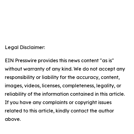
Legal Disclaimer:
EIN Presswire provides this news content "as is"
without warranty of any kind. We do not accept any
responsibility or liability for the accuracy, content,
images, videos, licenses, completeness, legality, or
reliability of the information contained in this article.
If you have any complaints or copyright issues
related to this article, kindly contact the author
above.