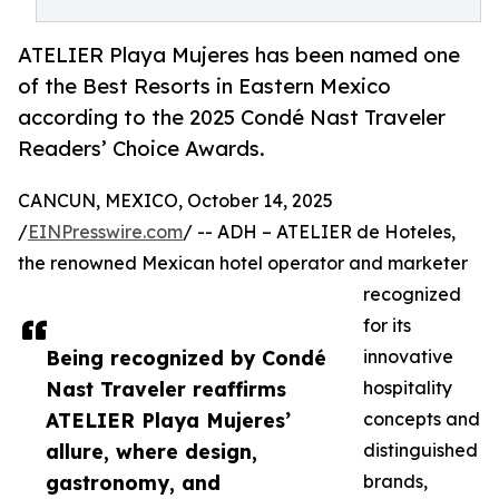
ATELIER Playa Mujeres has been named one
of the Best Resorts in Eastern Mexico
according to the 2025 Condé Nast Traveler
Readers’ Choice Awards.
CANCUN, MEXICO, October 14, 2025
/
EINPresswire.com
/ -- ADH – ATELIER de Hoteles,
the renowned Mexican hotel operator and marketer
recognized
for its
Being recognized by Condé
innovative
Nast Traveler reaffirms
hospitality
ATELIER Playa Mujeres’
concepts and
allure, where design,
distinguished
gastronomy, and
brands,