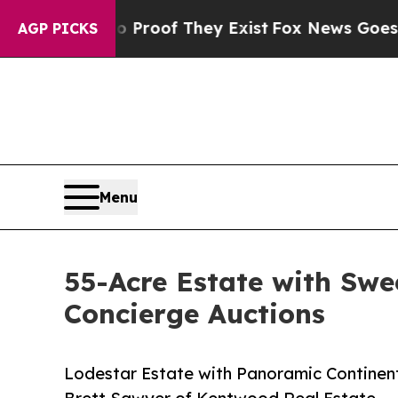
rs no Proof They Exist
Fox News Goes Quiet as '
AGP PICKS
Menu
55-Acre Estate with Swe
Concierge Auctions
Lodestar Estate with Panoramic Continent