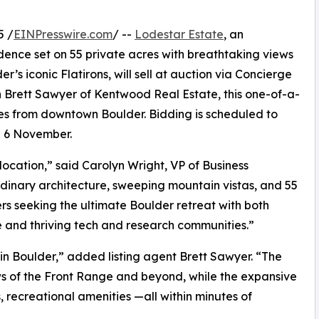
5 /
EINPresswire.com
/ --
Lodestar Estate
, an
idence set on 55 private acres with breathtaking views
’s iconic Flatirons, will sell at auction via Concierge
th Brett Sawyer of Kentwood Real Estate, this one-of-a-
tes from downtown Boulder. Bidding is scheduled to
n 6 November.
ocation,” said Carolyn Wright, VP of Business
dinary architecture, sweeping mountain vistas, and 55
ers seeking the ultimate Boulder retreat with both
re and thriving tech and research communities.”
 in Boulder,” added listing agent Brett Sawyer. “The
s of the Front Range and beyond, while the expansive
s, recreational amenities —all within minutes of