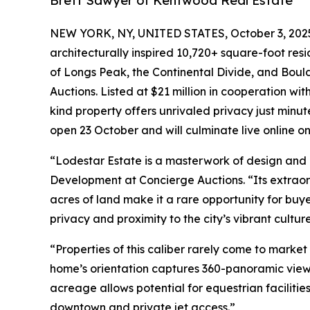
Brett Sawyer of Kentwood Real Estate
NEW YORK, NY, UNITED STATES, October 3, 202
architecturally inspired 10,720+ square-foot res
of Longs Peak, the Continental Divide, and Boulder
Auctions. Listed at $21 million in cooperation wi
kind property offers unrivaled privacy just minu
open 23 October and will culminate live online o
“Lodestar Estate is a masterwork of design and l
Development at Concierge Auctions. “Its extraor
acres of land make it a rare opportunity for buy
privacy and proximity to the city’s vibrant cultu
“Properties of this caliber rarely come to market
home’s orientation captures 360-panoramic view
acreage allows potential for equestrian facilitie
downtown and private jet access.”