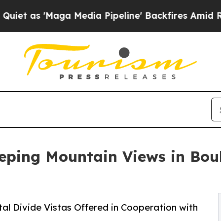
Maga Media Pipeline' Backfires Amid Rumors Trum
eping Mountain Views in Bould
al Divide Vistas Offered in Cooperation with