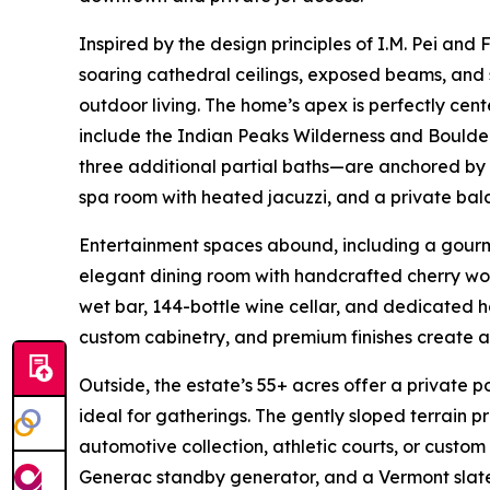
Inspired by the design principles of I.M. Pei and
soaring cathedral ceilings, exposed beams, and
outdoor living. The home’s apex is perfectly cen
include the Indian Peaks Wilderness and Boulde
three additional partial baths—are anchored by a
spa room with heated jacuzzi, and a private bal
Entertainment spaces abound, including a gourme
elegant dining room with handcrafted cherry woo
wet bar, 144-bottle wine cellar, and dedicated h
custom cabinetry, and premium finishes create 
Outside, the estate’s 55+ acres offer a private
ideal for gatherings. The gently sloped terrain p
automotive collection, athletic courts, or custom
Generac standby generator, and a Vermont slate