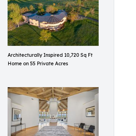
Architecturally Inspired 10,720 Sq Ft
Home on 55 Private Acres