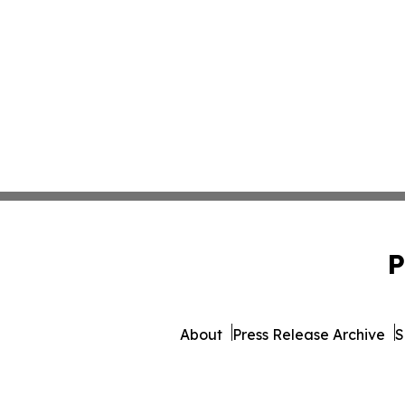
P
About
Press Release Archive
S
© 1995-2026 Newsmatics 