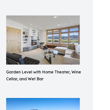
Garden Level with Home Theater, Wine
Cellar, and Wet Bar