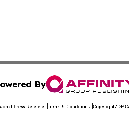
owered By
ubmit Press Release
Terms & Conditions
Copyright/DMCA
Inc. dba Affinity Group Publishing & Tourism Press Releas