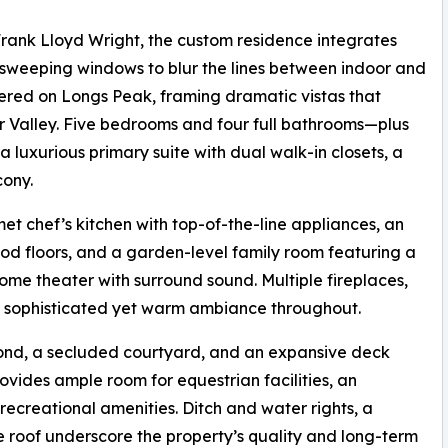
 Frank Lloyd Wright, the custom residence integrates
 sweeping windows to blur the lines between indoor and
tered on Longs Peak, framing dramatic vistas that
r Valley. Five bedrooms and four full bathrooms—plus
 luxurious primary suite with dual walk-in closets, a
cony.
t chef’s kitchen with top-of-the-line appliances, an
d floors, and a garden-level family room featuring a
ome theater with surround sound. Multiple fireplaces,
a sophisticated yet warm ambiance throughout.
 pond, a secluded courtyard, and an expansive deck
rovides ample room for equestrian facilities, an
 recreational amenities. Ditch and water rights, a
 roof underscore the property’s quality and long-term