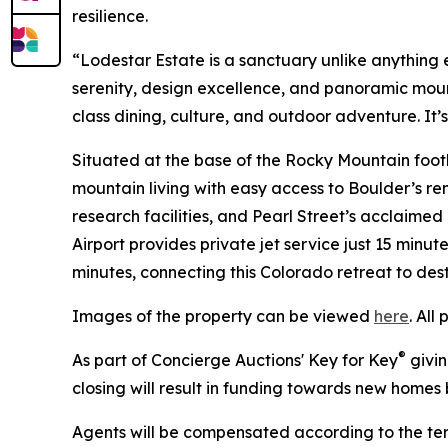
resilience.
“Lodestar Estate is a sanctuary unlike anything e
serenity, design excellence, and panoramic moun
class dining, culture, and outdoor adventure. It’s
Situated at the base of the Rocky Mountain foothi
mountain living with easy access to Boulder’s re
research facilities, and Pearl Street’s acclaime
Airport provides private jet service just 15 minut
minutes, connecting this Colorado retreat to des
Images of the property can be viewed
here
. All
®
As part of Concierge Auctions' Key for Key
givin
closing will result in funding towards new homes b
Agents will be compensated according to the ter