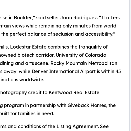
lse in Boulder,” said seller Juan Rodriguez. “It offers
tain views while remaining only minutes from world-
 the perfect balance of seclusion and accessibility.”
lls, Lodestar Estate combines the tranquility of
nowned biotech corridor, University of Colorado
d dining and arts scene. Rocky Mountain Metropolitan
es away, while Denver International Airport is within 45
tinations worldwide.
 photography credit to Kentwood Real Estate.
g program in partnership with Giveback Homes, the
uilt for families in need.
ms and conditions of the Listing Agreement. See