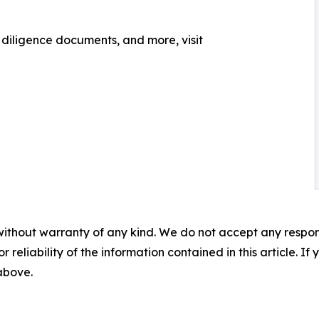
, diligence documents, and more, visit
without warranty of any kind. We do not accept any responsib
r reliability of the information contained in this article. I
 above.