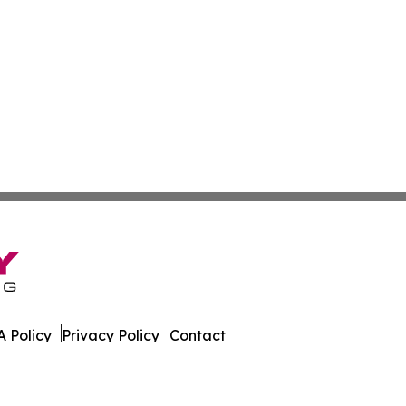
 Policy
Privacy Policy
Contact
es. All Rights Reserved.