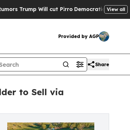
p Will cut Pirro
Democratic Socialists of Amer
View all
Provided by AGP
Share
er to Sell via