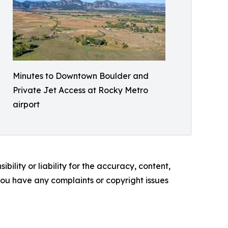
Minutes to Downtown Boulder and
Private Jet Access at Rocky Metro
airport
ility or liability for the accuracy, content,
f you have any complaints or copyright issues