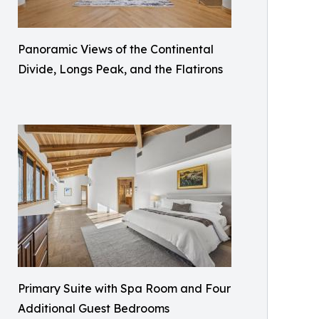
Panoramic Views of the Continental
Divide, Longs Peak, and the Flatirons
Primary Suite with Spa Room and Four
Additional Guest Bedrooms