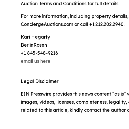
Auction Terms and Conditions for full details.
For more information, including property details
ConciergeAuctions.com or call +1.212.202.2940.
Kari Hegarty
BerlinRosen
+1 845-548-9216
email us here
Legal Disclaimer:
EIN Presswire provides this news content "as is" 
images, videos, licenses, completeness, legality, o
related to this article, kindly contact the author