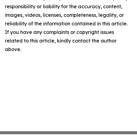
responsibility or liability for the accuracy, content,
images, videos, licenses, completeness, legality, or
reliability of the information contained in this article.
If you have any complaints or copyright issues
related to this article, kindly contact the author
above.