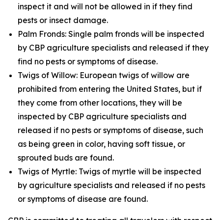
inspect it and will not be allowed in if they find
pests or insect damage.
Palm Fronds: Single palm fronds will be inspected
by CBP agriculture specialists and released if they
find no pests or symptoms of disease.
Twigs of Willow: European twigs of willow are
prohibited from entering the United States, but if
they come from other locations, they will be
inspected by CBP agriculture specialists and
released if no pests or symptoms of disease, such
as being green in color, having soft tissue, or
sprouted buds are found.
Twigs of Myrtle: Twigs of myrtle will be inspected
by agriculture specialists and released if no pests
or symptoms of disease are found.