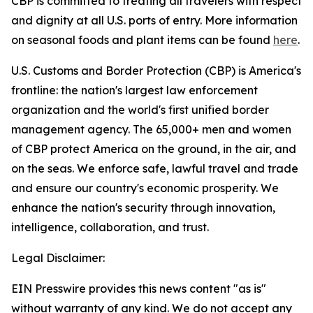
CBP is committed to treating all travelers with respect
and dignity at all U.S. ports of entry. More information
on seasonal foods and plant items can be found
here
.
U.S. Customs and Border Protection (CBP) is America's
frontline: the nation's largest law enforcement
organization and the world's first unified border
management agency. The 65,000+ men and women
of CBP protect America on the ground, in the air, and
on the seas. We enforce safe, lawful travel and trade
and ensure our country's economic prosperity. We
enhance the nation's security through innovation,
intelligence, collaboration, and trust.
Legal Disclaimer:
EIN Presswire provides this news content "as is"
without warranty of any kind. We do not accept any