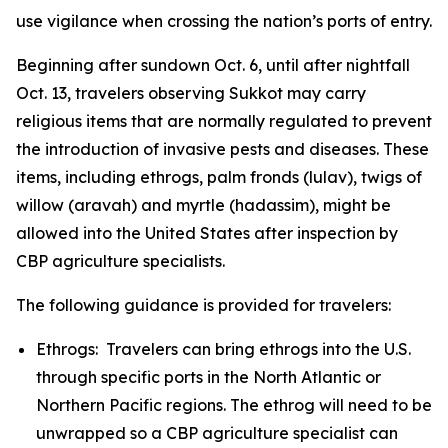
use vigilance when crossing the nation’s ports of entry.
Beginning after sundown Oct. 6, until after nightfall
Oct. 13, travelers observing Sukkot may carry
religious items that are normally regulated to prevent
the introduction of invasive pests and diseases. These
items, including ethrogs, palm fronds (lulav), twigs of
willow (aravah) and myrtle (hadassim), might be
allowed into the United States after inspection by
CBP agriculture specialists.
The following guidance is provided for travelers:
Ethrogs: Travelers can bring ethrogs into the U.S.
through specific ports in the North Atlantic or
Northern Pacific regions. The ethrog will need to be
unwrapped so a CBP agriculture specialist can