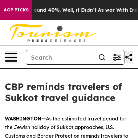
Floor Around 40%. Well, it Didn’t
As war With Iran D
AGP PICKS
CBP reminds travelers of
Sukkot travel guidance
WASHINGTON—
As the estimated travel period for
the Jewish holiday of Sukkot approaches, U.S.
Customs and Border Protection reminds travelers to