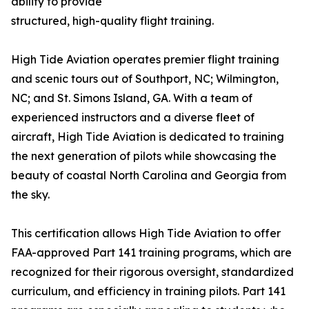
ability to provide
structured, high-quality flight training.
High Tide Aviation operates premier flight training
and scenic tours out of Southport, NC; Wilmington,
NC; and St. Simons Island, GA. With a team of
experienced instructors and a diverse fleet of
aircraft, High Tide Aviation is dedicated to training
the next generation of pilots while showcasing the
beauty of coastal North Carolina and Georgia from
the sky.
This certification allows High Tide Aviation to offer
FAA-approved Part 141 training programs, which are
recognized for their rigorous oversight, standardized
curriculum, and efficiency in training pilots. Part 141