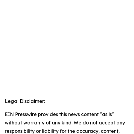
Legal Disclaimer:
EIN Presswire provides this news content "as is"
without warranty of any kind. We do not accept any
responsibility or liability for the accuracy, content,