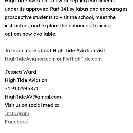
High Tide Aviation is now accepting enrollments
under its approved Part 141 syllabus and encourages
prospective students to visit the school, meet the
instructors, and explore the enhanced training
options now available.
To learn more about High Tide Aviation visit
HighTideAviation.com
or
FlyHighTide.com
Jessica Ward
High Tide Aviation
+1 9102945871
HighTideAV@gmail.com
Visit us on social media:
Instagram
Facebook