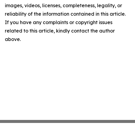
images, videos, licenses, completeness, legality, or
reliability of the information contained in this article.
If you have any complaints or copyright issues
related to this article, kindly contact the author
above.