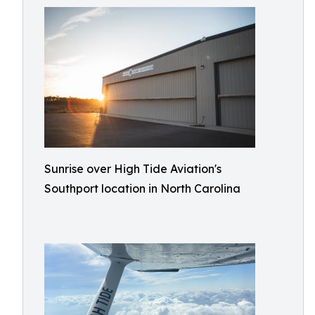
Sunrise over High Tide Aviation's
Southport location in North Carolina