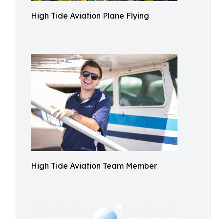
High Tide Aviation Plane Flying
High Tide Aviation Team Member