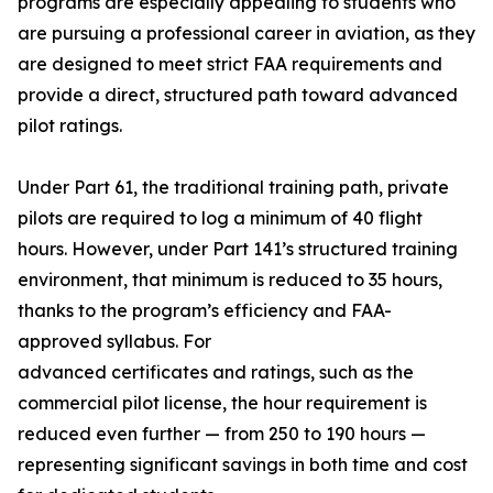
programs are especially appealing to students who
are pursuing a professional career in aviation, as they
are designed to meet strict FAA requirements and
provide a direct, structured path toward advanced
pilot ratings.
Under Part 61, the traditional training path, private
pilots are required to log a minimum of 40 flight
hours. However, under Part 141’s structured training
environment, that minimum is reduced to 35 hours,
thanks to the program’s efficiency and FAA-
approved syllabus. For
advanced certificates and ratings, such as the
commercial pilot license, the hour requirement is
reduced even further — from 250 to 190 hours —
representing significant savings in both time and cost