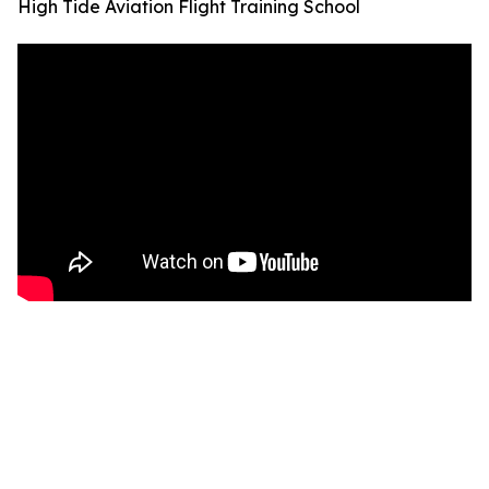
High Tide Aviation Flight Training School