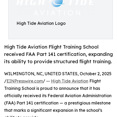
High Tide Aviation Logo
High Tide Aviation Flight Training School
received FAA Part 141 certification, expanding
its ability to provide structured flight training.
WILMINGTON, NC, UNITED STATES, October 2, 2025
/
EINPresswire.com
/ --
High Tide Aviation
Flight
Training School is proud to announce that it has
officially received its Federal Aviation Administration
(FAA) Part 141 certification — a prestigious milestone
that marks a significant expansion in the school’s