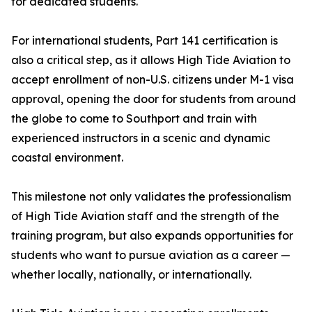
for dedicated students.
For international students, Part 141 certification is
also a critical step, as it allows High Tide Aviation to
accept enrollment of non-U.S. citizens under M-1 visa
approval, opening the door for students from around
the globe to come to Southport and train with
experienced instructors in a scenic and dynamic
coastal environment.
This milestone not only validates the professionalism
of High Tide Aviation staff and the strength of the
training program, but also expands opportunities for
students who want to pursue aviation as a career —
whether locally, nationally, or internationally.