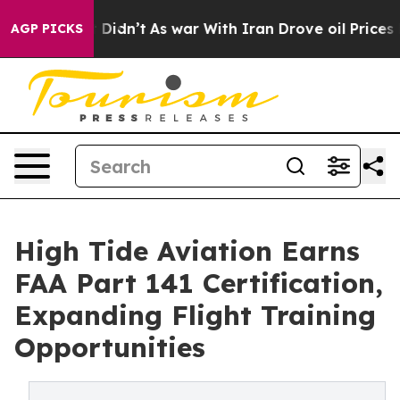
ll, it Didn’t
As war With Iran Drove oil Prices Highe
AGP PICKS
High Tide Aviation Earns
FAA Part 141 Certification,
Expanding Flight Training
Opportunities