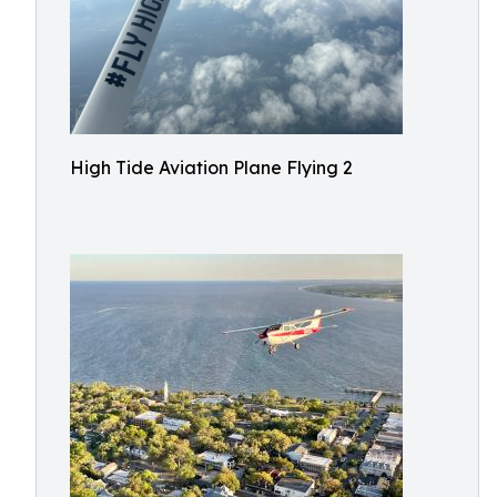
High Tide Aviation Plane Flying 2