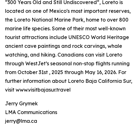
“300 Years Old and Still Undiscovered”, Loreto is
located on one of Mexico's most important reserves,
the Loreto National Marine Park, home to over 800
marine life species. Some of their most well-known
tourist attractions include UNESCO World Heritage
ancient cave paintings and rock carvings, whale
watching, and hiking. Canadians can visit Loreto
through WestJet’s seasonal non-stop flights running
from October 31st , 2025 through May 16, 2026. For
further information about Loreto Baja California Sur,
visit www.visitbajasur.travel
Jerry Grymek
LMA Communications
jerry@lma.ca