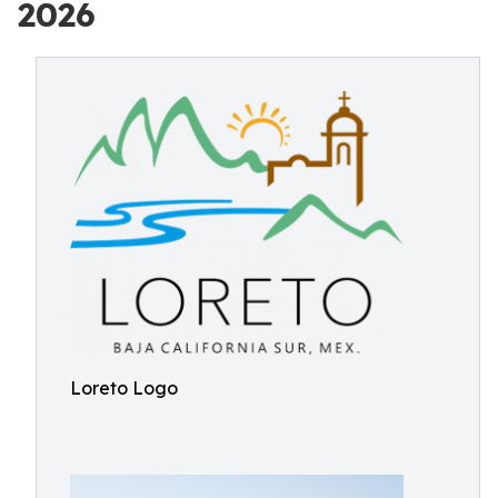
2026
Loreto Logo