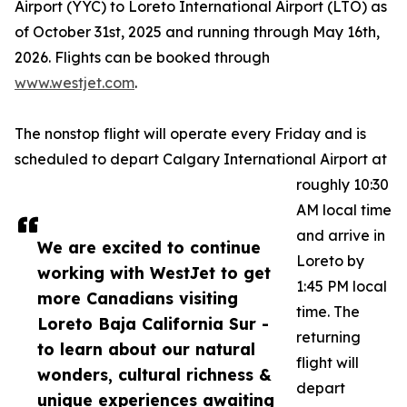
Airport (YYC) to Loreto International Airport (LTO) as
of October 31st, 2025 and running through May 16th,
2026. Flights can be booked through
www.westjet.com
.
The nonstop flight will operate every Friday and is
scheduled to depart Calgary International Airport at
roughly 10:30
AM local time
and arrive in
We are excited to continue
Loreto by
working with WestJet to get
1:45 PM local
more Canadians visiting
time. The
Loreto Baja California Sur -
returning
to learn about our natural
flight will
wonders, cultural richness &
depart
unique experiences awaiting