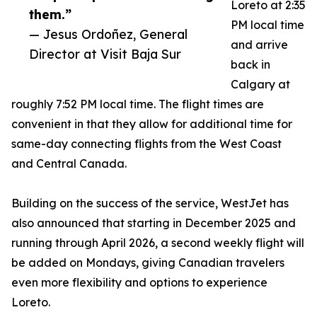
Loreto at 2:35
them.”
PM local time
— Jesus Ordoñez, General
and arrive
Director at Visit Baja Sur
back in
Calgary at
roughly 7:52 PM local time. The flight times are
convenient in that they allow for additional time for
same-day connecting flights from the West Coast
and Central Canada.
Building on the success of the service, WestJet has
also announced that starting in December 2025 and
running through April 2026, a second weekly flight will
be added on Mondays, giving Canadian travelers
even more flexibility and options to experience
Loreto.