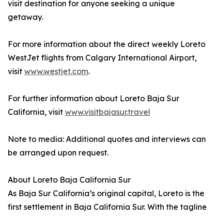
visit destination for anyone seeking a unique
getaway.
For more information about the direct weekly Loreto
WestJet flights from Calgary International Airport,
visit
www.westjet.com
.
For further information about Loreto Baja Sur
California, visit
www.visitbajasur.travel
Note to media: Additional quotes and interviews can
be arranged upon request.
About Loreto Baja California Sur
As Baja Sur California’s original capital, Loreto is the
first settlement in Baja California Sur. With the tagline