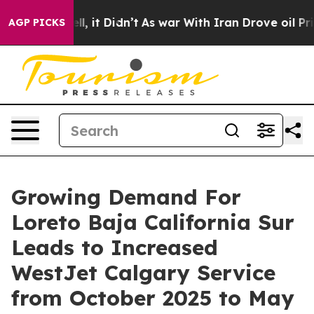
Well, it Didn’t
As war With Iran Drove oil Prices Hi
AGP PICKS
Growing Demand For
Loreto Baja California Sur
Leads to Increased
WestJet Calgary Service
from October 2025 to May