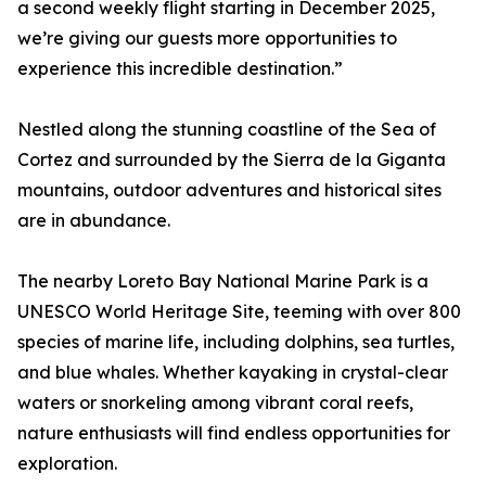
a second weekly flight starting in December 2025,
we’re giving our guests more opportunities to
experience this incredible destination.”
Nestled along the stunning coastline of the Sea of
Cortez and surrounded by the Sierra de la Giganta
mountains, outdoor adventures and historical sites
are in abundance.
The nearby Loreto Bay National Marine Park is a
UNESCO World Heritage Site, teeming with over 800
species of marine life, including dolphins, sea turtles,
and blue whales. Whether kayaking in crystal-clear
waters or snorkeling among vibrant coral reefs,
nature enthusiasts will find endless opportunities for
exploration.