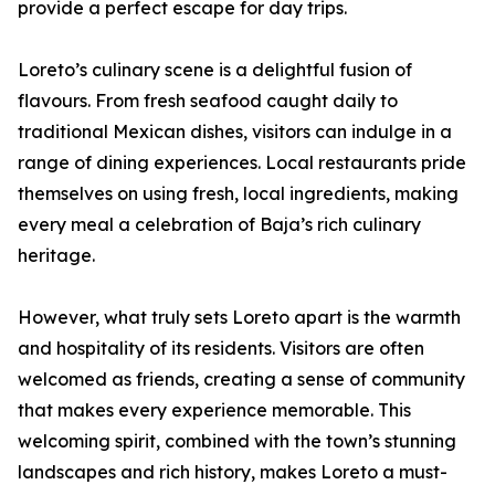
provide a perfect escape for day trips.
Loreto’s culinary scene is a delightful fusion of
flavours. From fresh seafood caught daily to
traditional Mexican dishes, visitors can indulge in a
range of dining experiences. Local restaurants pride
themselves on using fresh, local ingredients, making
every meal a celebration of Baja’s rich culinary
heritage.
However, what truly sets Loreto apart is the warmth
and hospitality of its residents. Visitors are often
welcomed as friends, creating a sense of community
that makes every experience memorable. This
welcoming spirit, combined with the town’s stunning
landscapes and rich history, makes Loreto a must-