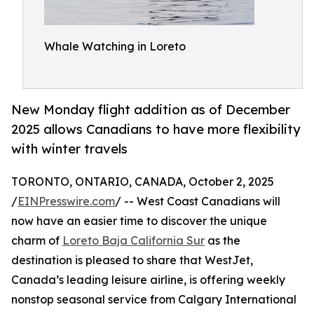
Whale Watching in Loreto
New Monday flight addition as of December
2025 allows Canadians to have more flexibility
with winter travels
TORONTO, ONTARIO, CANADA, October 2, 2025
/
EINPresswire.com
/ -- West Coast Canadians will
now have an easier time to discover the unique
charm of
Loreto Baja California Sur
as the
destination is pleased to share that WestJet,
Canada’s leading leisure airline, is offering weekly
nonstop seasonal service from Calgary International