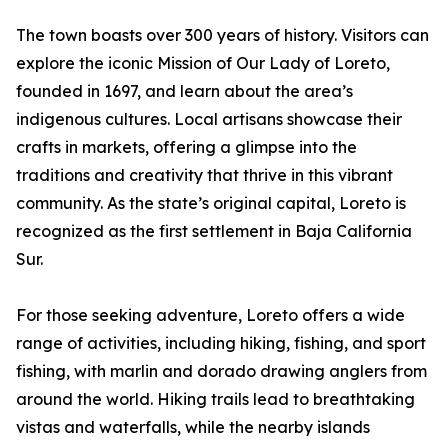
The town boasts over 300 years of history. Visitors can
explore the iconic Mission of Our Lady of Loreto,
founded in 1697, and learn about the area’s
indigenous cultures. Local artisans showcase their
crafts in markets, offering a glimpse into the
traditions and creativity that thrive in this vibrant
community. As the state’s original capital, Loreto is
recognized as the first settlement in Baja California
Sur.
For those seeking adventure, Loreto offers a wide
range of activities, including hiking, fishing, and sport
fishing, with marlin and dorado drawing anglers from
around the world. Hiking trails lead to breathtaking
vistas and waterfalls, while the nearby islands