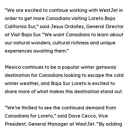
“We are excited to continue working with WestJet in
order to get more Canadians visiting Loreto Baja
California Sur,” said Jesus Ordoñez, General Director
at Visit Baja Sur. “We want Canadians to learn about
our natural wonders, cultural richness and unique
experiences awaiting them.”
Mexico continues to be a popular winter getaway
destination for Canadians looking to escape the cold
winter weather, and Baja Sur Loreto is excited to
share more of what makes this destination stand out.
“We’re thrilled to see the continued demand from
Canadians for Loreto,” said Dave Cecco, Vice
President, General Manager at WestJet. “By adding