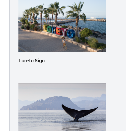
Loreto Sign