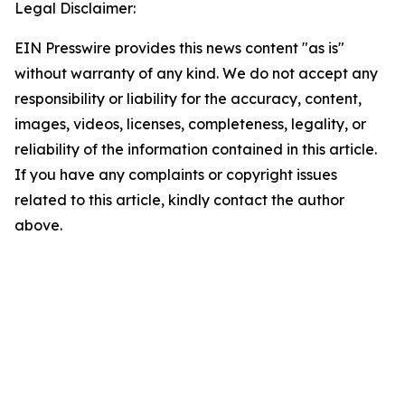
Legal Disclaimer:
EIN Presswire provides this news content "as is"
without warranty of any kind. We do not accept any
responsibility or liability for the accuracy, content,
images, videos, licenses, completeness, legality, or
reliability of the information contained in this article.
If you have any complaints or copyright issues
related to this article, kindly contact the author
above.