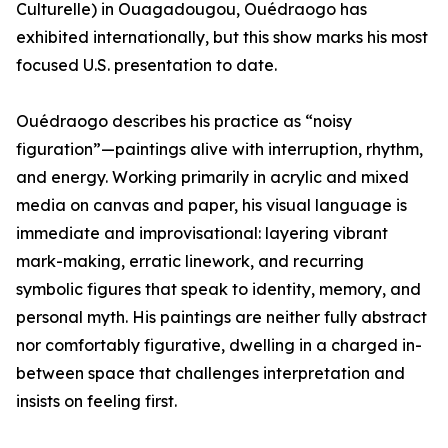
Culturelle) in Ouagadougou, Ouédraogo has
exhibited internationally, but this show marks his most
focused U.S. presentation to date.
Ouédraogo describes his practice as “noisy
figuration”—paintings alive with interruption, rhythm,
and energy. Working primarily in acrylic and mixed
media on canvas and paper, his visual language is
immediate and improvisational: layering vibrant
mark-making, erratic linework, and recurring
symbolic figures that speak to identity, memory, and
personal myth. His paintings are neither fully abstract
nor comfortably figurative, dwelling in a charged in-
between space that challenges interpretation and
insists on feeling first.