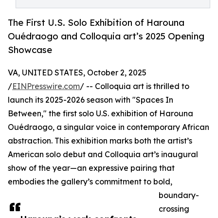
The First U.S. Solo Exhibition of Harouna
Ouédraogo and Colloquia art’s 2025 Opening
Showcase
VA, UNITED STATES, October 2, 2025
/
EINPresswire.com
/ -- Colloquia art is thrilled to
launch its 2025-2026 season with "Spaces In
Between," the first solo U.S. exhibition of Harouna
Ouédraogo, a singular voice in contemporary African
abstraction. This exhibition marks both the artist’s
American solo debut and Colloquia art’s inaugural
show of the year—an expressive pairing that
embodies the gallery’s commitment to bold,
boundary-
crossing