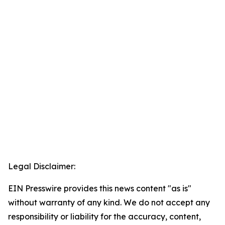
Legal Disclaimer:
EIN Presswire provides this news content "as is"
without warranty of any kind. We do not accept any
responsibility or liability for the accuracy, content,