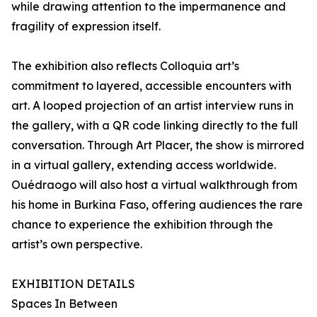
while drawing attention to the impermanence and
fragility of expression itself.
The exhibition also reflects Colloquia art’s
commitment to layered, accessible encounters with
art. A looped projection of an artist interview runs in
the gallery, with a QR code linking directly to the full
conversation. Through Art Placer, the show is mirrored
in a virtual gallery, extending access worldwide.
Ouédraogo will also host a virtual walkthrough from
his home in Burkina Faso, offering audiences the rare
chance to experience the exhibition through the
artist’s own perspective.
EXHIBITION DETAILS
Spaces In Between