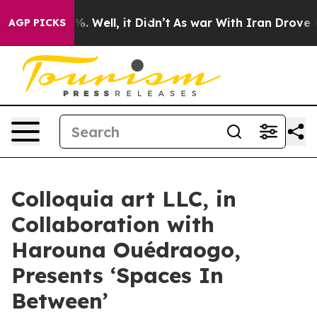
d 40%. Well, it Didn’t
As war With Iran Drove oil Pr
AGP PICKS
Colloquia art LLC, in
Collaboration with
Harouna Ouédraogo,
Presents ‘Spaces In
Between’