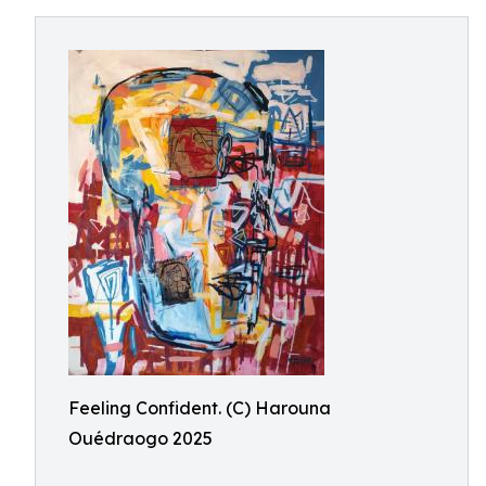
Feeling Confident. (C) Harouna
Ouédraogo 2025