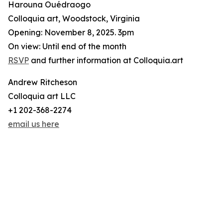
Harouna Ouédraogo
Colloquia art, Woodstock, Virginia
Opening: November 8, 2025. 3pm
On view: Until end of the month
RSVP
and further information at Colloquia.art
Andrew Ritcheson
Colloquia art LLC
+1 202-368-2274
email us here