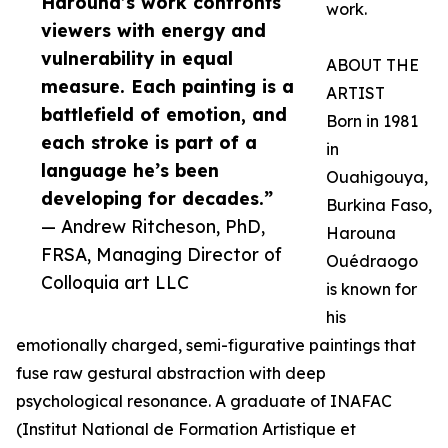
Harouna’s work confronts
work.
viewers with energy and
vulnerability in equal
ABOUT THE
measure. Each painting is a
ARTIST
battlefield of emotion, and
Born in 1981
each stroke is part of a
in
language he’s been
Ouahigouya,
developing for decades.”
Burkina Faso,
— Andrew Ritcheson, PhD,
Harouna
FRSA, Managing Director of
Ouédraogo
Colloquia art LLC
is known for
his
emotionally charged, semi-figurative paintings that
fuse raw gestural abstraction with deep
psychological resonance. A graduate of INAFAC
(Institut National de Formation Artistique et