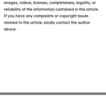
images, videos, licenses, completeness, legality, or
reliability of the information contained in this article.
If you have any complaints or copyright issues
related to this article, kindly contact the author
above.