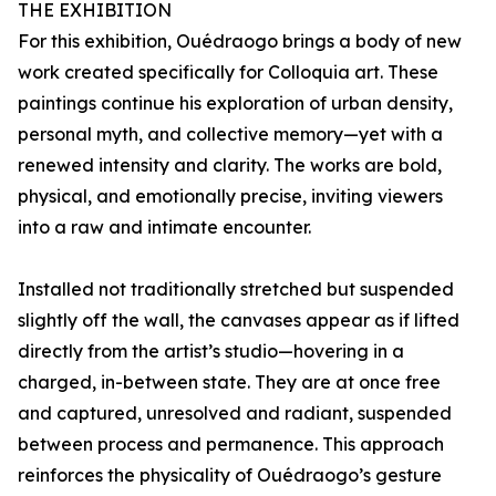
THE EXHIBITION
For this exhibition, Ouédraogo brings a body of new
work created specifically for Colloquia art. These
paintings continue his exploration of urban density,
personal myth, and collective memory—yet with a
renewed intensity and clarity. The works are bold,
physical, and emotionally precise, inviting viewers
into a raw and intimate encounter.
Installed not traditionally stretched but suspended
slightly off the wall, the canvases appear as if lifted
directly from the artist’s studio—hovering in a
charged, in-between state. They are at once free
and captured, unresolved and radiant, suspended
between process and permanence. This approach
reinforces the physicality of Ouédraogo’s gesture