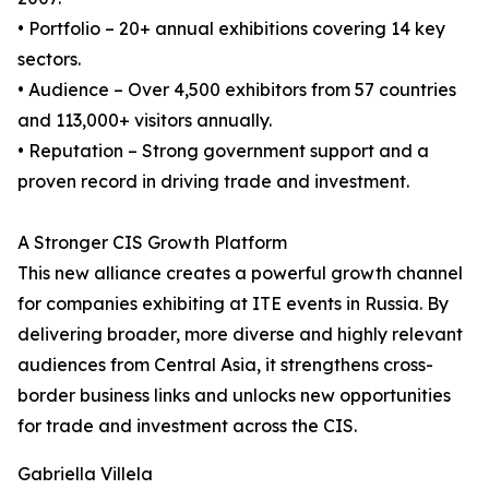
• Portfolio – 20+ annual exhibitions covering 14 key
sectors.
• Audience – Over 4,500 exhibitors from 57 countries
and 113,000+ visitors annually.
• Reputation – Strong government support and a
proven record in driving trade and investment.
A Stronger CIS Growth Platform
This new alliance creates a powerful growth channel
for companies exhibiting at ITE events in Russia. By
delivering broader, more diverse and highly relevant
audiences from Central Asia, it strengthens cross-
border business links and unlocks new opportunities
for trade and investment across the CIS.
Gabriella Villela