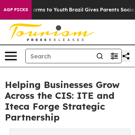
o Abate Harms to Youth
Brazil Gives Parents Social Med
AGP PICKS
Helping Businesses Grow
Across the CIS: ITE and
Iteca Forge Strategic
Partnership