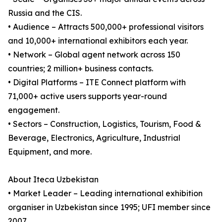
Russia and the CIS.
• Audience – Attracts 500,000+ professional visitors
and 10,000+ international exhibitors each year.
• Network – Global agent network across 150
countries; 2 million+ business contacts.
• Digital Platforms – ITE Connect platform with
71,000+ active users supports year-round
engagement.
• Sectors – Construction, Logistics, Tourism, Food &
Beverage, Electronics, Agriculture, Industrial
Equipment, and more.
About Iteca Uzbekistan
• Market Leader – Leading international exhibition
organiser in Uzbekistan since 1995; UFI member since
2007.