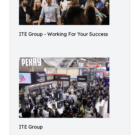
ITE Group - Working For Your Success
ITE Group