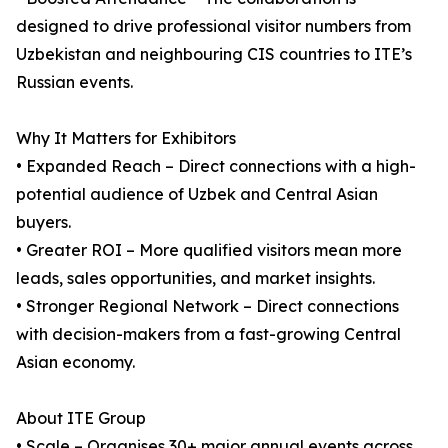
designed to drive professional visitor numbers from
Uzbekistan and neighbouring CIS countries to ITE’s
Russian events.
Why It Matters for Exhibitors
• Expanded Reach – Direct connections with a high-
potential audience of Uzbek and Central Asian
buyers.
• Greater ROI – More qualified visitors mean more
leads, sales opportunities, and market insights.
• Stronger Regional Network – Direct connections
with decision-makers from a fast-growing Central
Asian economy.
About ITE Group
• Scale – Organises 30+ major annual events across