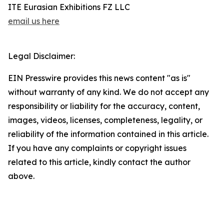
ITE Eurasian Exhibitions FZ LLC
email us here
Legal Disclaimer:
EIN Presswire provides this news content "as is"
without warranty of any kind. We do not accept any
responsibility or liability for the accuracy, content,
images, videos, licenses, completeness, legality, or
reliability of the information contained in this article.
If you have any complaints or copyright issues
related to this article, kindly contact the author
above.