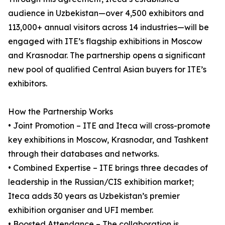
audience in Uzbekistan—over 4,500 exhibitors and
113,000+ annual visitors across 14 industries—will be
engaged with ITE’s flagship exhibitions in Moscow
and Krasnodar. The partnership opens a significant
new pool of qualified Central Asian buyers for ITE’s
exhibitors.
How the Partnership Works
• Joint Promotion – ITE and Iteca will cross-promote
key exhibitions in Moscow, Krasnodar, and Tashkent
through their databases and networks.
• Combined Expertise – ITE brings three decades of
leadership in the Russian/CIS exhibition market;
Iteca adds 30 years as Uzbekistan’s premier
exhibition organiser and UFI member.
• Boosted Attendance – The collaboration is