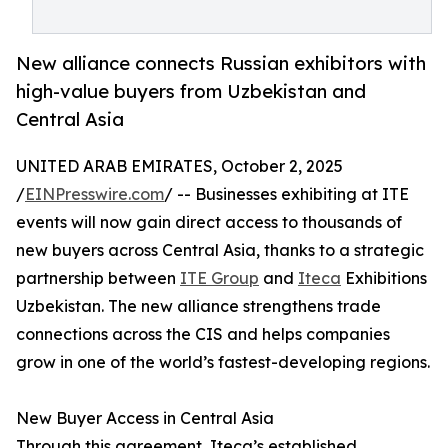
New alliance connects Russian exhibitors with
high-value buyers from Uzbekistan and
Central Asia
UNITED ARAB EMIRATES, October 2, 2025
/
EINPresswire.com
/ -- Businesses exhibiting at ITE
events will now gain direct access to thousands of
new buyers across Central Asia, thanks to a strategic
partnership between
ITE Group
and
Iteca
Exhibitions
Uzbekistan. The new alliance strengthens trade
connections across the CIS and helps companies
grow in one of the world’s fastest-developing regions.
New Buyer Access in Central Asia
Through this agreement, Iteca’s established