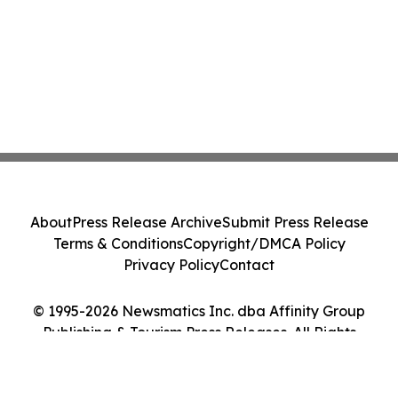
About
Press Release Archive
Submit Press Release
Terms & Conditions
Copyright/DMCA Policy
Privacy Policy
Contact
© 1995-2026 Newsmatics Inc. dba Affinity Group
Publishing & Tourism Press Releases. All Rights
Reserved.
Cookie Settings / Your Privacy Choices